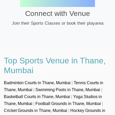
Connect with Venue
Join their Sports Classes or book their playarea
Top Sports Venue in Thane,
Mumbai
Badminton Courts in Thane, Mumbai
|
Tennis Courts in
Thane, Mumbai
|
Swimming Pools in Thane, Mumbai
|
Basketball Courts in Thane, Mumbai
|
Yoga Studios in
Thane, Mumbai
|
Football Grounds in Thane, Mumbai
|
Cricket Grounds in Thane, Mumbai
|
Hockey Grounds in