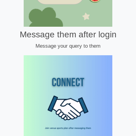
Message them after login
Message your query to them