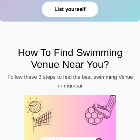
List yourself
How To Find Swimming
Venue Near You?
Follow these 3 steps to find the best swimming Venue
in mumbai