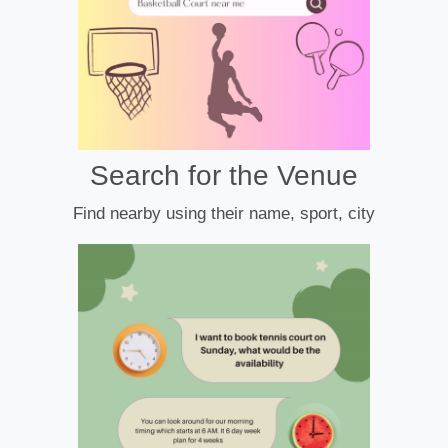
Search for the Venue
Find nearby using their name, sport, city