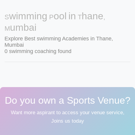
Swimming Pool in Thane,
Mumbai
Explore Best swimming Academies in Thane,
Mumbai
0 swimming coaching found
Do you own a Sports Venue?
Want more aspirant to access your venue service,
Joins us today