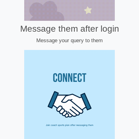
Message them after login
Message your query to them