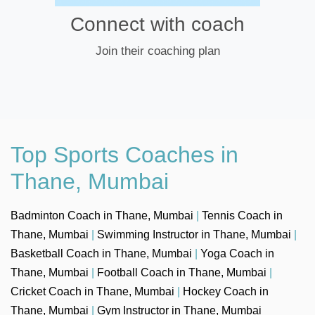
Connect with coach
Join their coaching plan
Top Sports Coaches in
Thane, Mumbai
Badminton Coach in Thane, Mumbai
|
Tennis Coach in
Thane, Mumbai
|
Swimming Instructor in Thane, Mumbai
|
Basketball Coach in Thane, Mumbai
|
Yoga Coach in
Thane, Mumbai
|
Football Coach in Thane, Mumbai
|
Cricket Coach in Thane, Mumbai
|
Hockey Coach in
Thane, Mumbai
|
Gym Instructor in Thane, Mumbai