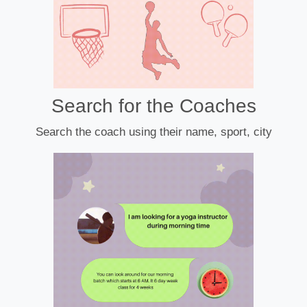
Search for the Coaches
Search the coach using their name, sport, city