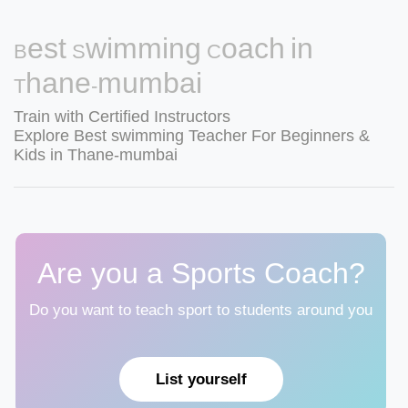
Best Swimming Coach in
Thane-mumbai
Train with Certified Instructors
Explore Best swimming Teacher For Beginners &
Kids in Thane-mumbai
Are you a Sports Coach?
Do you want to teach sport to students around you
List yourself