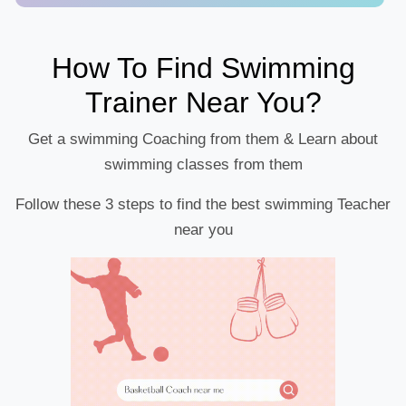
How To Find Swimming
Trainer Near You?
Get a swimming Coaching from them & Learn about
swimming classes from them
Follow these 3 steps to find the best swimming Teacher
near you