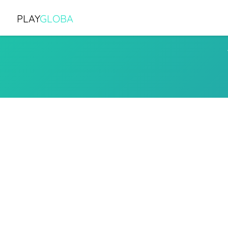
PLAY
GLOBA