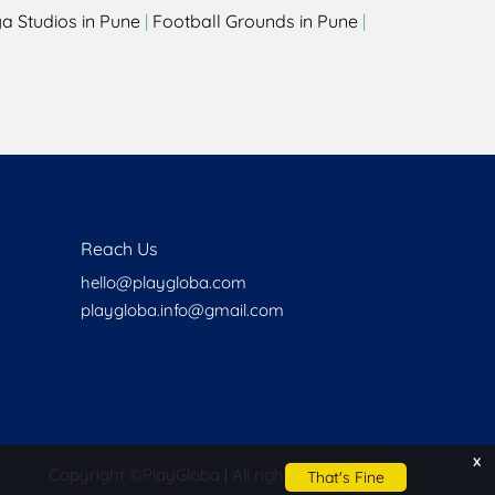
a Studios in Pune
|
Football Grounds in Pune
|
Reach Us
hello@playgloba.com
playgloba.info@gmail.com
x
Copyright ©
PlayGloba | All rights reserved
That's Fine