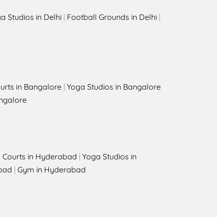
a Studios in Delhi
|
Football Grounds in Delhi
|
urts in Bangalore
|
Yoga Studios in Bangalore
ngalore
l Courts in Hyderabad
|
Yoga Studios in
bad
|
Gym in Hyderabad