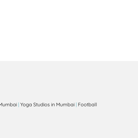
Health
Experts
Explore Best Health
Expert in sydney
s
n Mumbai
|
Yoga Studios in Mumbai
|
Football