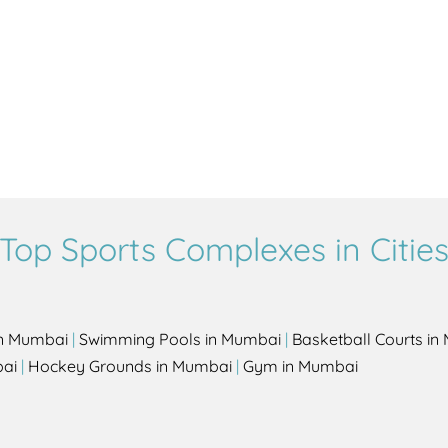
Top Sports Complexes in Citie
in Mumbai
|
Swimming Pools in Mumbai
|
Basketball Courts i
bai
|
Hockey Grounds in Mumbai
|
Gym in Mumbai