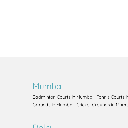
Mumbai
Badminton Courts in Mumbai
|
Tennis Courts 
Grounds in Mumbai
|
Cricket Grounds in Mum
Delhi