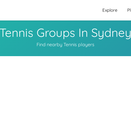
Explore
P
Tennis Groups In Sydne
Find nearby Tennis players