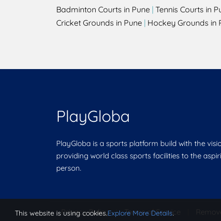
Badminton Courts in Pune
|
Tennis Courts in P
Cricket Grounds in Pune
|
Hockey Grounds in 
PlayGloba
PlayGloba is a sports platform build with the visi
providing world class sports facilities to the aspi
person.
Privacy Policy
|
Terms of Service
|
Remov
This website is using cookies.
Explore More Details
.