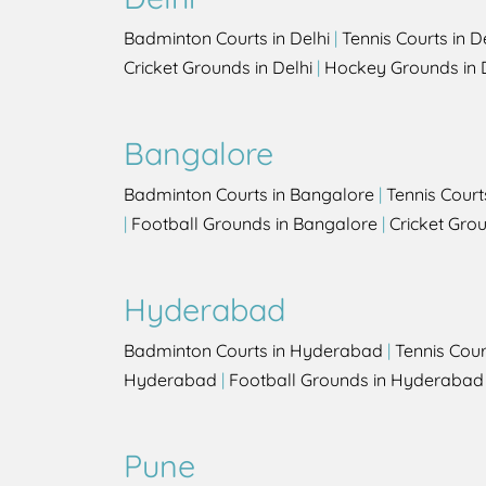
Badminton Courts in Delhi
|
Tennis Courts in D
Cricket Grounds in Delhi
|
Hockey Grounds in 
Bangalore
Badminton Courts in Bangalore
|
Tennis Court
|
Football Grounds in Bangalore
|
Cricket Gro
Hyderabad
Badminton Courts in Hyderabad
|
Tennis Cou
Hyderabad
|
Football Grounds in Hyderabad
Pune