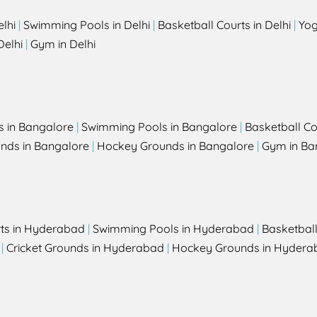
elhi
|
Swimming Pools in Delhi
|
Basketball Courts in Delhi
|
Yog
Delhi
|
Gym in Delhi
s in Bangalore
|
Swimming Pools in Bangalore
|
Basketball Co
unds in Bangalore
|
Hockey Grounds in Bangalore
|
Gym in Ba
rts in Hyderabad
|
Swimming Pools in Hyderabad
|
Basketbal
|
Cricket Grounds in Hyderabad
|
Hockey Grounds in Hydera