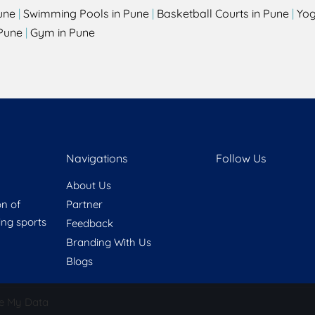
une
|
Swimming Pools in Pune
|
Basketball Courts in Pune
|
Yog
Pune
|
Gym in Pune
Navigations
Follow Us
About Us
on of
Partner
ring sports
Feedback
Branding With Us
Blogs
e My Data