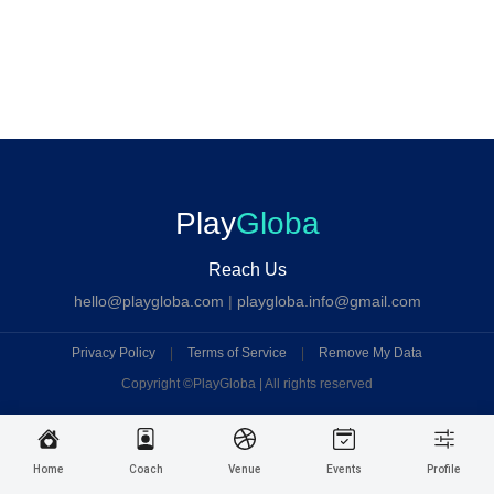
Play
Globa
Reach Us
hello@playgloba.com
|
playgloba.info@gmail.com
Privacy Policy
|
Terms of Service
|
Remove My Data
Copyright ©
PlayGloba | All rights reserved
Home
Coach
Venue
Events
Profile