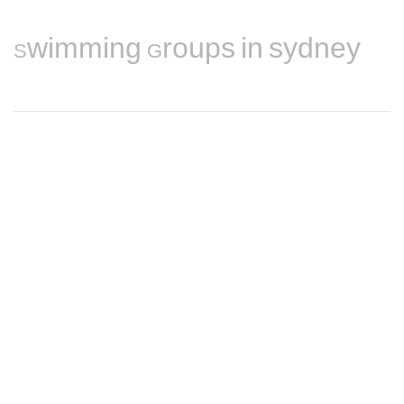
Swimming Groups in sydney
Find nearby Swimming players