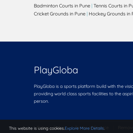
Badminton Courts in Pune
|
Tennis Courts in P
Cricket Grounds in Pune
|
Hockey Grounds in 
PlayGloba
PlayGloba is a sports platform build with the visi
providing world class sports facilities to the aspi
person.
Privacy Policy
|
Terms of Service
|
Remov
This website is using cookies.
Explore More Details
.