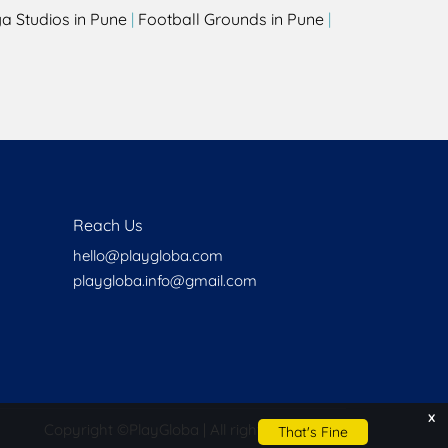
a Studios in Pune
|
Football Grounds in Pune
|
Reach Us
hello@playgloba.com
playgloba.info@gmail.com
x
Copyright ©
PlayGloba | All rights reserved
That's Fine