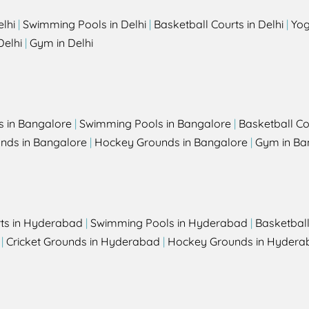
elhi
|
Swimming Pools in Delhi
|
Basketball Courts in Delhi
|
Yog
Delhi
|
Gym in Delhi
s in Bangalore
|
Swimming Pools in Bangalore
|
Basketball Co
unds in Bangalore
|
Hockey Grounds in Bangalore
|
Gym in Ba
rts in Hyderabad
|
Swimming Pools in Hyderabad
|
Basketbal
|
Cricket Grounds in Hyderabad
|
Hockey Grounds in Hydera