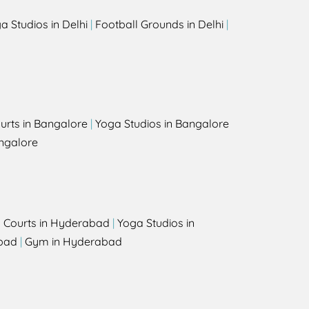
a Studios in Delhi
|
Football Grounds in Delhi
|
urts in Bangalore
|
Yoga Studios in Bangalore
ngalore
l Courts in Hyderabad
|
Yoga Studios in
bad
|
Gym in Hyderabad