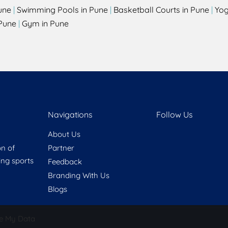
une
|
Swimming Pools in Pune
|
Basketball Courts in Pune
|
Yog
Pune
|
Gym in Pune
Navigations
Follow Us
About Us
on of
Partner
ring sports
Feedback
Branding With Us
Blogs
e My Data