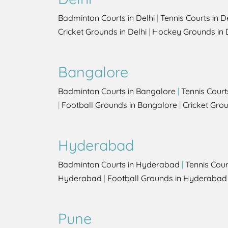
Badminton Courts in Delhi
|
Tennis Courts in D
Cricket Grounds in Delhi
|
Hockey Grounds in 
Bangalore
Badminton Courts in Bangalore
|
Tennis Court
|
Football Grounds in Bangalore
|
Cricket Gro
Hyderabad
Badminton Courts in Hyderabad
|
Tennis Cou
Hyderabad
|
Football Grounds in Hyderabad
Pune