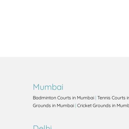
Mumbai
Badminton Courts in Mumbai
|
Tennis Courts 
Grounds in Mumbai
|
Cricket Grounds in Mum
Delhi