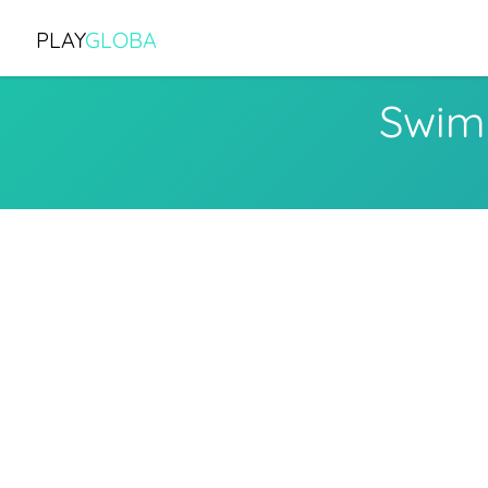
PLAY
GLOBA
Swim