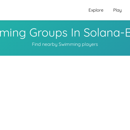
Explore
Play
ming Groups In Solana-
Find nearby Swimming players