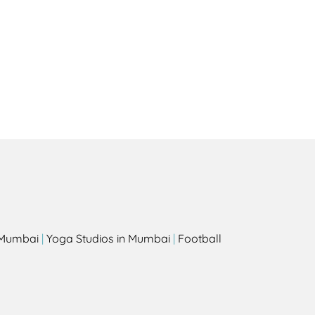
Health
Experts
Explore Best Health
Expert in solana-beach
s
n Mumbai
|
Yoga Studios in Mumbai
|
Football