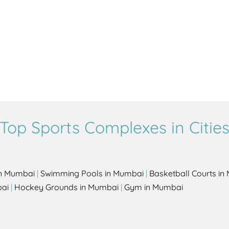
Top Sports Complexes in Citie
in Mumbai
|
Swimming Pools in Mumbai
|
Basketball Courts i
bai
|
Hockey Grounds in Mumbai
|
Gym in Mumbai