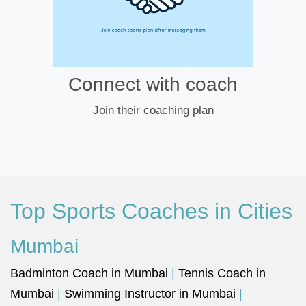
Connect with coach
Join their coaching plan
Top Sports Coaches in Cities
Mumbai
Badminton Coach in Mumbai
|
Tennis Coach in
Mumbai
|
Swimming Instructor in Mumbai
|