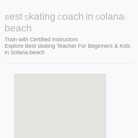
Best Skating Coach in Solana-
beach
Train with Certified Instructors
Explore Best skating Teacher For Beginners & Kids
in Solana-beach