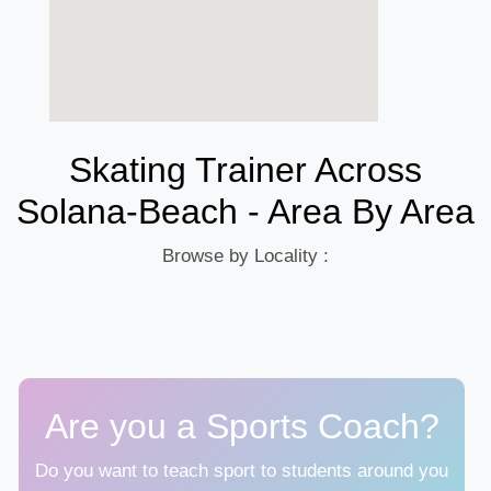
Skating Trainer Across
Solana-Beach - Area By Area
Browse by Locality :
Are you a Sports Coach?
Do you want to teach sport to students around you