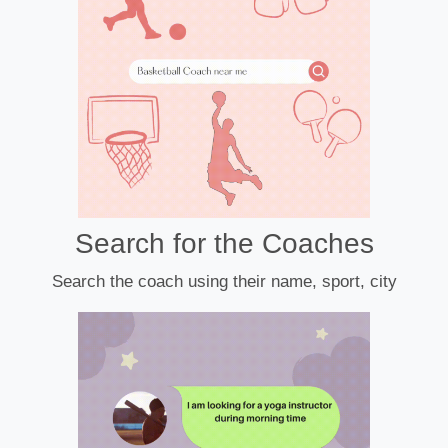
Search for the Coaches
Search the coach using their name, sport, city