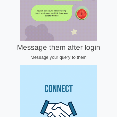
Message them after login
Message your query to them