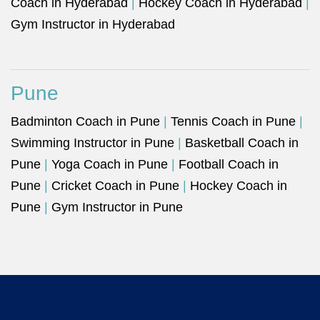
Coach in Hyderabad
|
Hockey Coach in Hyderabad
|
Gym Instructor in Hyderabad
Pune
Badminton Coach in Pune
|
Tennis Coach in Pune
|
Swimming Instructor in Pune
|
Basketball Coach in
Pune
|
Yoga Coach in Pune
|
Football Coach in
Pune
|
Cricket Coach in Pune
|
Hockey Coach in
Pune
|
Gym Instructor in Pune