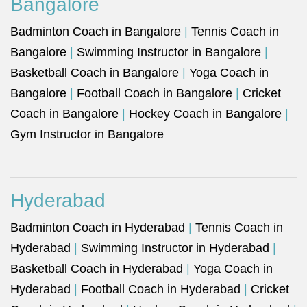
Bangalore
Badminton Coach in Bangalore
|
Tennis Coach in
Bangalore
|
Swimming Instructor in Bangalore
|
Basketball Coach in Bangalore
|
Yoga Coach in
Bangalore
|
Football Coach in Bangalore
|
Cricket
Coach in Bangalore
|
Hockey Coach in Bangalore
|
Gym Instructor in Bangalore
Hyderabad
Badminton Coach in Hyderabad
|
Tennis Coach in
Hyderabad
|
Swimming Instructor in Hyderabad
|
Basketball Coach in Hyderabad
|
Yoga Coach in
Hyderabad
|
Football Coach in Hyderabad
|
Cricket