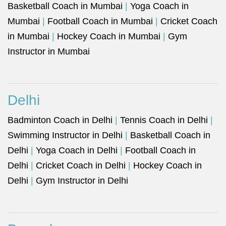
Basketball Coach in Mumbai
|
Yoga Coach in
Mumbai
|
Football Coach in Mumbai
|
Cricket Coach
in Mumbai
|
Hockey Coach in Mumbai
|
Gym
Instructor in Mumbai
Delhi
Badminton Coach in Delhi
|
Tennis Coach in Delhi
|
Swimming Instructor in Delhi
|
Basketball Coach in
Delhi
|
Yoga Coach in Delhi
|
Football Coach in
Delhi
|
Cricket Coach in Delhi
|
Hockey Coach in
Delhi
|
Gym Instructor in Delhi