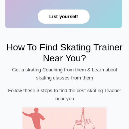
List yourself
How To Find Skating Trainer
Near You?
Get a skating Coaching from them & Learn about
skating classes from them
Follow these 3 steps to find the best skating Teacher
near you