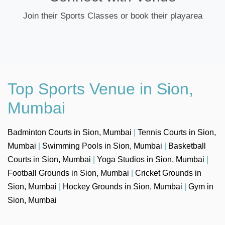
Join their Sports Classes or book their playarea
Top Sports Venue in Sion,
Mumbai
Badminton Courts in Sion, Mumbai
|
Tennis Courts in Sion,
Mumbai
|
Swimming Pools in Sion, Mumbai
|
Basketball
Courts in Sion, Mumbai
|
Yoga Studios in Sion, Mumbai
|
Football Grounds in Sion, Mumbai
|
Cricket Grounds in
Sion, Mumbai
|
Hockey Grounds in Sion, Mumbai
|
Gym in
Sion, Mumbai