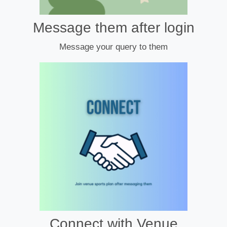
Message them after login
Message your query to them
Connect with Venue