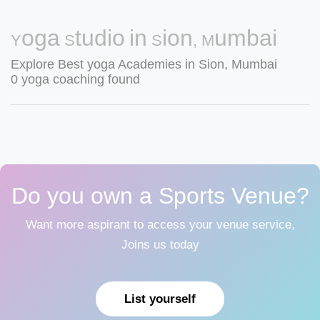
Yoga Studio in Sion, Mumbai
Explore Best yoga Academies in Sion, Mumbai
0 yoga coaching found
Do you own a Sports Venue?
Want more aspirant to access your venue service,
Joins us today
List yourself