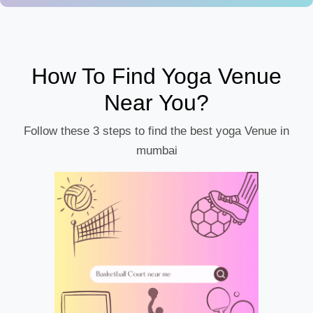
How To Find Yoga Venue
Near You?
Follow these 3 steps to find the best yoga Venue in
mumbai