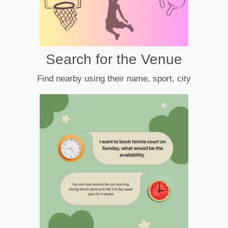
Search for the Venue
Find nearby using their name, sport, city