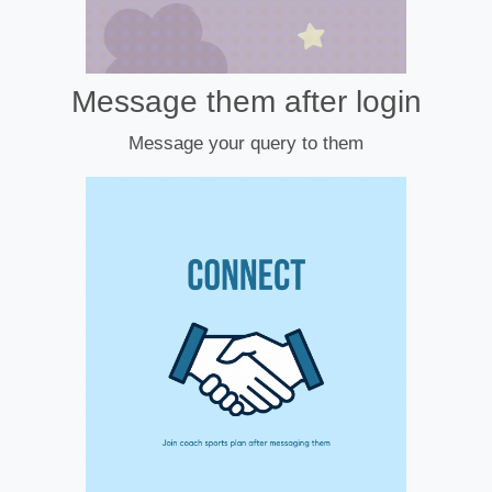
Message them after login
Message your query to them