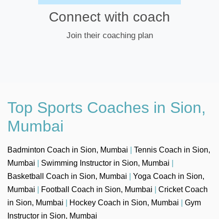
Connect with coach
Join their coaching plan
Top Sports Coaches in Sion,
Mumbai
Badminton Coach in Sion, Mumbai
|
Tennis Coach in Sion,
Mumbai
|
Swimming Instructor in Sion, Mumbai
|
Basketball Coach in Sion, Mumbai
|
Yoga Coach in Sion,
Mumbai
|
Football Coach in Sion, Mumbai
|
Cricket Coach
in Sion, Mumbai
|
Hockey Coach in Sion, Mumbai
|
Gym
Instructor in Sion, Mumbai