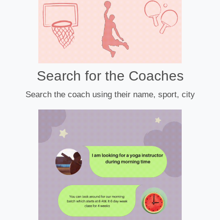
Search for the Coaches
Search the coach using their name, sport, city