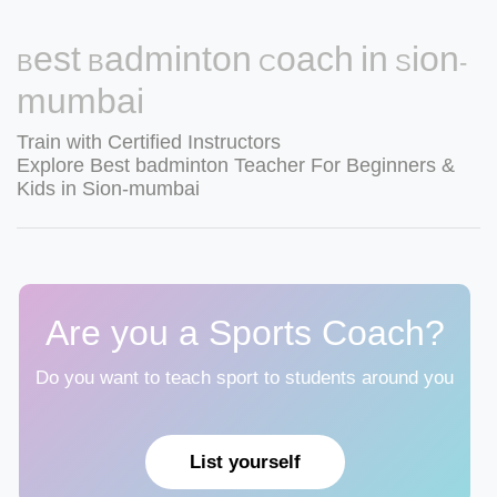
Best Badminton Coach in Sion-
mumbai
Train with Certified Instructors
Explore Best badminton Teacher For Beginners &
Kids in Sion-mumbai
Are you a Sports Coach?
Do you want to teach sport to students around you
List yourself