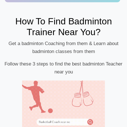
How To Find Badminton
Trainer Near You?
Get a badminton Coaching from them & Learn about
badminton classes from them
Follow these 3 steps to find the best badminton Teacher
near you