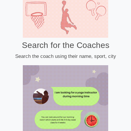
Search for the Coaches
Search the coach using their name, sport, city