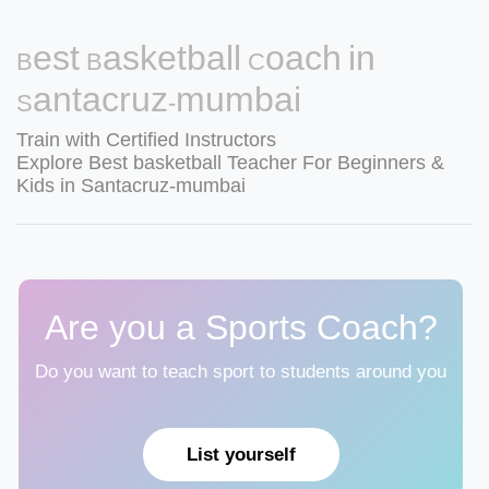
Best Basketball Coach in
Santacruz-mumbai
Train with Certified Instructors
Explore Best basketball Teacher For Beginners &
Kids in Santacruz-mumbai
Are you a Sports Coach?
Do you want to teach sport to students around you
List yourself