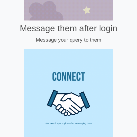
Message them after login
Message your query to them