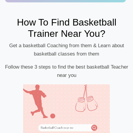
How To Find Basketball
Trainer Near You?
Get a basketball Coaching from them & Learn about
basketball classes from them
Follow these 3 steps to find the best basketball Teacher
near you