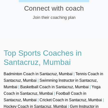
Connect with coach
Join their coaching plan
Top Sports Coaches in
Santacruz, Mumbai
Badminton Coach in Santacruz, Mumbai
|
Tennis Coach in
Santacruz, Mumbai
|
Swimming Instructor in Santacruz,
Mumbai
|
Basketball Coach in Santacruz, Mumbai
|
Yoga
Coach in Santacruz, Mumbai
|
Football Coach in
Santacruz, Mumbai
|
Cricket Coach in Santacruz, Mumbai
|
Hockey Coach in Santacruz, Mumbai
|
Gym Instructor in