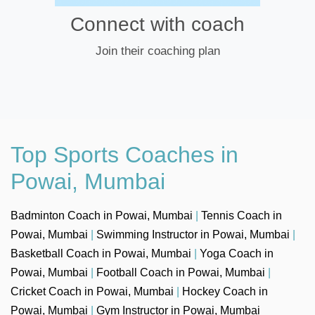
Connect with coach
Join their coaching plan
Top Sports Coaches in
Powai, Mumbai
Badminton Coach in Powai, Mumbai
|
Tennis Coach in
Powai, Mumbai
|
Swimming Instructor in Powai, Mumbai
|
Basketball Coach in Powai, Mumbai
|
Yoga Coach in
Powai, Mumbai
|
Football Coach in Powai, Mumbai
|
Cricket Coach in Powai, Mumbai
|
Hockey Coach in
Powai, Mumbai
|
Gym Instructor in Powai, Mumbai