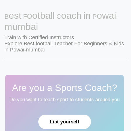
Best Football Coach in Powai-
mumbai
Train with Certified Instructors
Explore Best football Teacher For Beginners & Kids
in Powai-mumbai
Are you a Sports Coach?
Do you want to teach sport to students around you
List yourself