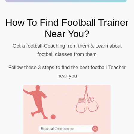
How To Find Football Trainer
Near You?
Get a football Coaching from them & Learn about
football classes from them
Follow these 3 steps to find the best football Teacher
near you