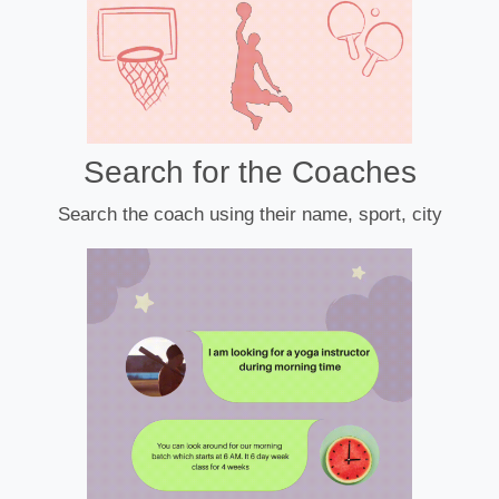
Search for the Coaches
Search the coach using their name, sport, city