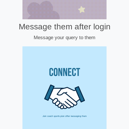
Message them after login
Message your query to them