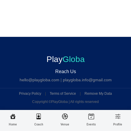
Play
Globa
Reach Us
hello@playgloba.com
|
playgloba.info@gmail.com
Privacy Policy
|
Terms of Service
|
Remove My Data
Copyright ©
PlayGloba | All rights reserved
Home
Coach
Venue
Events
Profile