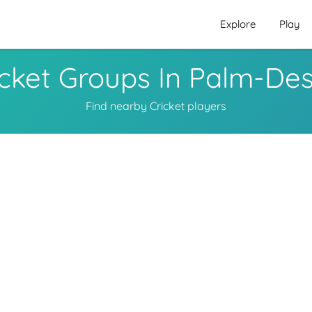
Explore
Play
icket Groups In Palm-Des
Find nearby Cricket players