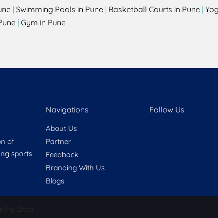
une
|
Swimming Pools in Pune
|
Basketball Courts in Pune
|
Yog
Pune
|
Gym in Pune
Navigations
Follow Us
About Us
on of
Partner
ring sports
Feedback
Branding With Us
Blogs
e My Data