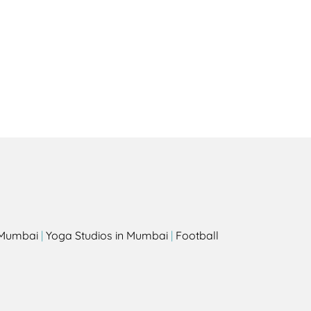
Health
Experts
Explore Best Health
Expert in palm-desert
s
n Mumbai
|
Yoga Studios in Mumbai
|
Football