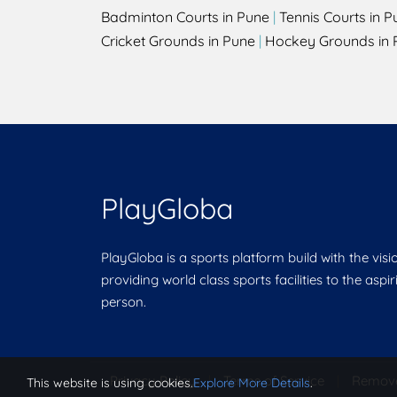
Badminton Courts in Pune
|
Tennis Courts in P
Cricket Grounds in Pune
|
Hockey Grounds in 
PlayGloba
PlayGloba is a sports platform build with the visi
providing world class sports facilities to the aspi
person.
Privacy Policy
|
Terms of Service
|
Remov
This website is using cookies.
Explore More Details
.