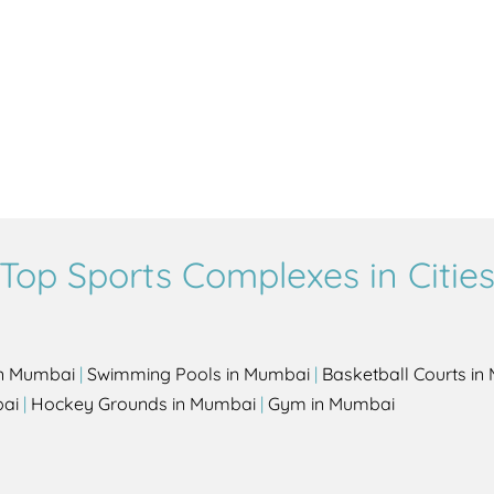
Top Sports Complexes in Citie
in Mumbai
|
Swimming Pools in Mumbai
|
Basketball Courts i
bai
|
Hockey Grounds in Mumbai
|
Gym in Mumbai