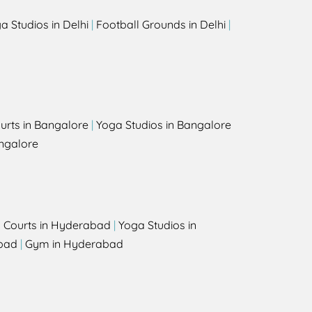
a Studios in Delhi
|
Football Grounds in Delhi
|
urts in Bangalore
|
Yoga Studios in Bangalore
ngalore
l Courts in Hyderabad
|
Yoga Studios in
bad
|
Gym in Hyderabad