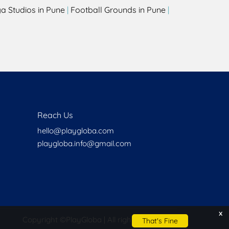
a Studios in Pune
|
Football Grounds in Pune
|
Reach Us
hello@playgloba.com
playgloba.info@gmail.com
x
Copyright ©
PlayGloba | All rights reserved
That's Fine