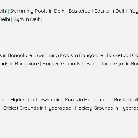
elhi
|
Swimming Pools in Delhi
|
Basketball Courts in Delhi
|
Yog
Delhi
|
Gym in Delhi
s in Bangalore
|
Swimming Pools in Bangalore
|
Basketball Co
unds in Bangalore
|
Hockey Grounds in Bangalore
|
Gym in Ba
rts in Hyderabad
|
Swimming Pools in Hyderabad
|
Basketbal
|
Cricket Grounds in Hyderabad
|
Hockey Grounds in Hydera