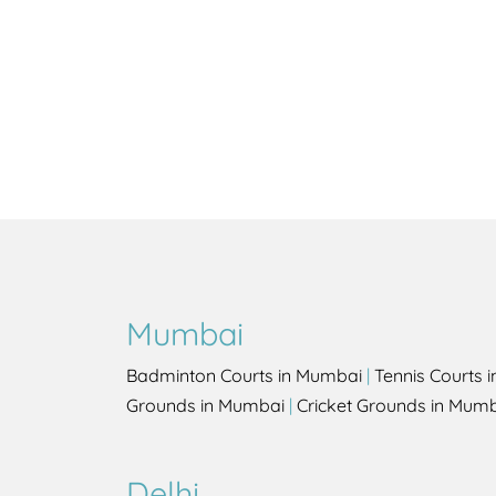
Mumbai
Badminton Courts in Mumbai
|
Tennis Courts 
Grounds in Mumbai
|
Cricket Grounds in Mum
Delhi