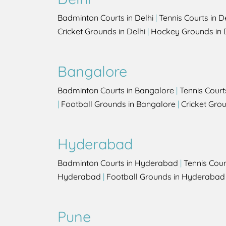
Badminton Courts in Delhi
|
Tennis Courts in D
Cricket Grounds in Delhi
|
Hockey Grounds in 
Bangalore
Badminton Courts in Bangalore
|
Tennis Court
|
Football Grounds in Bangalore
|
Cricket Gro
Hyderabad
Badminton Courts in Hyderabad
|
Tennis Cou
Hyderabad
|
Football Grounds in Hyderabad
Pune