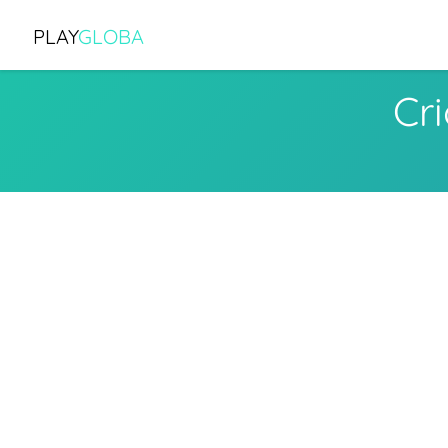
PLAY
GLOBA
Cr