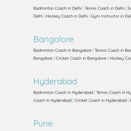
|
|
Badminton Coach in Delhi
Tennis Coach in Delhi
S
|
|
Delhi
Hockey Coach in Delhi
Gym Instructor in Del
Bangalore
|
Badminton Coach in Bangalore
Tennis Coach in Ba
|
|
Bangalore
Cricket Coach in Bangalore
Hockey Coa
Hyderabad
|
Badminton Coach in Hyderabad
Tennis Coach in H
|
|
Coach in Hyderabad
Cricket Coach in Hyderabad
Pune