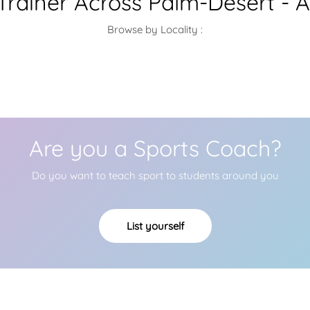
 Trainer Across Palm-Desert - 
Browse by Locality :
Are you a Sports Coach?
Do you want to teach sport to students around you
List yourself