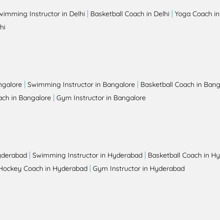
|
|
wimming Instructor in Delhi
Basketball Coach in Delhi
Yoga Coach in
hi
|
|
ngalore
Swimming Instructor in Bangalore
Basketball Coach in Bang
|
ch in Bangalore
Gym Instructor in Bangalore
|
|
yderabad
Swimming Instructor in Hyderabad
Basketball Coach in H
|
Hockey Coach in Hyderabad
Gym Instructor in Hyderabad