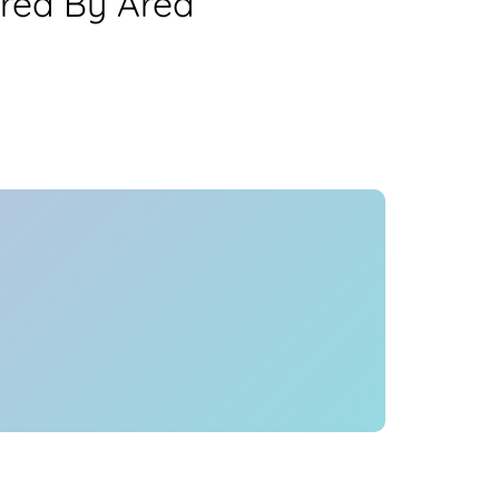
Area By Area