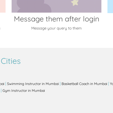
Message them after login
y
Message your query to them
Cities
|
|
|
bai
Swimming Instructor in Mumbai
Basketball Coach in Mumbai
Y
|
Gym Instructor in Mumbai