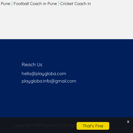
|
|
 Pune
Football Coach in Pune
Cricket Coach in
Reach Us
hello@playgloba.com
playgloba.info@gmail.com
x
Copyright ©
PlayGloba | All rights reserved
That's Fine