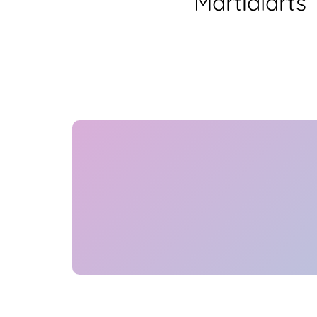
Martialarts