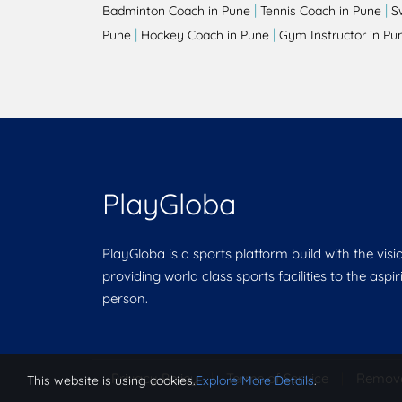
|
|
Badminton Coach in Pune
Tennis Coach in Pune
S
|
|
Pune
Hockey Coach in Pune
Gym Instructor in Pu
PlayGloba
PlayGloba is a sports platform build with the visi
providing world class sports facilities to the aspi
person.
Privacy Policy
|
Terms of Service
|
Remov
This website is using cookies.
Explore More Details
.