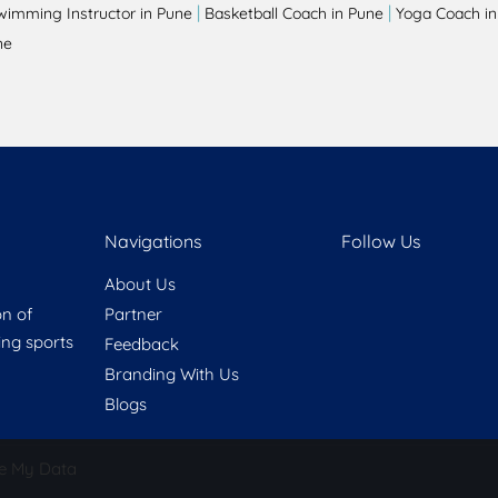
|
|
wimming Instructor in Pune
Basketball Coach in Pune
Yoga Coach in
ne
Navigations
Follow Us
About Us
on of
Partner
ring sports
Feedback
Branding With Us
Blogs
e My Data