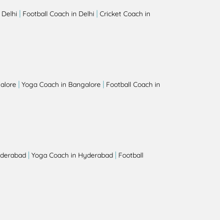
|
|
 Delhi
Football Coach in Delhi
Cricket Coach in
|
|
alore
Yoga Coach in Bangalore
Football Coach in
|
|
yderabad
Yoga Coach in Hyderabad
Football