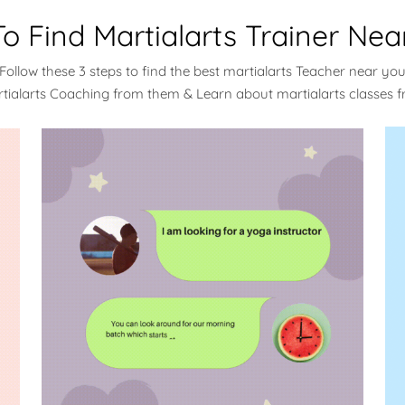
o Find Martialarts Trainer Nea
Follow these 3 steps to find the best martialarts Teacher near yo
rtialarts Coaching from them & Learn about martialarts classes 