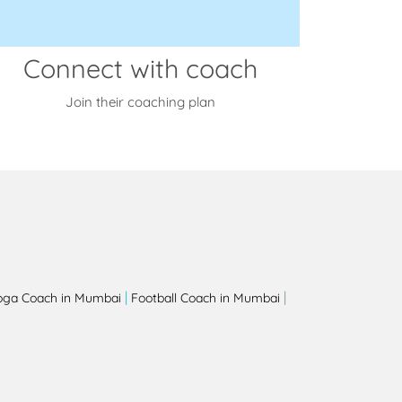
Connect with coach
Join their coaching plan
|
|
oga Coach in Mumbai
Football Coach in Mumbai