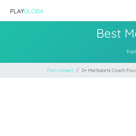
PLAY
GLOBA
Best M
Expl
Palm-Desert
0+ Martialarts Coach Fou