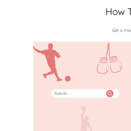
How T
Get a ma