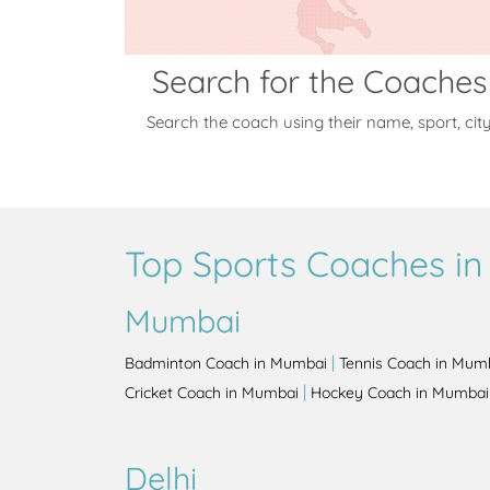
Search for the Coaches
Search the coach using their name, sport, cit
Top Sports Coaches in 
Mumbai
|
Badminton Coach in Mumbai
Tennis Coach in Mum
|
Cricket Coach in Mumbai
Hockey Coach in Mumbai
Delhi