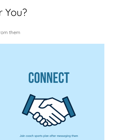
r You?
u
from them