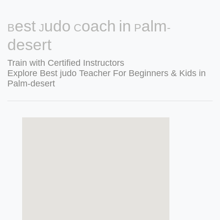
Best Judo Coach in Palm-
desert
Train with Certified Instructors
Explore Best judo Teacher For Beginners & Kids in
Palm-desert