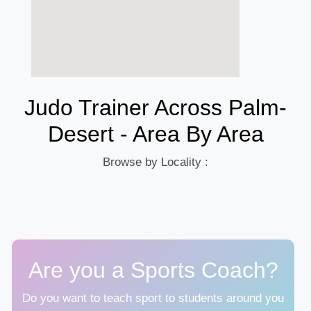
Judo Trainer Across Palm-
Desert - Area By Area
Browse by Locality :
Are you a Sports Coach?
Do you want to teach sport to students around you