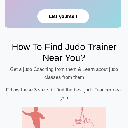
List yourself
How To Find Judo Trainer
Near You?
Get a judo Coaching from them & Learn about judo
classes from them
Follow these 3 steps to find the best judo Teacher near
you