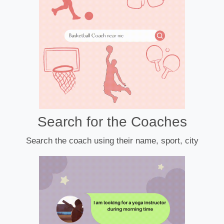
Search for the Coaches
Search the coach using their name, sport, city