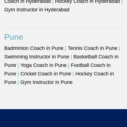
Coach in Hyderabad
|
Hockey Coach in Hyderabad
|
Gym Instructor in Hyderabad
Pune
Badminton Coach in Pune
|
Tennis Coach in Pune
|
Swimming Instructor in Pune
|
Basketball Coach in
Pune
|
Yoga Coach in Pune
|
Football Coach in
Pune
|
Cricket Coach in Pune
|
Hockey Coach in
Pune
|
Gym Instructor in Pune