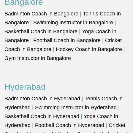
Bangalore
Badminton Coach in Bangalore
|
Tennis Coach in
Bangalore
|
Swimming Instructor in Bangalore
|
Basketball Coach in Bangalore
|
Yoga Coach in
Bangalore
|
Football Coach in Bangalore
|
Cricket
Coach in Bangalore
|
Hockey Coach in Bangalore
|
Gym Instructor in Bangalore
Hyderabad
Badminton Coach in Hyderabad
|
Tennis Coach in
Hyderabad
|
Swimming Instructor in Hyderabad
|
Basketball Coach in Hyderabad
|
Yoga Coach in
Hyderabad
|
Football Coach in Hyderabad
|
Cricket