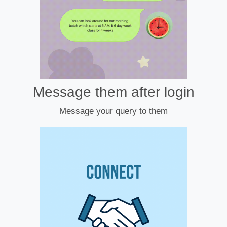
Message them after login
Message your query to them