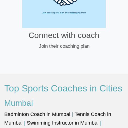
Connect with coach
Join their coaching plan
Top Sports Coaches in Cities
Mumbai
Badminton Coach in Mumbai
|
Tennis Coach in
Mumbai
|
Swimming Instructor in Mumbai
|