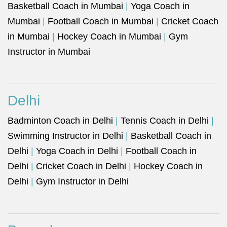
Basketball Coach in Mumbai
|
Yoga Coach in
Mumbai
|
Football Coach in Mumbai
|
Cricket Coach
in Mumbai
|
Hockey Coach in Mumbai
|
Gym
Instructor in Mumbai
Delhi
Badminton Coach in Delhi
|
Tennis Coach in Delhi
|
Swimming Instructor in Delhi
|
Basketball Coach in
Delhi
|
Yoga Coach in Delhi
|
Football Coach in
Delhi
|
Cricket Coach in Delhi
|
Hockey Coach in
Delhi
|
Gym Instructor in Delhi