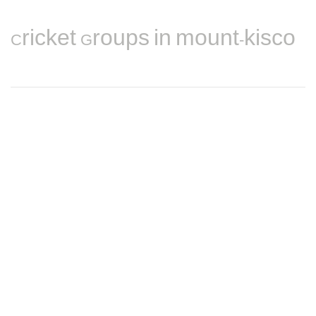
Cricket Groups in mount-kisco
Find nearby Cricket players