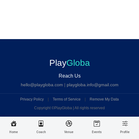
Play
Globa
Reach Us
hello@playgloba.com
|
playgloba.info@gmail.com
Privacy Policy
|
Terms of Service
|
Remove My Data
Copyright ©
PlayGloba | All rights reserved
Home
Coach
Venue
Events
Profile