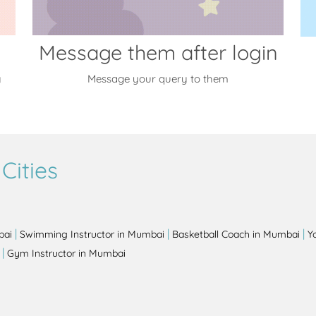
Message them after login
y
Message your query to them
Cities
|
|
|
bai
Swimming Instructor in Mumbai
Basketball Coach in Mumbai
Y
|
Gym Instructor in Mumbai