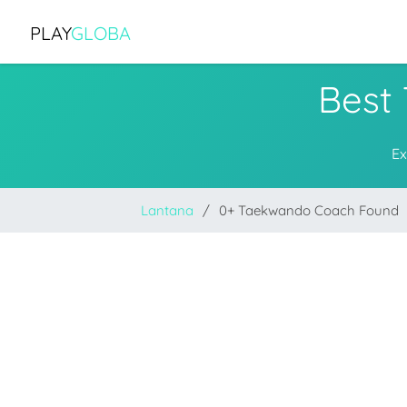
PLAY
GLOBA
Best
Ex
Lantana
0+ Taekwando Coach Found