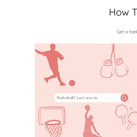
How T
Get a ta