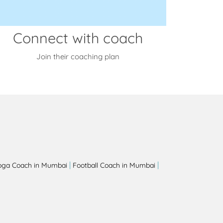
Connect with coach
Join their coaching plan
|
|
oga Coach in Mumbai
Football Coach in Mumbai