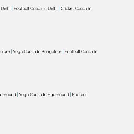
|
|
 Delhi
Football Coach in Delhi
Cricket Coach in
|
|
alore
Yoga Coach in Bangalore
Football Coach in
|
|
yderabad
Yoga Coach in Hyderabad
Football