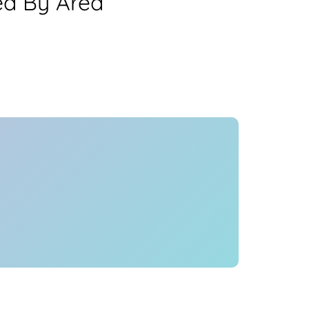
ea By Area