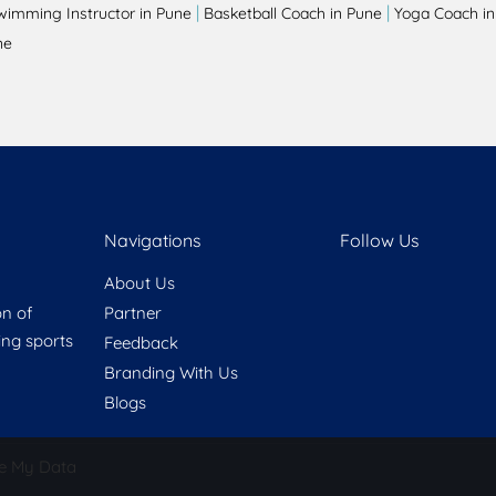
|
|
wimming Instructor in Pune
Basketball Coach in Pune
Yoga Coach in
ne
Navigations
Follow Us
About Us
on of
Partner
ring sports
Feedback
Branding With Us
Blogs
e My Data