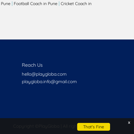
|
|
 Pune
Football Coach in Pune
Cricket Coach in
Reach Us
hello@playgloba.com
playgloba.info@gmail.com
x
Copyright ©
PlayGloba | All rights reserved
That's Fine