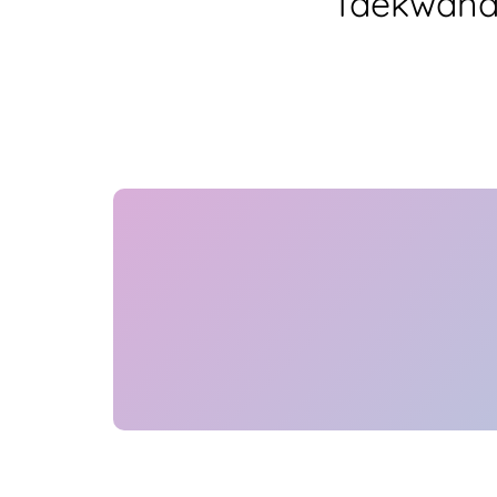
Taekwando