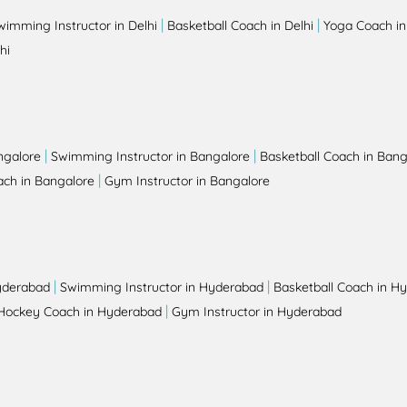
|
|
wimming Instructor in Delhi
Basketball Coach in Delhi
Yoga Coach in
hi
|
|
ngalore
Swimming Instructor in Bangalore
Basketball Coach in Bang
|
ch in Bangalore
Gym Instructor in Bangalore
|
|
yderabad
Swimming Instructor in Hyderabad
Basketball Coach in H
|
Hockey Coach in Hyderabad
Gym Instructor in Hyderabad