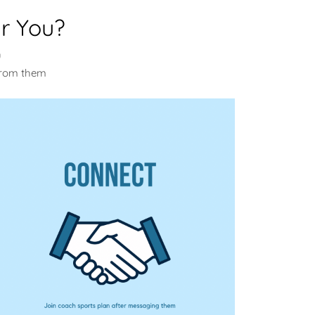
r You?
u
from them