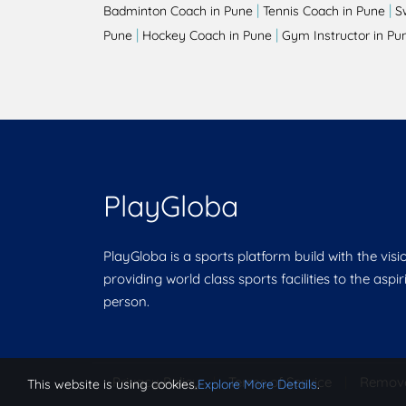
|
|
Badminton Coach in Pune
Tennis Coach in Pune
S
|
|
Pune
Hockey Coach in Pune
Gym Instructor in Pu
PlayGloba
PlayGloba is a sports platform build with the visi
providing world class sports facilities to the aspi
person.
Privacy Policy
|
Terms of Service
|
Remov
This website is using cookies.
Explore More Details
.