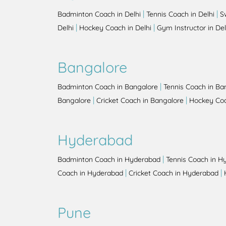
|
|
Badminton Coach in Delhi
Tennis Coach in Delhi
S
|
|
Delhi
Hockey Coach in Delhi
Gym Instructor in Del
Bangalore
|
Badminton Coach in Bangalore
Tennis Coach in Ba
|
|
Bangalore
Cricket Coach in Bangalore
Hockey Coa
Hyderabad
|
Badminton Coach in Hyderabad
Tennis Coach in H
|
|
Coach in Hyderabad
Cricket Coach in Hyderabad
Pune