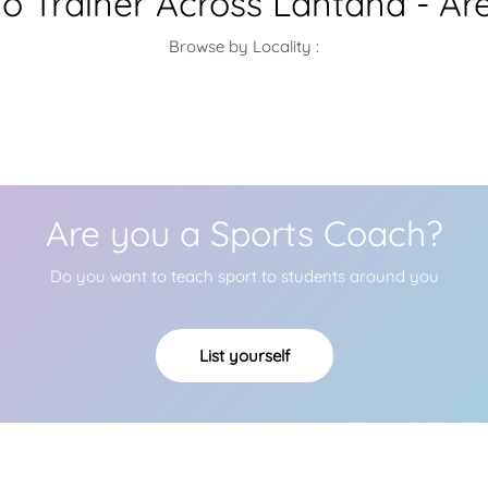
 Trainer Across Lantana - Ar
Browse by Locality :
Are you a Sports Coach?
Do you want to teach sport to students around you
List yourself