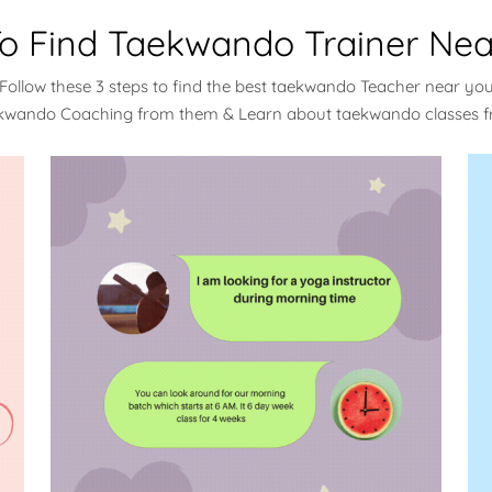
o Find Taekwando Trainer Nea
Follow these 3 steps to find the best taekwando Teacher near yo
ekwando Coaching from them & Learn about taekwando classes 