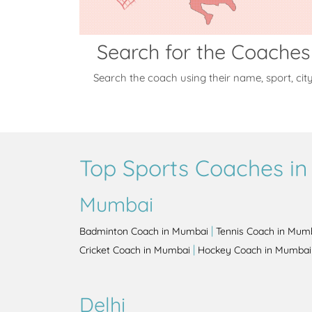
Search for the Coaches
Search the coach using their name, sport, cit
Top Sports Coaches in 
Mumbai
|
Badminton Coach in Mumbai
Tennis Coach in Mum
|
Cricket Coach in Mumbai
Hockey Coach in Mumbai
Delhi