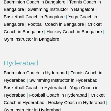
Badminton Coach in Bangalore
|
Tennis Coach in
Bangalore
|
Swimming Instructor in Bangalore
|
Basketball Coach in Bangalore
|
Yoga Coach in
Bangalore
|
Football Coach in Bangalore
|
Cricket
Coach in Bangalore
|
Hockey Coach in Bangalore
|
Gym Instructor in Bangalore
Hyderabad
Badminton Coach in Hyderabad
|
Tennis Coach in
Hyderabad
|
Swimming Instructor in Hyderabad
|
Basketball Coach in Hyderabad
|
Yoga Coach in
Hyderabad
|
Football Coach in Hyderabad
|
Cricket
Coach in Hyderabad
|
Hockey Coach in Hyderabad
|
Gym Instructor in Hyderabad