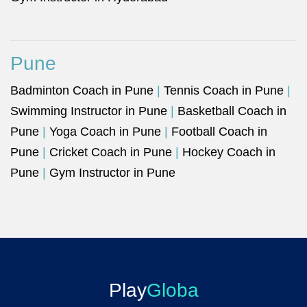
Pune
Badminton Coach in Pune
|
Tennis Coach in Pune
|
Swimming Instructor in Pune
|
Basketball Coach in
Pune
|
Yoga Coach in Pune
|
Football Coach in
Pune
|
Cricket Coach in Pune
|
Hockey Coach in
Pune
|
Gym Instructor in Pune
Play
Globa