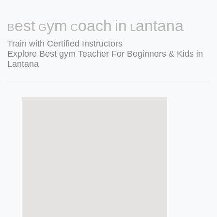
Best Gym Coach in Lantana
Train with Certified Instructors
Explore Best gym Teacher For Beginners & Kids in
Lantana