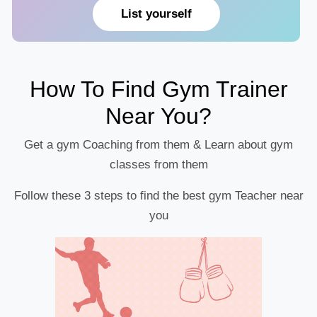
List yourself
How To Find Gym Trainer
Near You?
Get a gym Coaching from them & Learn about gym
classes from them
Follow these 3 steps to find the best gym Teacher near
you