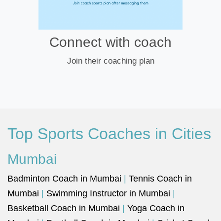
Connect with coach
Join their coaching plan
Top Sports Coaches in Cities
Mumbai
Badminton Coach in Mumbai
|
Tennis Coach in
Mumbai
|
Swimming Instructor in Mumbai
|
Basketball Coach in Mumbai
|
Yoga Coach in