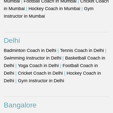
Mumbai
|
Football Coach in Mumbai
|
Cricket Coach
in Mumbai
|
Hockey Coach in Mumbai
|
Gym
Instructor in Mumbai
Delhi
Badminton Coach in Delhi
|
Tennis Coach in Delhi
|
Swimming Instructor in Delhi
|
Basketball Coach in
Delhi
|
Yoga Coach in Delhi
|
Football Coach in
Delhi
|
Cricket Coach in Delhi
|
Hockey Coach in
Delhi
|
Gym Instructor in Delhi
Bangalore