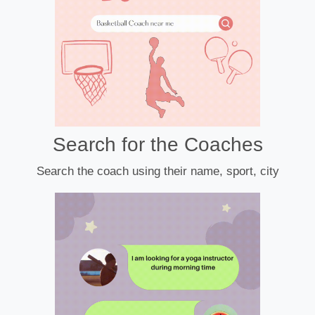
Search for the Coaches
Search the coach using their name, sport, city