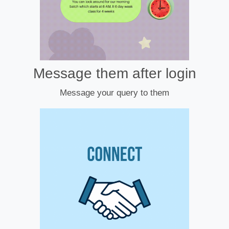
Message them after login
Message your query to them