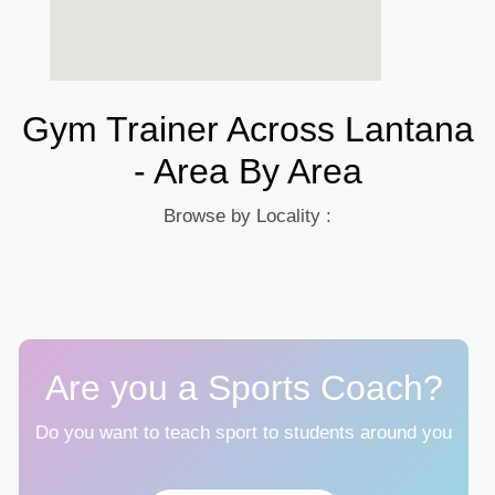
Gym Trainer Across Lantana
- Area By Area
Browse by Locality :
Are you a Sports Coach?
Do you want to teach sport to students around you