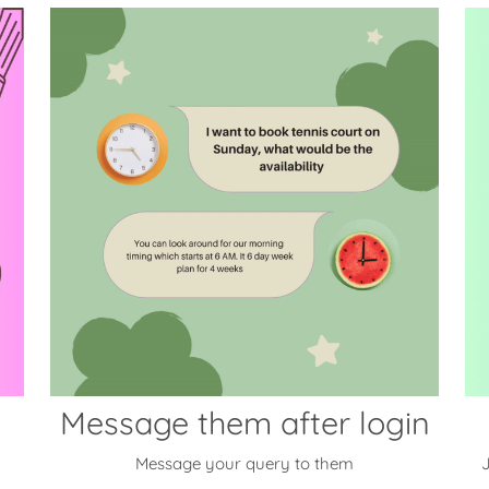
Message them after login
Message your query to them
J