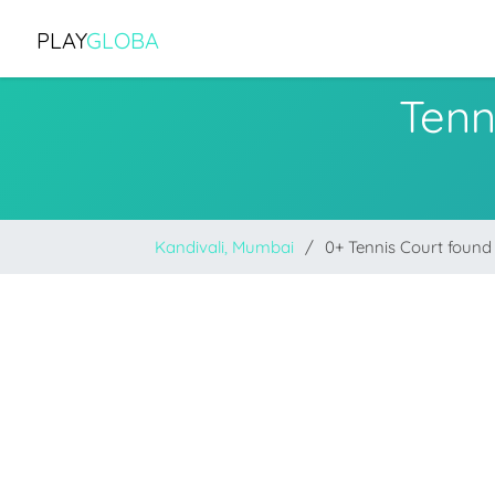
PLAY
GLOBA
Tenn
Kandivali, Mumbai
0+ Tennis Court found