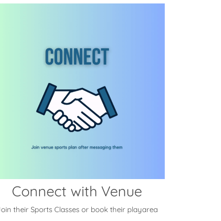
Connect with Venue
oin their Sports Classes or book their playarea