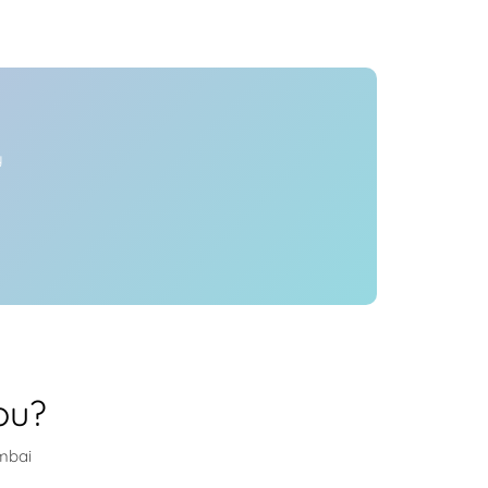
Health
Experts
Explore Best Health
Expert in mumbai
y
ou?
umbai