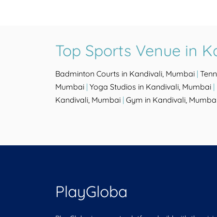
Top Sports Venue in K
Badminton Courts in Kandivali, Mumbai
|
Tenn
Mumbai
|
Yoga Studios in Kandivali, Mumbai
|
Kandivali, Mumbai
|
Gym in Kandivali, Mumba
PlayGloba