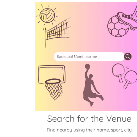
Search for the Venue
Find nearby using their name, sport, city