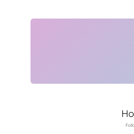
Ho
Foll