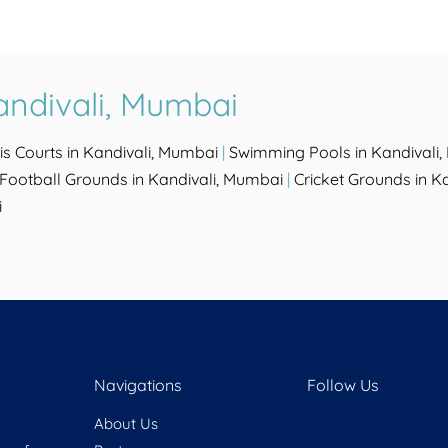
andivali, Mumbai
is Courts in Kandivali, Mumbai
|
Swimming Pools in Kandivali
Football Grounds in Kandivali, Mumbai
|
Cricket Grounds in K
i
Navigations
Follow Us
About Us