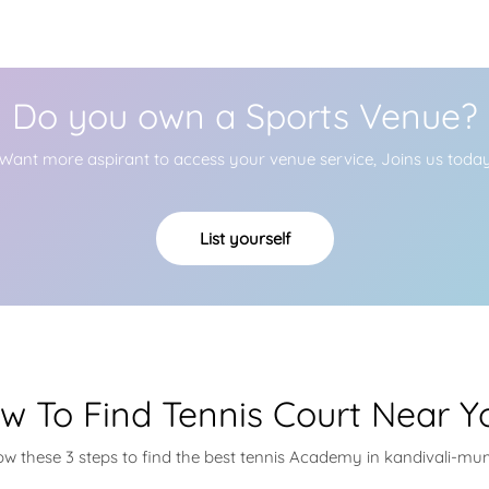
Do you own a Sports Venue?
Want more aspirant to access your venue service, Joins us toda
List yourself
w To Find Tennis Court Near Y
ow these 3 steps to find the best tennis Academy in kandivali-m