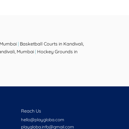
, Mumbai
|
Basketball Courts in Kandivali,
andivali, Mumbai
|
Hockey Grounds in
Reach Us
hello@playgloba.com
playgloba.info@gmail.com