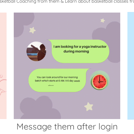
sketball Coaching from them & Learn about basketball classes 
Message them after login