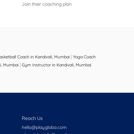
Join their coaching plan
|
asketball Coach in Kandivali, Mumbai
Yoga Coach
|
li, Mumbai
Gym Instructor in Kandivali, Mumbai
Reach Us
hello@playgloba.com