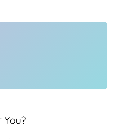
Health
Experts
Explore Best Health
Expert in mumbai
r You?