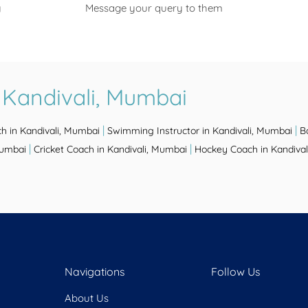
y
Message your query to them
 Kandivali, Mumbai
|
|
h in Kandivali, Mumbai
Swimming Instructor in Kandivali, Mumbai
B
|
|
Mumbai
Cricket Coach in Kandivali, Mumbai
Hockey Coach in Kandiva
Navigations
Follow Us
About Us