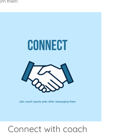
from them
Connect with coach