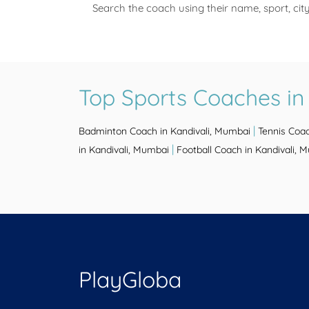
Search the coach using their name, sport, cit
Top Sports Coaches in
|
Badminton Coach in Kandivali, Mumbai
Tennis Coac
|
in Kandivali, Mumbai
Football Coach in Kandivali, 
PlayGloba