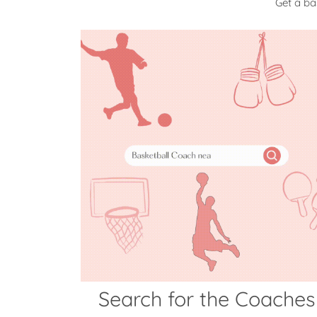
Get a ba
Search for the Coaches