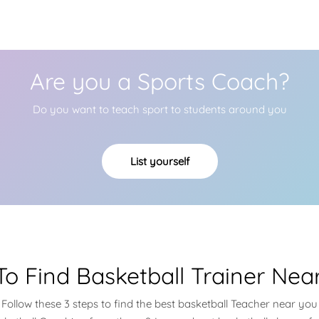
Are you a Sports Coach?
Do you want to teach sport to students around you
List yourself
o Find Basketball Trainer Nea
Follow these 3 steps to find the best basketball Teacher near you