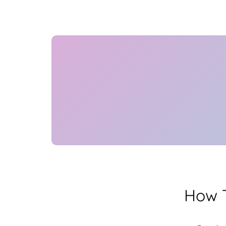
How T