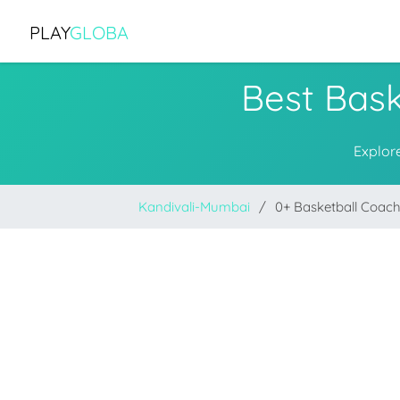
PLAY
GLOBA
Best Bask
Explor
Kandivali-Mumbai
0+ Basketball Coac