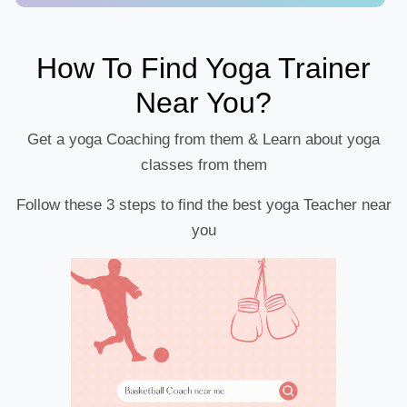
How To Find Yoga Trainer
Near You?
Get a yoga Coaching from them & Learn about yoga
classes from them
Follow these 3 steps to find the best yoga Teacher near
you