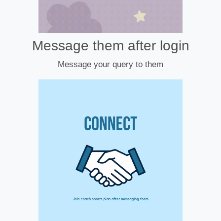
Message them after login
Message your query to them