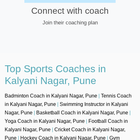
Connect with coach
Join their coaching plan
Top Sports Coaches in
Kalyani Nagar, Pune
Badminton Coach in Kalyani Nagar, Pune
|
Tennis Coach
in Kalyani Nagar, Pune
|
Swimming Instructor in Kalyani
Nagar, Pune
|
Basketball Coach in Kalyani Nagar, Pune
|
Yoga Coach in Kalyani Nagar, Pune
|
Football Coach in
Kalyani Nagar, Pune
|
Cricket Coach in Kalyani Nagar,
Pune
|
Hockey Coach in Kalyani Nagar, Pune
|
Gym