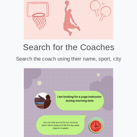
Search for the Coaches
Search the coach using their name, sport, city