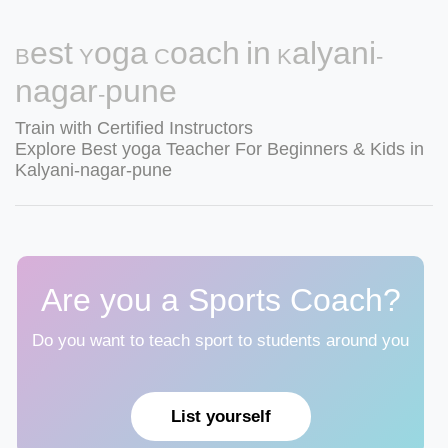
Best Yoga Coach in Kalyani-
nagar-pune
Train with Certified Instructors
Explore Best yoga Teacher For Beginners & Kids in
Kalyani-nagar-pune
Are you a Sports Coach?
Do you want to teach sport to students around you
List yourself