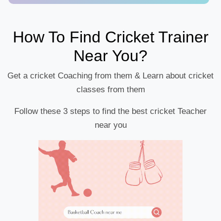
How To Find Cricket Trainer
Near You?
Get a cricket Coaching from them & Learn about cricket
classes from them
Follow these 3 steps to find the best cricket Teacher
near you