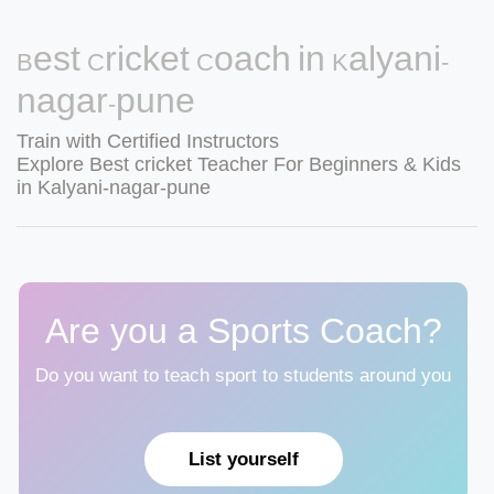
Best Cricket Coach in Kalyani-
nagar-pune
Train with Certified Instructors
Explore Best cricket Teacher For Beginners & Kids
in Kalyani-nagar-pune
Are you a Sports Coach?
Do you want to teach sport to students around you
List yourself