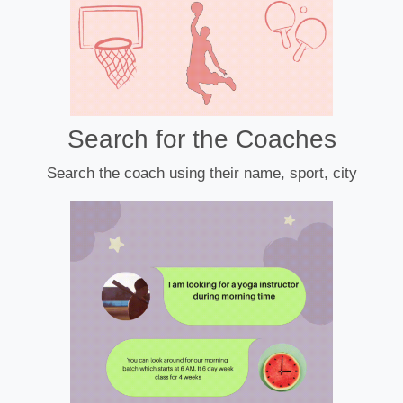
Search for the Coaches
Search the coach using their name, sport, city