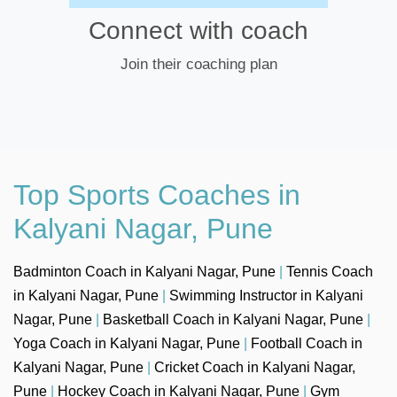
Connect with coach
Join their coaching plan
Top Sports Coaches in
Kalyani Nagar, Pune
Badminton Coach in Kalyani Nagar, Pune
|
Tennis Coach
in Kalyani Nagar, Pune
|
Swimming Instructor in Kalyani
Nagar, Pune
|
Basketball Coach in Kalyani Nagar, Pune
|
Yoga Coach in Kalyani Nagar, Pune
|
Football Coach in
Kalyani Nagar, Pune
|
Cricket Coach in Kalyani Nagar,
Pune
|
Hockey Coach in Kalyani Nagar, Pune
|
Gym