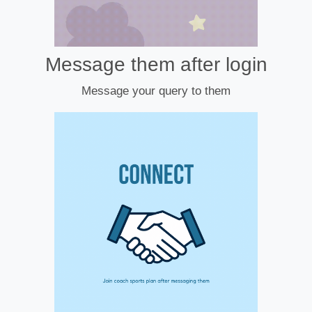
Message them after login
Message your query to them