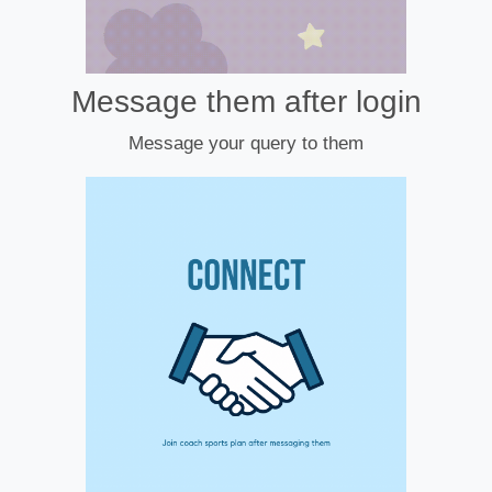
Message them after login
Message your query to them