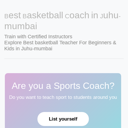
Best Basketball Coach in Juhu-
mumbai
Train with Certified Instructors
Explore Best basketball Teacher For Beginners &
Kids in Juhu-mumbai
Are you a Sports Coach?
Do you want to teach sport to students around you
List yourself