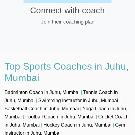
Connect with coach
Join their coaching plan
Top Sports Coaches in Juhu,
Mumbai
Badminton Coach in Juhu, Mumbai
|
Tennis Coach in
Juhu, Mumbai
|
Swimming Instructor in Juhu, Mumbai
|
Basketball Coach in Juhu, Mumbai
|
Yoga Coach in Juhu,
Mumbai
|
Football Coach in Juhu, Mumbai
|
Cricket Coach
in Juhu, Mumbai
|
Hockey Coach in Juhu, Mumbai
|
Gym
Instructor in Juhu, Mumbai