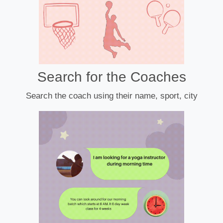
Search for the Coaches
Search the coach using their name, sport, city