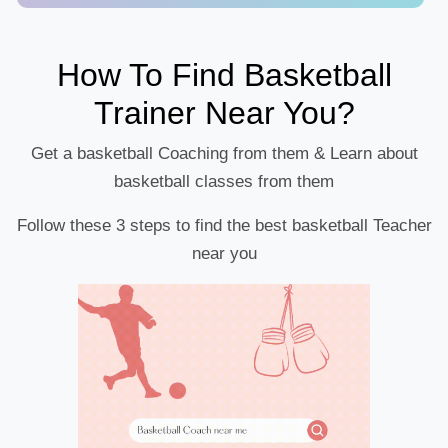
How To Find Basketball
Trainer Near You?
Get a basketball Coaching from them & Learn about
basketball classes from them
Follow these 3 steps to find the best basketball Teacher
near you