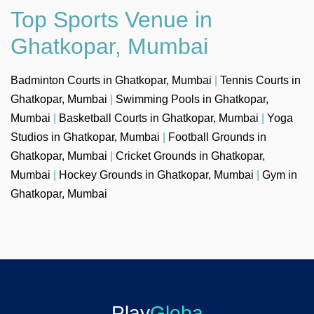
Top Sports Venue in
Ghatkopar, Mumbai
Badminton Courts in Ghatkopar, Mumbai
|
Tennis Courts in
Ghatkopar, Mumbai
|
Swimming Pools in Ghatkopar,
Mumbai
|
Basketball Courts in Ghatkopar, Mumbai
|
Yoga
Studios in Ghatkopar, Mumbai
|
Football Grounds in
Ghatkopar, Mumbai
|
Cricket Grounds in Ghatkopar,
Mumbai
|
Hockey Grounds in Ghatkopar, Mumbai
|
Gym in
Ghatkopar, Mumbai
Play
Globa