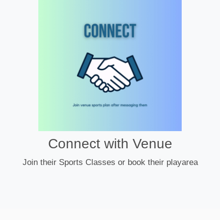
Connect with Venue
Join their Sports Classes or book their playarea