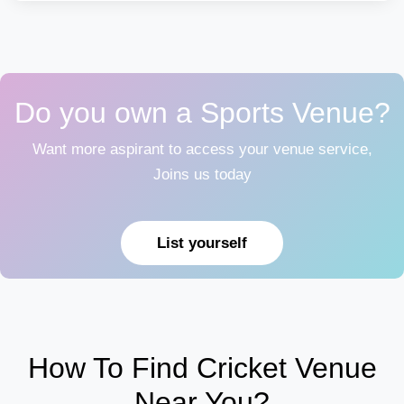
Do you own a Sports Venue?
Want more aspirant to access your venue service,
Joins us today
List yourself
How To Find Cricket Venue
Near You?