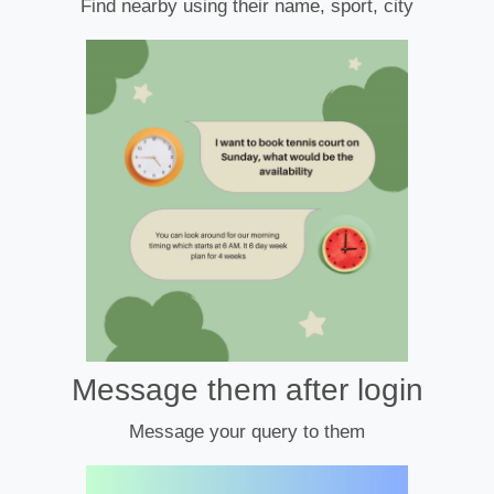
Find nearby using their name, sport, city
Message them after login
Message your query to them