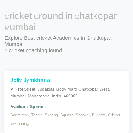
Cricket Ground in Ghatkopar,
Mumbai
Explore Best cricket Academies in Ghatkopar,
Mumbai
1 cricket coaching found
Jolly Jymkhana
Kirol Street, Jugaldas Mody Marg Ghatkopar West,
Mumbai, Maharastra, India, 400086
Available Sports :
Badminton,
Tennis,
Skating,
Squash,
Snooker,
Billiards,
Cricket,
Swimming,