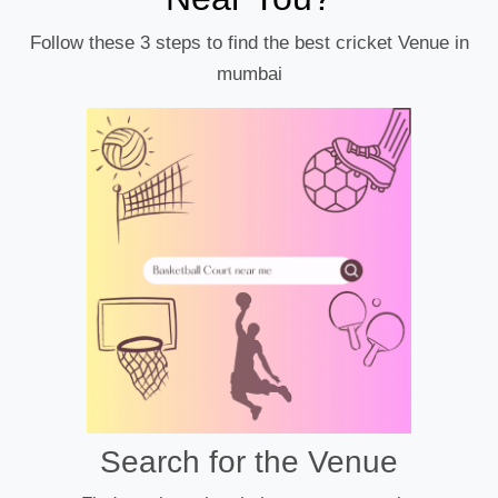
Follow these 3 steps to find the best cricket Venue in
mumbai
Search for the Venue