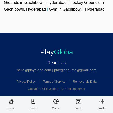
Grounds in Gachibowli, Hyderabad
|
Hockey Grounds in
Gachibowli, Hyderabad
|
Gym in Gachibowli, Hyderabad
Play
Globa
Reach Us
hello@playgloba.com
|
playgloba.info@gmail.com
Privacy Policy
|
Terms of Service
|
Remove My Data
Copyright ©
PlayGloba | All rights reserved
Home
Coach
Venue
Events
Profile