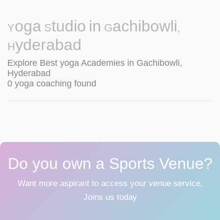
Yoga Studio in Gachibowli,
Hyderabad
Explore Best yoga Academies in Gachibowli,
Hyderabad
0 yoga coaching found
Do you own a Sports Venue?
Want more aspirant to access your venue service,
Joins us today