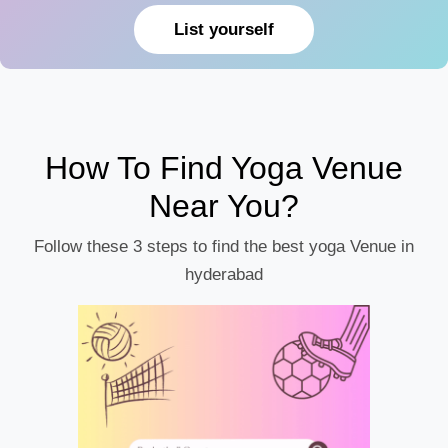
List yourself
How To Find Yoga Venue
Near You?
Follow these 3 steps to find the best yoga Venue in
hyderabad