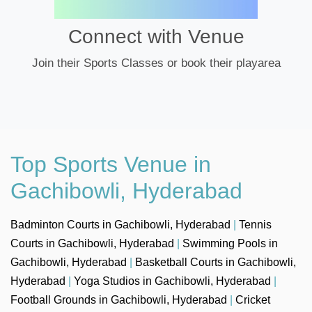
Connect with Venue
Join their Sports Classes or book their playarea
Top Sports Venue in
Gachibowli, Hyderabad
Badminton Courts in Gachibowli, Hyderabad
|
Tennis
Courts in Gachibowli, Hyderabad
|
Swimming Pools in
Gachibowli, Hyderabad
|
Basketball Courts in Gachibowli,
Hyderabad
|
Yoga Studios in Gachibowli, Hyderabad
|
Football Grounds in Gachibowli, Hyderabad
|
Cricket