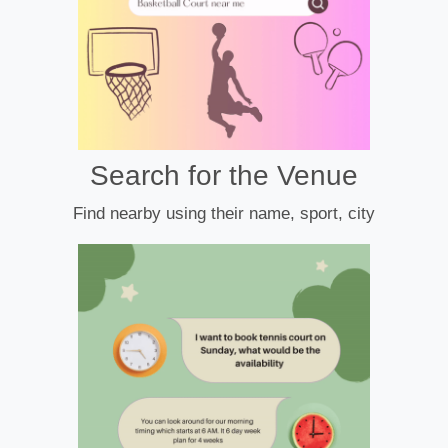
Search for the Venue
Find nearby using their name, sport, city