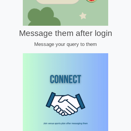
Message them after login
Message your query to them