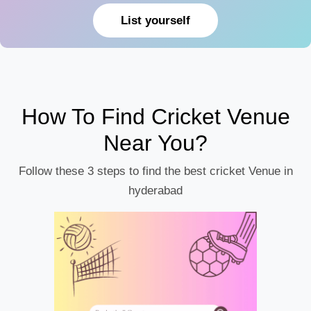
List yourself
How To Find Cricket Venue
Near You?
Follow these 3 steps to find the best cricket Venue in
hyderabad