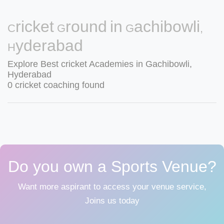
Cricket Ground in Gachibowli,
Hyderabad
Explore Best cricket Academies in Gachibowli,
Hyderabad
0 cricket coaching found
Do you own a Sports Venue?
Want more aspirant to access your venue service,
Joins us today