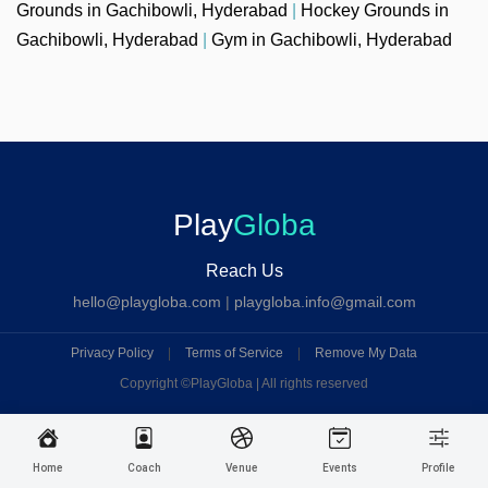
Grounds in Gachibowli, Hyderabad
|
Hockey Grounds in
Gachibowli, Hyderabad
|
Gym in Gachibowli, Hyderabad
Play
Globa
Reach Us
hello@playgloba.com
|
playgloba.info@gmail.com
Privacy Policy
|
Terms of Service
|
Remove My Data
Copyright ©
PlayGloba | All rights reserved
Home
Coach
Venue
Events
Profile