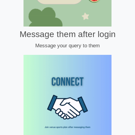
Message them after login
Message your query to them