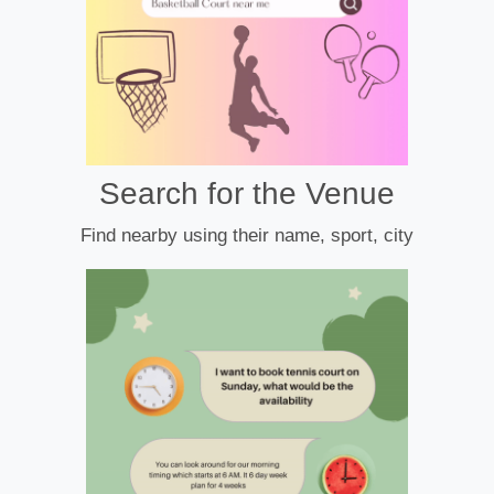
Search for the Venue
Find nearby using their name, sport, city