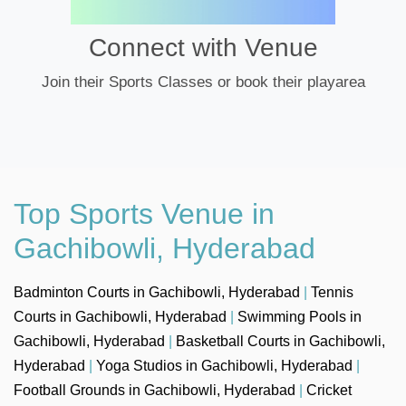
Connect with Venue
Join their Sports Classes or book their playarea
Top Sports Venue in
Gachibowli, Hyderabad
Badminton Courts in Gachibowli, Hyderabad
|
Tennis
Courts in Gachibowli, Hyderabad
|
Swimming Pools in
Gachibowli, Hyderabad
|
Basketball Courts in Gachibowli,
Hyderabad
|
Yoga Studios in Gachibowli, Hyderabad
|
Football Grounds in Gachibowli, Hyderabad
|
Cricket