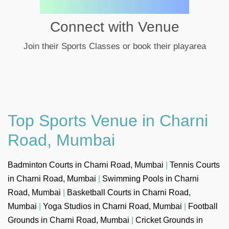
Connect with Venue
Join their Sports Classes or book their playarea
Top Sports Venue in Charni
Road, Mumbai
Badminton Courts in Charni Road, Mumbai
|
Tennis Courts
in Charni Road, Mumbai
|
Swimming Pools in Charni
Road, Mumbai
|
Basketball Courts in Charni Road,
Mumbai
|
Yoga Studios in Charni Road, Mumbai
|
Football
Grounds in Charni Road, Mumbai
|
Cricket Grounds in