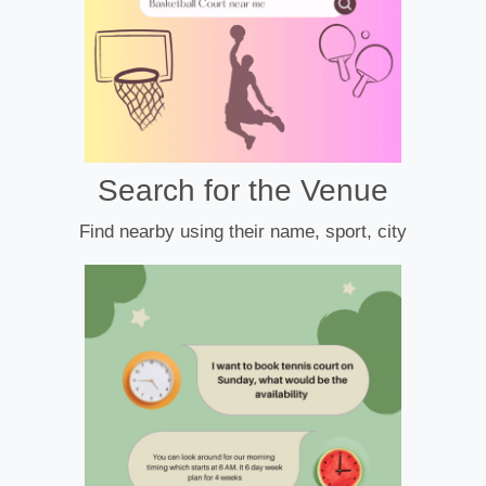
Search for the Venue
Find nearby using their name, sport, city