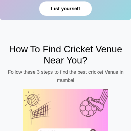
List yourself
How To Find Cricket Venue
Near You?
Follow these 3 steps to find the best cricket Venue in
mumbai