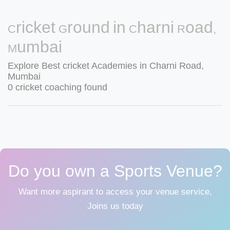
Cricket Ground in Charni Road,
Mumbai
Explore Best cricket Academies in Charni Road,
Mumbai
0 cricket coaching found
Do you own a Sports Venue?
Want more aspirant to access your venue service,
Joins us today