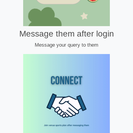
Message them after login
Message your query to them