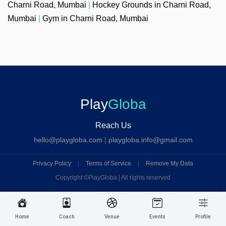
Charni Road, Mumbai
|
Hockey Grounds in Charni Road,
Mumbai
|
Gym in Charni Road, Mumbai
Play
Globa
Reach Us
hello@playgloba.com
|
playgloba.info@gmail.com
Privacy Policy
|
Terms of Service
|
Remove My Data
Copyright ©
PlayGloba | All rights reserved
Home
Coach
Venue
Events
Profile