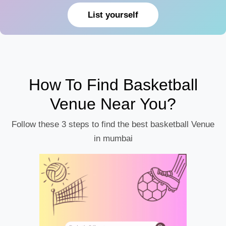
List yourself
How To Find Basketball
Venue Near You?
Follow these 3 steps to find the best basketball Venue
in mumbai