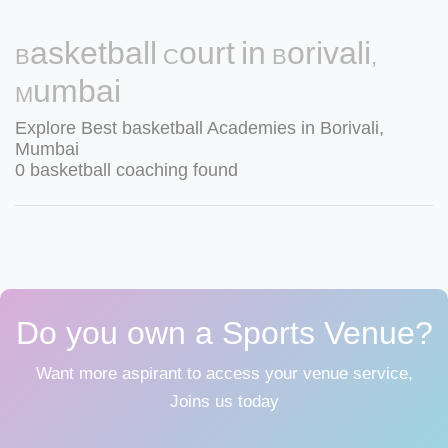
Basketball Court in Borivali,
Mumbai
Explore Best basketball Academies in Borivali,
Mumbai
0 basketball coaching found
Do you own a Sports Venue?
Want more aspirant to access your venue service,
Joins us today