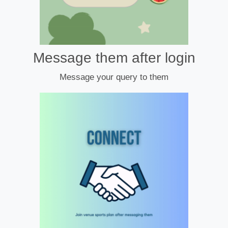
Message them after login
Message your query to them