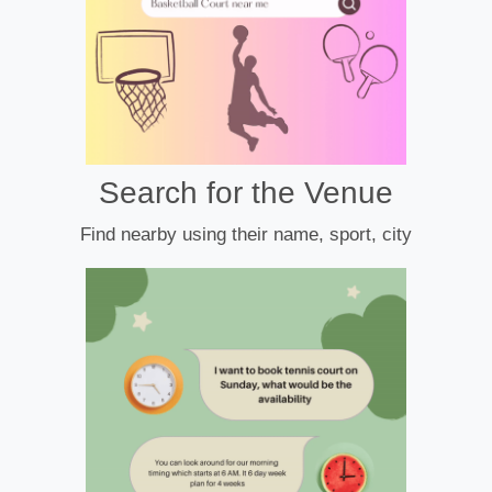
Search for the Venue
Find nearby using their name, sport, city