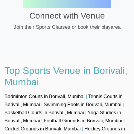
Connect with Venue
Join their Sports Classes or book their playarea
Top Sports Venue in Borivali,
Mumbai
Badminton Courts in Borivali, Mumbai
|
Tennis Courts in
Borivali, Mumbai
|
Swimming Pools in Borivali, Mumbai
|
Basketball Courts in Borivali, Mumbai
|
Yoga Studios in
Borivali, Mumbai
|
Football Grounds in Borivali, Mumbai
|
Cricket Grounds in Borivali, Mumbai
|
Hockey Grounds in