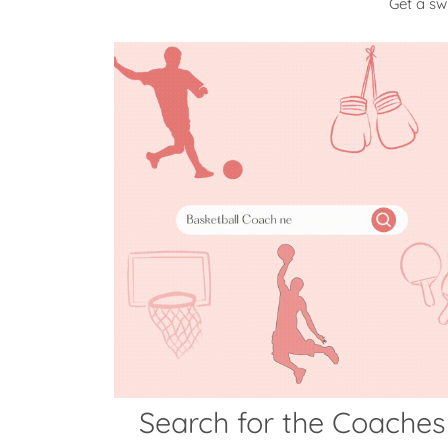
Get a s
Search for the Coaches