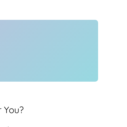
Health
Experts
Explore Best Health
Expert in mumbai
r You?