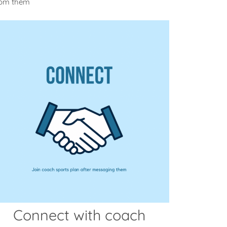
rom them
Connect with coach