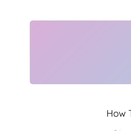
How T