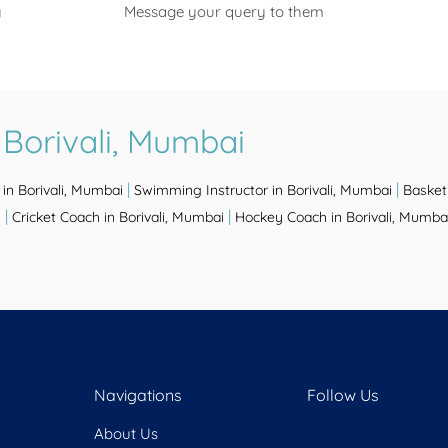
y
Message your query to them
 Borivali, Mumbai
|
|
in Borivali, Mumbai
Swimming Instructor in Borivali, Mumbai
Basket
|
|
i
Cricket Coach in Borivali, Mumbai
Hockey Coach in Borivali, Mumba
Navigations
Follow Us
About Us