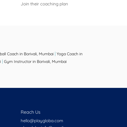
Join their coaching plan
|
ball Coach in Borivali, Mumbai
Yoga Coach in
|
i
Gym Instructor in Borivali, Mumbai
Reach Us
hello@playgloba.com