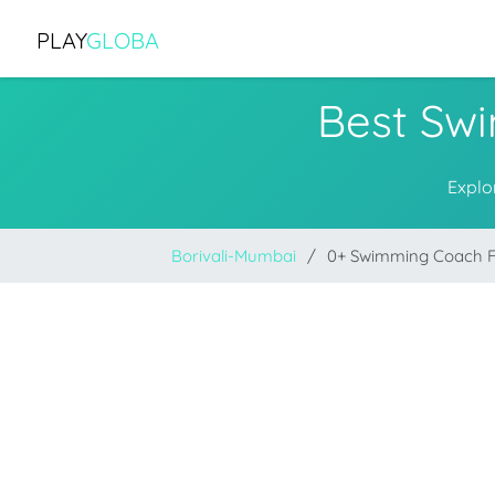
PLAY
GLOBA
Best Sw
Explo
Borivali-Mumbai
0+ Swimming Coach 