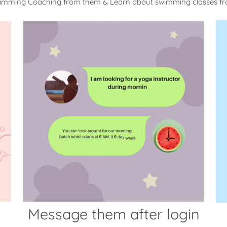
wimming Coaching from them & Learn about swimming classes f
Message them after login