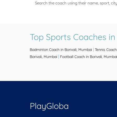
Search the coach using their name, sport, cit
Top Sports Coaches in
|
Badminton Coach in Borivali, Mumbai
Tennis Coach 
|
Borivali, Mumbai
Football Coach in Borivali, Mumba
PlayGloba