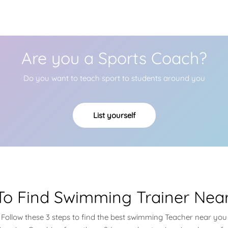
Are you a Sports Coach?
Do you want to teach sport to students around you
List yourself
o Find Swimming Trainer Nea
Follow these 3 steps to find the best swimming Teacher near you