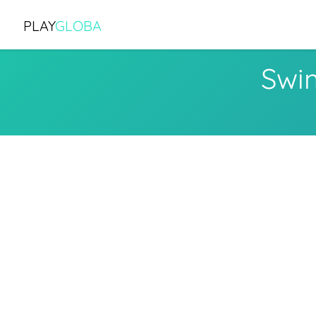
PLAY
GLOBA
Swi