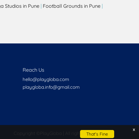
a Studios in Pune
|
Football Grounds in Pune
|
Reach Us
hello@playgloba.com
playgloba.info@gmail.com
x
Copyright ©
PlayGloba | All rights reserved
That's Fine