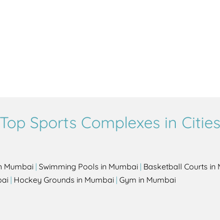
Top Sports Complexes in Citie
in Mumbai
|
Swimming Pools in Mumbai
|
Basketball Courts i
bai
|
Hockey Grounds in Mumbai
|
Gym in Mumbai