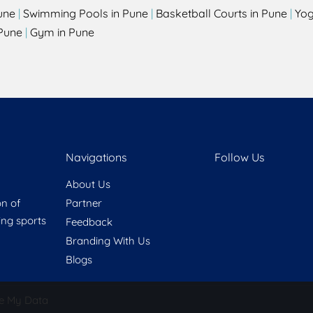
une
|
Swimming Pools in Pune
|
Basketball Courts in Pune
|
Yog
Pune
|
Gym in Pune
Navigations
Follow Us
About Us
on of
Partner
ring sports
Feedback
Branding With Us
Blogs
e My Data