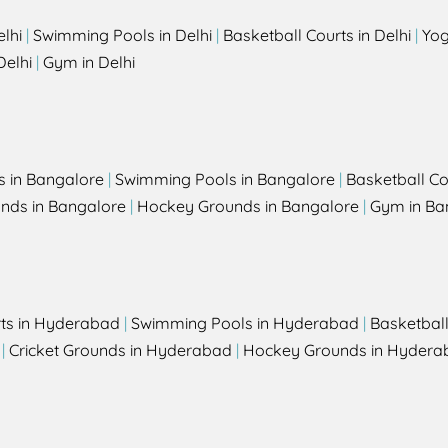
elhi
|
Swimming Pools in Delhi
|
Basketball Courts in Delhi
|
Yog
Delhi
|
Gym in Delhi
s in Bangalore
|
Swimming Pools in Bangalore
|
Basketball Co
unds in Bangalore
|
Hockey Grounds in Bangalore
|
Gym in Ba
rts in Hyderabad
|
Swimming Pools in Hyderabad
|
Basketbal
|
Cricket Grounds in Hyderabad
|
Hockey Grounds in Hydera