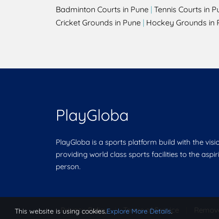
Badminton Courts in Pune
|
Tennis Courts in P
Cricket Grounds in Pune
|
Hockey Grounds in 
PlayGloba
PlayGloba is a sports platform build with the visi
providing world class sports facilities to the aspi
person.
Privacy Policy
|
Terms of Service
|
Remov
This website is using cookies.
Explore More Details
.