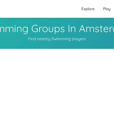
Explore
Play
mming Groups In Amste
Find nearby Swimming players