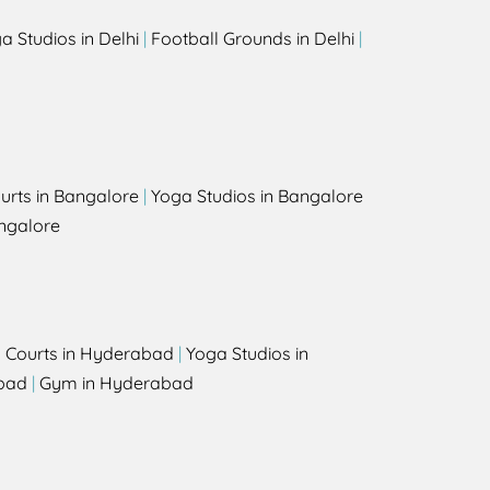
a Studios in Delhi
|
Football Grounds in Delhi
|
urts in Bangalore
|
Yoga Studios in Bangalore
ngalore
l Courts in Hyderabad
|
Yoga Studios in
bad
|
Gym in Hyderabad