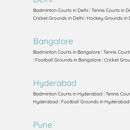
Badminton Courts in Delhi
|
Tennis Courts in D
Cricket Grounds in Delhi
|
Hockey Grounds in 
Bangalore
Badminton Courts in Bangalore
|
Tennis Court
|
Football Grounds in Bangalore
|
Cricket Gro
Hyderabad
Badminton Courts in Hyderabad
|
Tennis Cou
Hyderabad
|
Football Grounds in Hyderabad
Pune