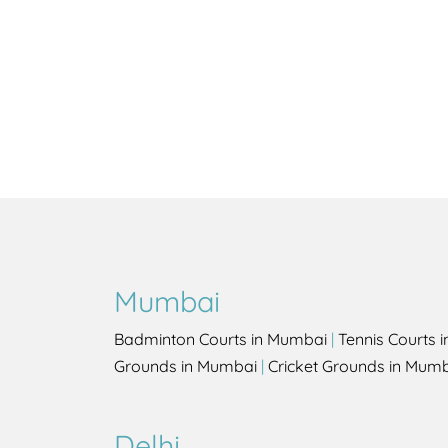
Mumbai
Badminton Courts in Mumbai
|
Tennis Courts 
Grounds in Mumbai
|
Cricket Grounds in Mum
Delhi