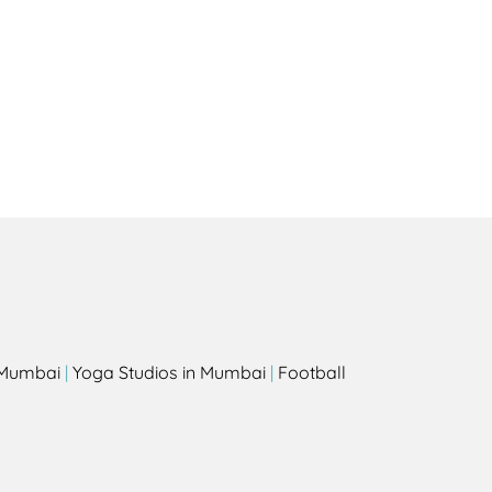
Health
Experts
Explore Best Health
Expert in amsterdam
s
n Mumbai
|
Yoga Studios in Mumbai
|
Football