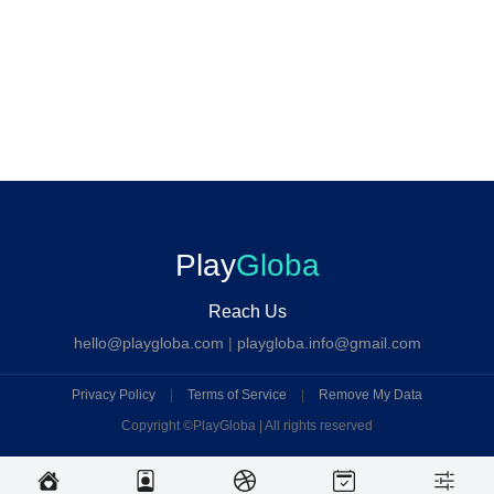
Play
Globa
Reach Us
hello@playgloba.com
|
playgloba.info@gmail.com
Privacy Policy
|
Terms of Service
|
Remove My Data
Copyright ©
PlayGloba | All rights reserved