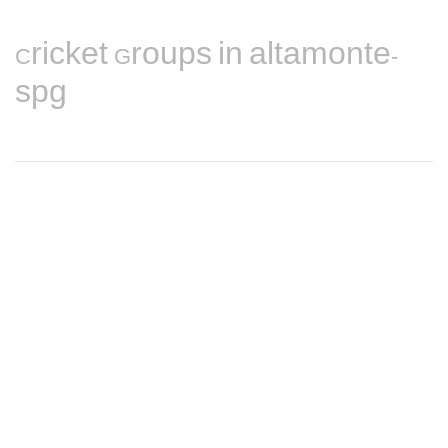
Cricket Groups in altamonte-
spg
Find nearby Cricket players