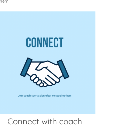
 them
Connect with coach