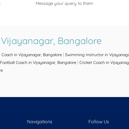
y
Message your query to them
 Vijayanagar, Bangalore
|
s Coach in Vijayanagar, Bangalore
Swimming Instructor in Vijayanag
|
Football Coach in Vijayanagar, Bangalore
Cricket Coach in Vijayanag
re
Navigations
Follow Us