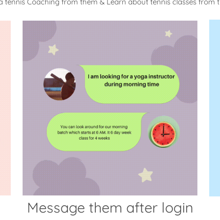
a tennis Coaching from them & Learn about tennis classes from
Message them after login