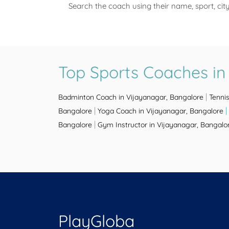
Search the coach using their name, sport, cit
Top Sports Coaches in
|
Badminton Coach in Vijayanagar, Bangalore
Tenni
|
|
Bangalore
Yoga Coach in Vijayanagar, Bangalore
|
Bangalore
Gym Instructor in Vijayanagar, Bangalo
PlayGloba