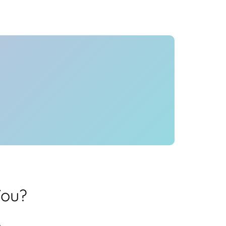
Health
Experts
Explore Best Health
Expert in bangalore
You?