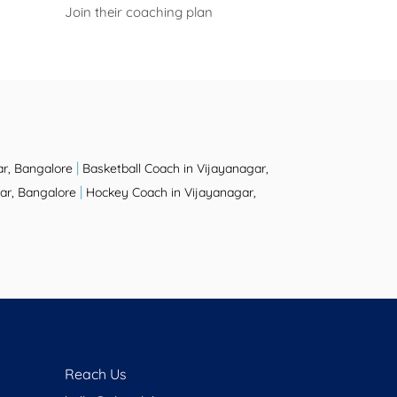
Join their coaching plan
|
ar, Bangalore
Basketball Coach in Vijayanagar,
|
ar, Bangalore
Hockey Coach in Vijayanagar,
Reach Us