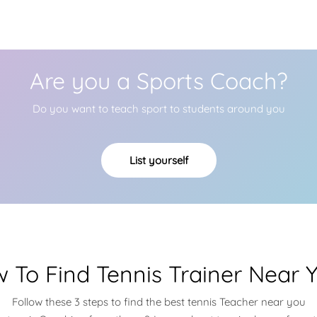
Are you a Sports Coach?
Do you want to teach sport to students around you
List yourself
 To Find Tennis Trainer Near 
Follow these 3 steps to find the best tennis Teacher near you