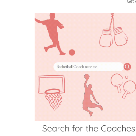
Get 
Search for the Coaches