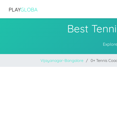
PLAY
GLOBA
Best Tenn
Explore
Vijayanagar-Bangalore
0+ Tennis Coa