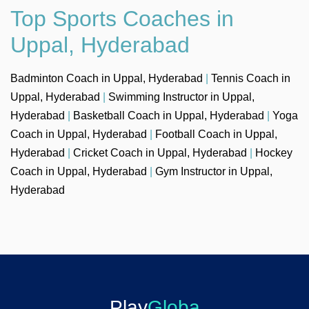
Top Sports Coaches in
Uppal, Hyderabad
Badminton Coach in Uppal, Hyderabad
|
Tennis Coach in
Uppal, Hyderabad
|
Swimming Instructor in Uppal,
Hyderabad
|
Basketball Coach in Uppal, Hyderabad
|
Yoga
Coach in Uppal, Hyderabad
|
Football Coach in Uppal,
Hyderabad
|
Cricket Coach in Uppal, Hyderabad
|
Hockey
Coach in Uppal, Hyderabad
|
Gym Instructor in Uppal,
Hyderabad
Play
Globa