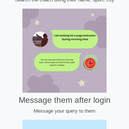
Message them after login
Message your query to them