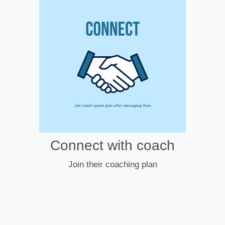
Connect with coach
Join their coaching plan