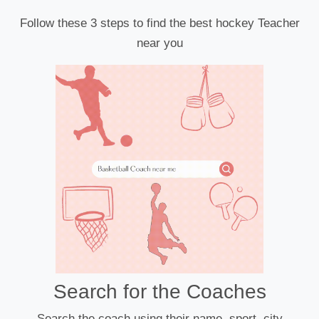
Follow these 3 steps to find the best hockey Teacher
near you
Search for the Coaches
Search the coach using their name, sport, city