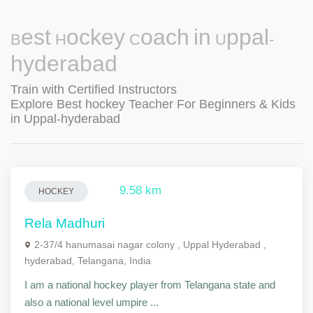
Best Hockey Coach in Uppal-
hyderabad
Train with Certified Instructors
Explore Best hockey Teacher For Beginners & Kids
in Uppal-hyderabad
9.58 km
HOCKEY
Rela Madhuri
2-37/4 hanumasai nagar colony , Uppal Hyderabad ,
hyderabad, Telangana, India
I am a national hockey player from Telangana state and
also a national level umpire ...