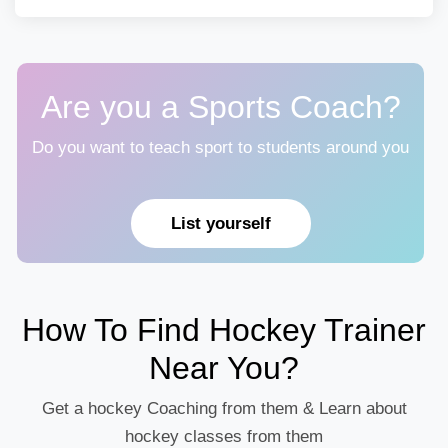
Are you a Sports Coach?
Do you want to teach sport to students around you
List yourself
How To Find Hockey Trainer
Near You?
Get a hockey Coaching from them & Learn about
hockey classes from them