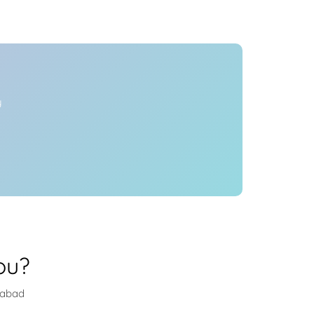
Health
Experts
Explore Best Health
Expert in hyderabad
y
ou?
rabad