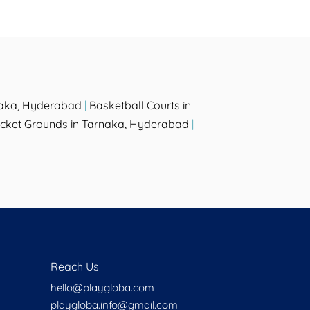
naka, Hyderabad
|
Basketball Courts in
icket Grounds in Tarnaka, Hyderabad
|
Reach Us
hello@playgloba.com
playgloba.info@gmail.com