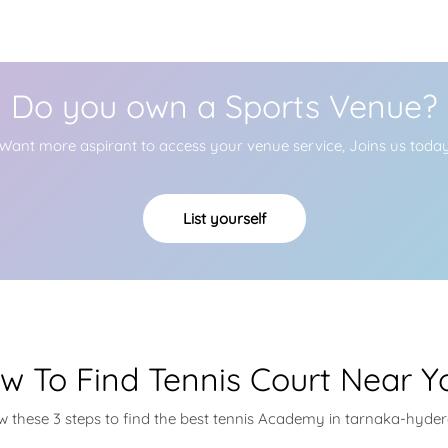
Do you own a Sports Venue?
Want more aspirant to access your venue service, Joins us toda
List yourself
w To Find Tennis Court Near Y
ow these 3 steps to find the best tennis Academy in tarnaka-hyde