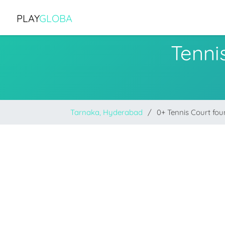
PLAY
GLOBA
Tenni
Tarnaka, Hyderabad
0+ Tennis Court fo