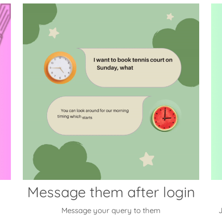
Message them after login
Message your query to them
J