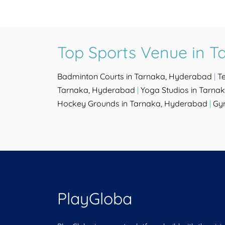
Top Sports Venue in 
Badminton Courts in Tarnaka, Hyderabad
|
T
Tarnaka, Hyderabad
|
Yoga Studios in Tarna
Hockey Grounds in Tarnaka, Hyderabad
|
Gy
PlayGloba