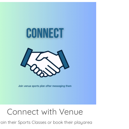
Connect with Venue
oin their Sports Classes or book their playarea