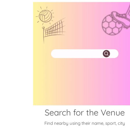
Search for the Venue
Find nearby using their name, sport, city