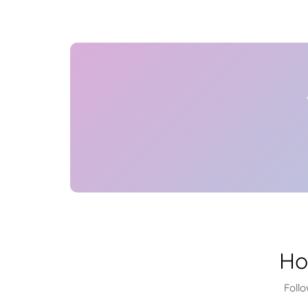
Ho
Foll