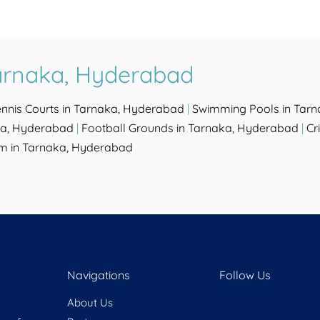
Tarnaka, Hyderabad
ennis Courts in Tarnaka, Hyderabad
|
Swimming Pools in Tar
ka, Hyderabad
|
Football Grounds in Tarnaka, Hyderabad
|
Cr
m in Tarnaka, Hyderabad
Navigations
Follow Us
About Us