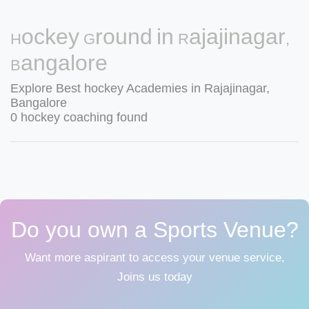
Hockey Ground in Rajajinagar,
Bangalore
Explore Best hockey Academies in Rajajinagar,
Bangalore
0 hockey coaching found
Do you own a Sports Venue?
Want more aspirant to access your venue service,
Joins us today