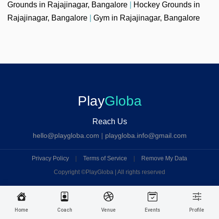
Grounds in Rajajinagar, Bangalore
|
Hockey Grounds in
Rajajinagar, Bangalore
|
Gym in Rajajinagar, Bangalore
Play
Globa
Reach Us
hello@playgloba.com
|
playgloba.info@gmail.com
Privacy Policy
|
Terms of Service
|
Remove My Data
Copyright ©
PlayGloba | All rights reserved
Home
Coach
Venue
Events
Profile