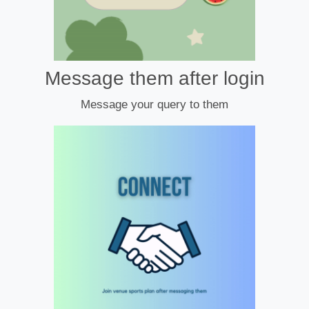
Message them after login
Message your query to them