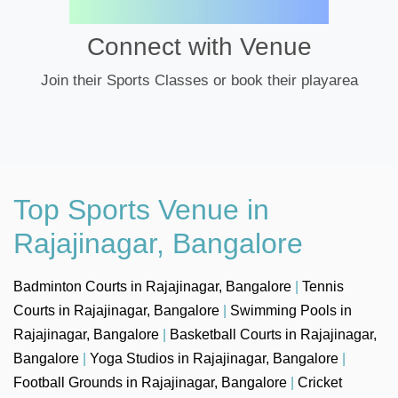
Connect with Venue
Join their Sports Classes or book their playarea
Top Sports Venue in
Rajajinagar, Bangalore
Badminton Courts in Rajajinagar, Bangalore
|
Tennis
Courts in Rajajinagar, Bangalore
|
Swimming Pools in
Rajajinagar, Bangalore
|
Basketball Courts in Rajajinagar,
Bangalore
|
Yoga Studios in Rajajinagar, Bangalore
|
Football Grounds in Rajajinagar, Bangalore
|
Cricket