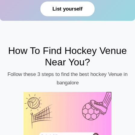
List yourself
How To Find Hockey Venue
Near You?
Follow these 3 steps to find the best hockey Venue in
bangalore