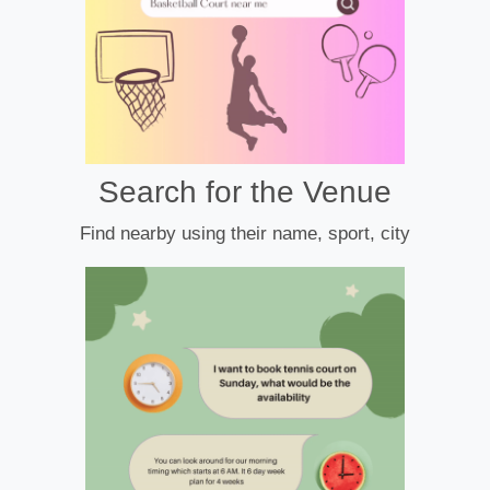
Search for the Venue
Find nearby using their name, sport, city