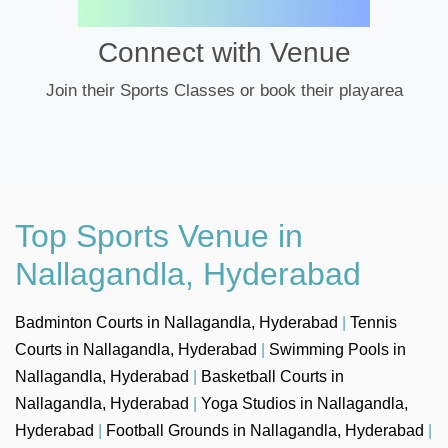
Connect with Venue
Join their Sports Classes or book their playarea
Top Sports Venue in
Nallagandla, Hyderabad
Badminton Courts in Nallagandla, Hyderabad
|
Tennis
Courts in Nallagandla, Hyderabad
|
Swimming Pools in
Nallagandla, Hyderabad
|
Basketball Courts in
Nallagandla, Hyderabad
|
Yoga Studios in Nallagandla,
Hyderabad
|
Football Grounds in Nallagandla, Hyderabad
|