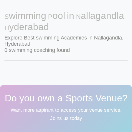
Swimming Pool in Nallagandla,
Hyderabad
Explore Best swimming Academies in Nallagandla,
Hyderabad
0 swimming coaching found
Do you own a Sports Venue?
Want more aspirant to access your venue service,
Joins us today