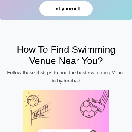
List yourself
How To Find Swimming
Venue Near You?
Follow these 3 steps to find the best swimming Venue
in hyderabad