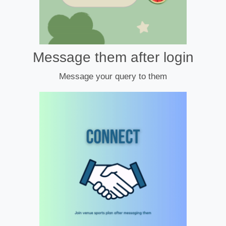
Message them after login
Message your query to them