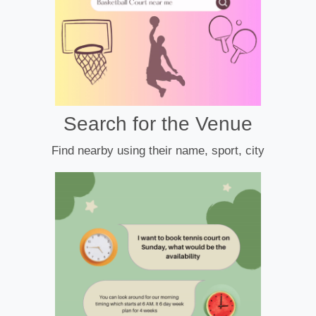
Search for the Venue
Find nearby using their name, sport, city