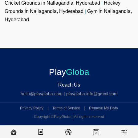
Cricket Grounds in Nallagandla, Hyderabad
|
Hockey
Grounds in Nallagandla, Hyderabad
|
Gym in Nallagandla,
Hyderabad
Play
Globa
Reach Us
hello@playgloba.com
|
playgloba.info@gmail.com
Privacy Policy
|
Terms of Service
|
Remove My Data
Copyright ©
PlayGloba | All rights reserved