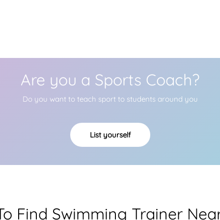
Are you a Sports Coach?
Do you want to teach sport to students around you
List yourself
o Find Swimming Trainer Nea