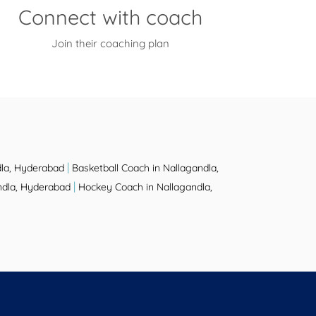
Connect with coach
Join their coaching plan
|
dla, Hyderabad
Basketball Coach in Nallagandla,
|
ndla, Hyderabad
Hockey Coach in Nallagandla,