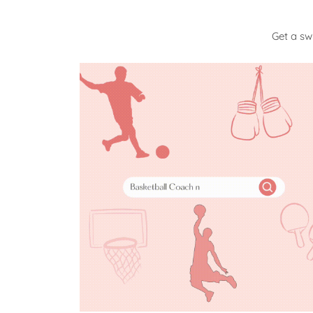
Get a s