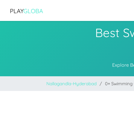
PLAY
GLOBA
Best S
Explore B
Nallagandla-Hyderabad
0+ Swimming