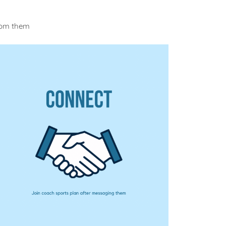
rom them