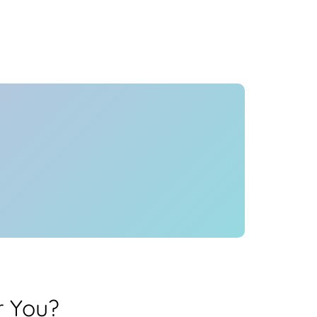
Health
Experts
Explore Best Health
Expert in hyderabad
r You?