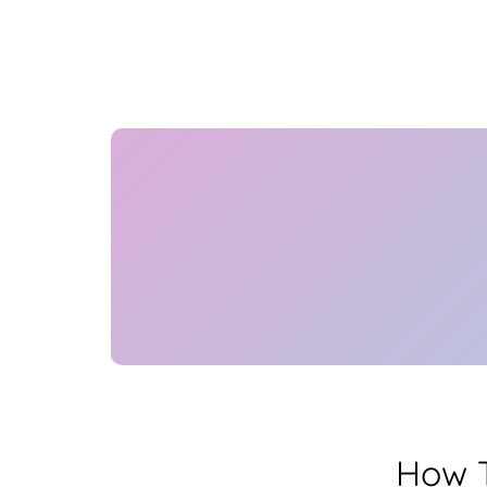
How T