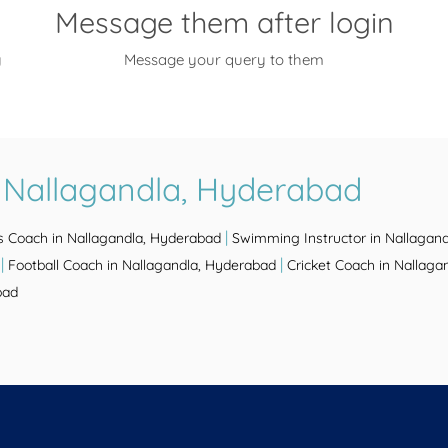
Message them after login
y
Message your query to them
 Nallagandla, Hyderabad
|
s Coach in Nallagandla, Hyderabad
Swimming Instructor in Nallagan
|
|
Football Coach in Nallagandla, Hyderabad
Cricket Coach in Nallaga
bad