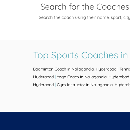
Search for the Coaches
Search the coach using their name, sport, cit
Top Sports Coaches in
|
Badminton Coach in Nallagandla, Hyderabad
Tenni
|
Hyderabad
Yoga Coach in Nallagandla, Hyderabad
|
Hyderabad
Gym Instructor in Nallagandla, Hydera