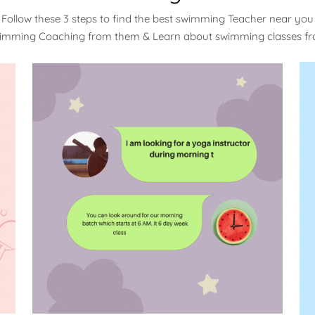
Follow these 3 steps to find the best swimming Teacher near you
wimming Coaching from them & Learn about swimming classes f