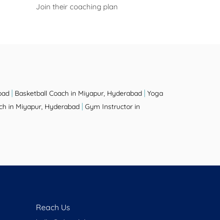
Join their coaching plan
|
|
bad
Basketball Coach in Miyapur, Hyderabad
Yoga
|
h in Miyapur, Hyderabad
Gym Instructor in
Reach Us