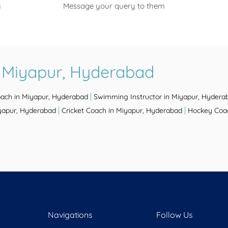
y
Message your query to them
n Miyapur, Hyderabad
|
oach in Miyapur, Hyderabad
Swimming Instructor in Miyapur, Hydera
|
|
iyapur, Hyderabad
Cricket Coach in Miyapur, Hyderabad
Hockey Coac
Navigations
Follow Us