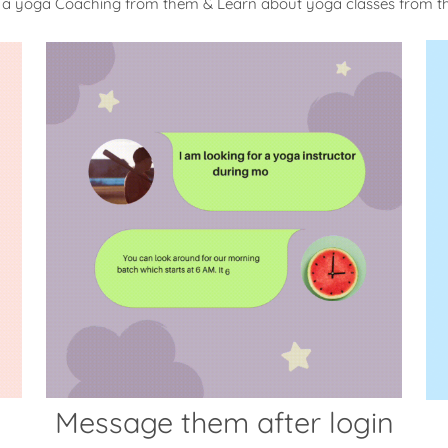
 a yoga Coaching from them & Learn about yoga classes from 
Message them after login