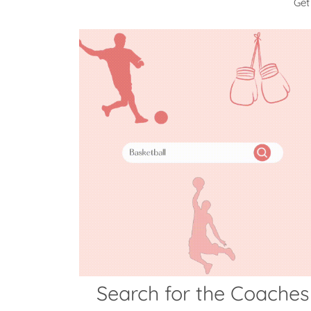
Get
Search for the Coaches