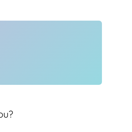
Health
Experts
Explore Best Health
Expert in hyderabad
ou?