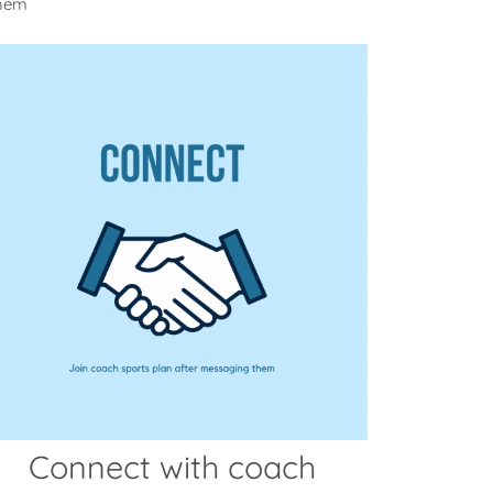
them
Connect with coach