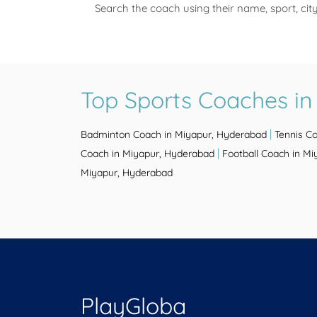
Search the coach using their name, sport, cit
Top Sports Coaches i
|
Badminton Coach in Miyapur, Hyderabad
Tennis C
|
Coach in Miyapur, Hyderabad
Football Coach in M
Miyapur, Hyderabad
PlayGloba