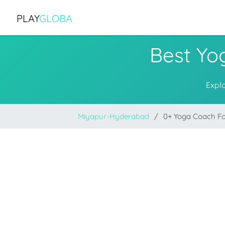
PLAY
GLOBA
Best Yo
Expl
Miyapur-Hyderabad
0+ Yoga Coach F