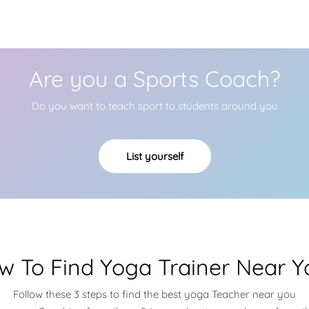
Are you a Sports Coach?
Do you want to teach sport to students around you
List yourself
w To Find Yoga Trainer Near Y
Follow these 3 steps to find the best yoga Teacher near you