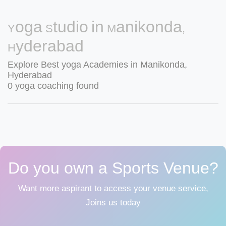
Yoga Studio in Manikonda,
Hyderabad
Explore Best yoga Academies in Manikonda,
Hyderabad
0 yoga coaching found
Do you own a Sports Venue?
Want more aspirant to access your venue service,
Joins us today