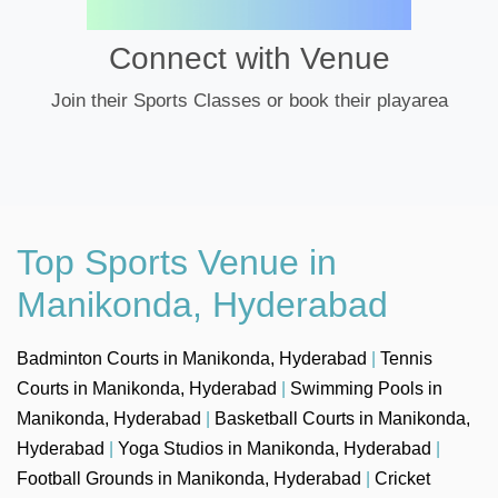
Connect with Venue
Join their Sports Classes or book their playarea
Top Sports Venue in
Manikonda, Hyderabad
Badminton Courts in Manikonda, Hyderabad
|
Tennis
Courts in Manikonda, Hyderabad
|
Swimming Pools in
Manikonda, Hyderabad
|
Basketball Courts in Manikonda,
Hyderabad
|
Yoga Studios in Manikonda, Hyderabad
|
Football Grounds in Manikonda, Hyderabad
|
Cricket