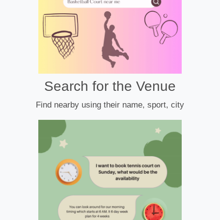
Search for the Venue
Find nearby using their name, sport, city