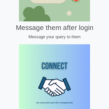
Message them after login
Message your query to them