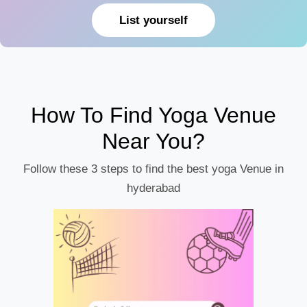
List yourself
How To Find Yoga Venue
Near You?
Follow these 3 steps to find the best yoga Venue in
hyderabad