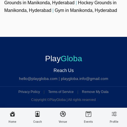
Grounds in Manikonda, Hyderabad
|
Hockey Grounds in
Manikonda, Hyderabad
|
Gym in Manikonda, Hyderabad
Play
Globa
Reach Us
hello@playgloba.com
|
playgloba.info@gmail.com
Privacy Policy
|
Terms of Service
|
Remove My Data
Copyright ©
PlayGloba | All rights reserved
Home
Coach
Venue
Events
Profile