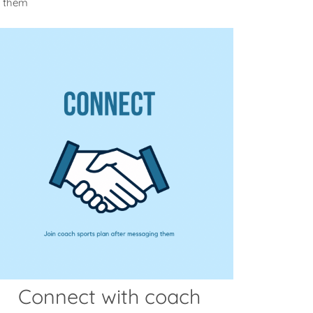
m them
Connect with coach