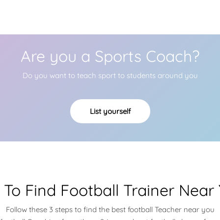
Are you a Sports Coach?
Do you want to teach sport to students around you
List yourself
To Find Football Trainer Near
Follow these 3 steps to find the best football Teacher near you