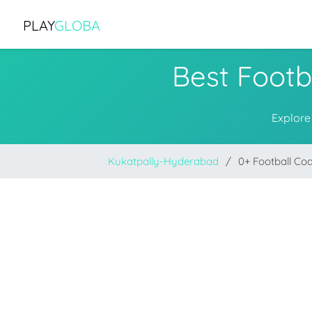
PLAY
GLOBA
Best Footb
Explore
Kukatpally-Hyderabad
0+ Football Co