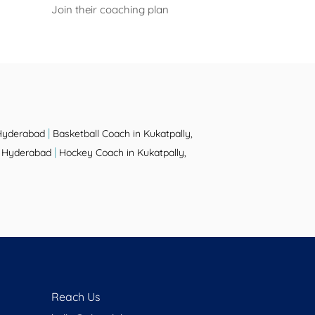
Join their coaching plan
|
 Hyderabad
Basketball Coach in Kukatpally,
|
y, Hyderabad
Hockey Coach in Kukatpally,
Reach Us