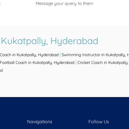
y
Message your query to them
 Kukatpally, Hyderabad
|
 Coach in Kukatpally, Hyderabad
Swimming Instructor in Kukatpally,
|
Football Coach in Kukatpally, Hyderabad
Cricket Coach in Kukatpall
ad
Navigations
Follow Us