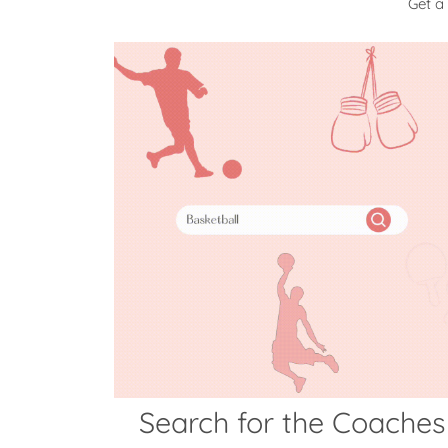
Get a
Search for the Coaches