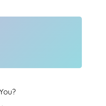
Health
Experts
Explore Best Health
Expert in hyderabad
 You?