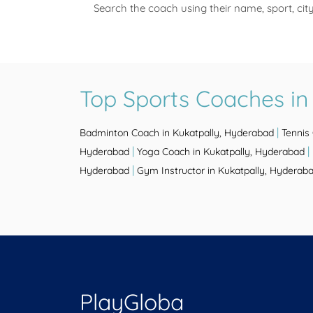
Search the coach using their name, sport, cit
Top Sports Coaches in
|
Badminton Coach in Kukatpally, Hyderabad
Tennis
|
|
Hyderabad
Yoga Coach in Kukatpally, Hyderabad
|
Hyderabad
Gym Instructor in Kukatpally, Hyderab
PlayGloba