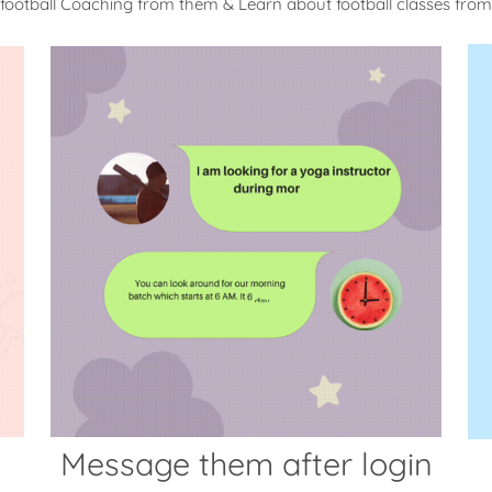
 football Coaching from them & Learn about football classes fro
Message them after login