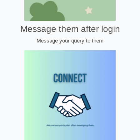
Message them after login
Message your query to them