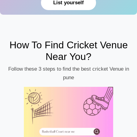
List yourself
How To Find Cricket Venue
Near You?
Follow these 3 steps to find the best cricket Venue in
pune