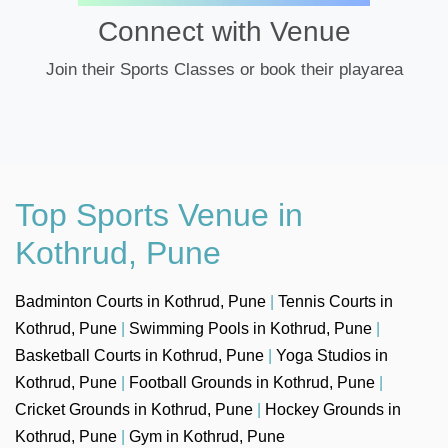
Connect with Venue
Join their Sports Classes or book their playarea
Top Sports Venue in
Kothrud, Pune
Badminton Courts in Kothrud, Pune
|
Tennis Courts in
Kothrud, Pune
|
Swimming Pools in Kothrud, Pune
|
Basketball Courts in Kothrud, Pune
|
Yoga Studios in
Kothrud, Pune
|
Football Grounds in Kothrud, Pune
|
Cricket Grounds in Kothrud, Pune
|
Hockey Grounds in
Kothrud, Pune
|
Gym in Kothrud, Pune