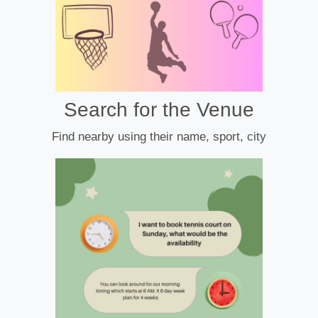
Search for the Venue
Find nearby using their name, sport, city