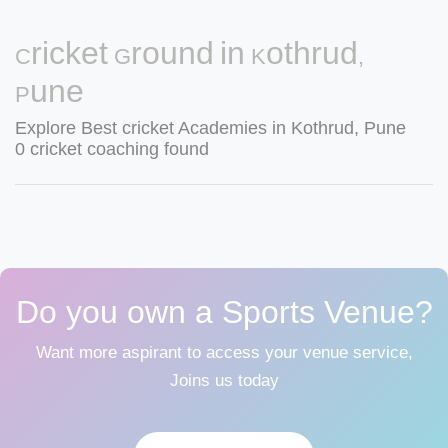
Cricket Ground in Kothrud,
Pune
Explore Best cricket Academies in Kothrud, Pune
0 cricket coaching found
Do you own a Sports Venue?
Want more aspirant to access your venue service,
Joins us today