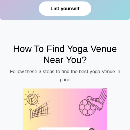
List yourself
How To Find Yoga Venue
Near You?
Follow these 3 steps to find the best yoga Venue in
pune