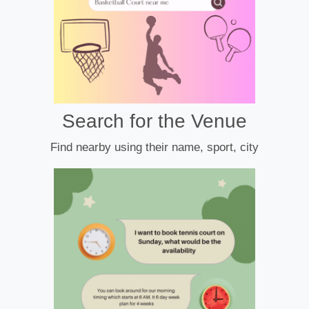
Search for the Venue
Find nearby using their name, sport, city