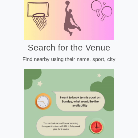
Search for the Venue
Find nearby using their name, sport, city