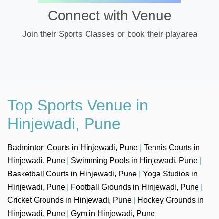
Connect with Venue
Join their Sports Classes or book their playarea
Top Sports Venue in
Hinjewadi, Pune
Badminton Courts in Hinjewadi, Pune
|
Tennis Courts in
Hinjewadi, Pune
|
Swimming Pools in Hinjewadi, Pune
|
Basketball Courts in Hinjewadi, Pune
|
Yoga Studios in
Hinjewadi, Pune
|
Football Grounds in Hinjewadi, Pune
|
Cricket Grounds in Hinjewadi, Pune
|
Hockey Grounds in
Hinjewadi, Pune
|
Gym in Hinjewadi, Pune