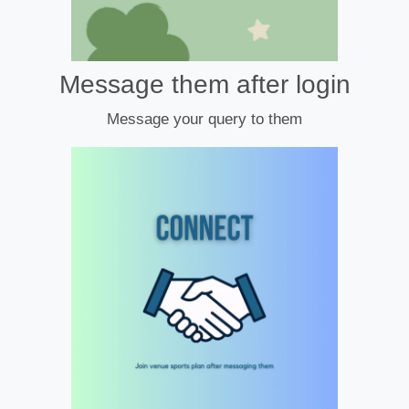
Message them after login
Message your query to them