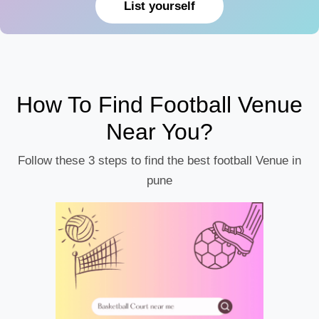
List yourself
How To Find Football Venue
Near You?
Follow these 3 steps to find the best football Venue in
pune