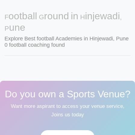
Football Ground in Hinjewadi,
Pune
Explore Best football Academies in Hinjewadi, Pune
0 football coaching found
Do you own a Sports Venue?
Want more aspirant to access your venue service,
Joins us today