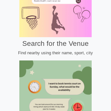
Search for the Venue
Find nearby using their name, sport, city