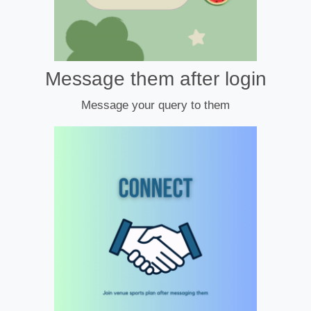
Message them after login
Message your query to them