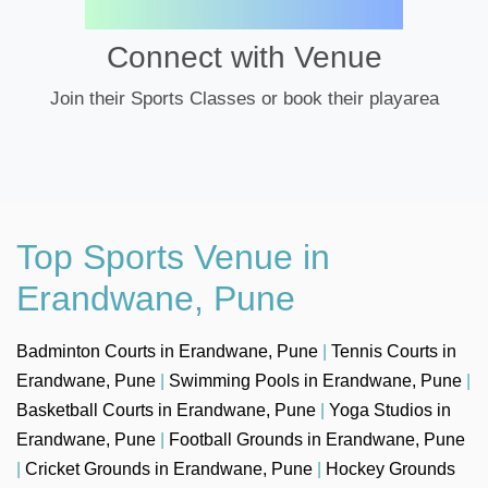
Connect with Venue
Join their Sports Classes or book their playarea
Top Sports Venue in
Erandwane, Pune
Badminton Courts in Erandwane, Pune
|
Tennis Courts in
Erandwane, Pune
|
Swimming Pools in Erandwane, Pune
|
Basketball Courts in Erandwane, Pune
|
Yoga Studios in
Erandwane, Pune
|
Football Grounds in Erandwane, Pune
|
Cricket Grounds in Erandwane, Pune
|
Hockey Grounds