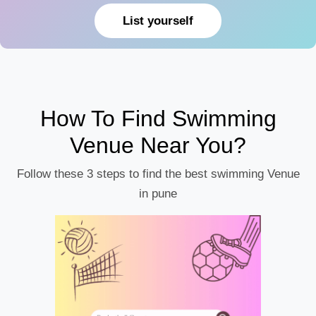
List yourself
How To Find Swimming
Venue Near You?
Follow these 3 steps to find the best swimming Venue
in pune