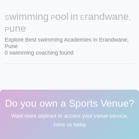
Swimming Pool in Erandwane,
Pune
Explore Best swimming Academies in Erandwane,
Pune
0 swimming coaching found
Do you own a Sports Venue?
Want more aspirant to access your venue service,
Joins us today