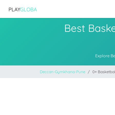
PLAY
GLOBA
Best Bask
Explore B
Deccan-Gymkhana-Pune
0+ Basketba