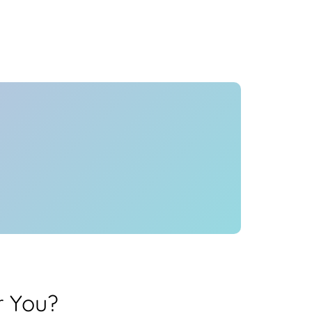
Health
Experts
Explore Best Health
Expert in pune
r You?