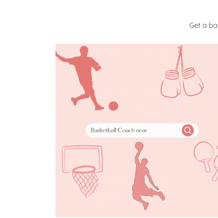
Get a ba