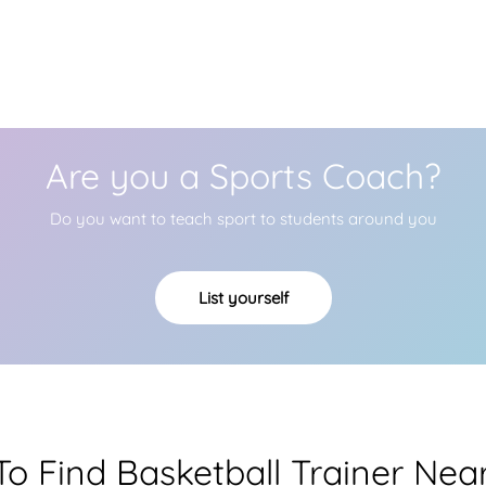
Are you a Sports Coach?
Do you want to teach sport to students around you
List yourself
o Find Basketball Trainer Nea