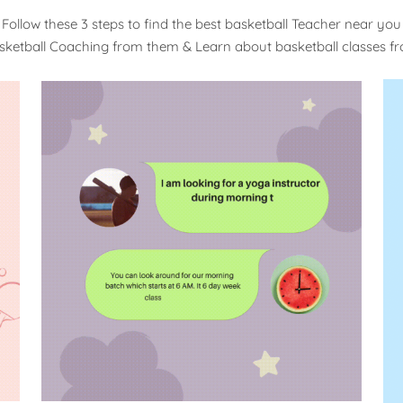
Follow these 3 steps to find the best basketball Teacher near you
sketball Coaching from them & Learn about basketball classes 