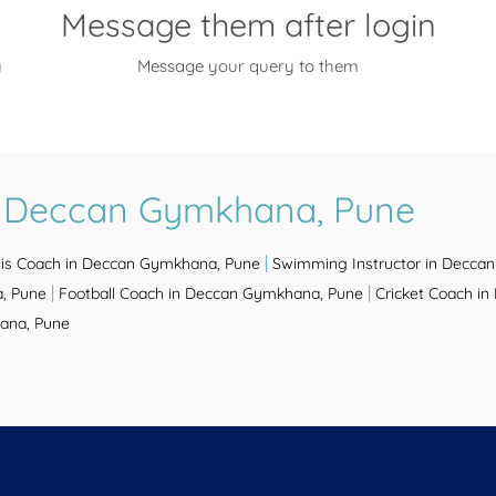
Message them after login
y
Message your query to them
n Deccan Gymkhana, Pune
|
is Coach in Deccan Gymkhana, Pune
Swimming Instructor in Decca
|
|
, Pune
Football Coach in Deccan Gymkhana, Pune
Cricket Coach i
ana, Pune