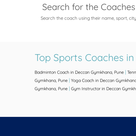
Search for the Coaches
Search the coach using their name, sport, cit
Top Sports Coaches i
|
Badminton Coach in Deccan Gymkhana, Pune
Tenn
|
Gymkhana, Pune
Yoga Coach in Deccan Gymkhana
|
Gymkhana, Pune
Gym Instructor in Deccan Gymkh