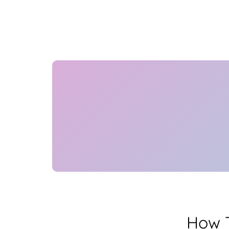
How T