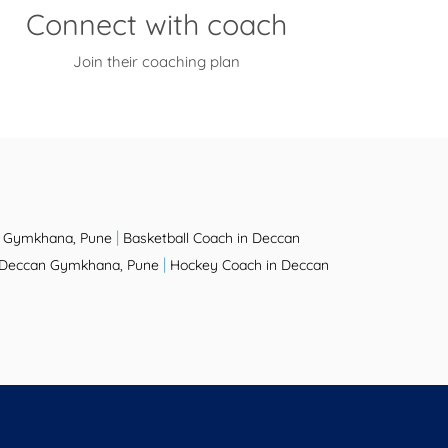
Connect with coach
Join their coaching plan
|
n Gymkhana, Pune
Basketball Coach in Deccan
|
n Deccan Gymkhana, Pune
Hockey Coach in Deccan