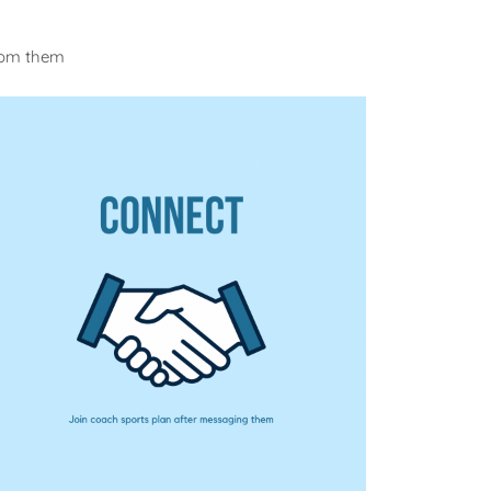
from them