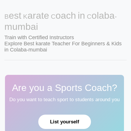
Best Karate Coach in Colaba-
mumbai
Train with Certified Instructors
Explore Best karate Teacher For Beginners & Kids
in Colaba-mumbai
Are you a Sports Coach?
Do you want to teach sport to students around you
List yourself