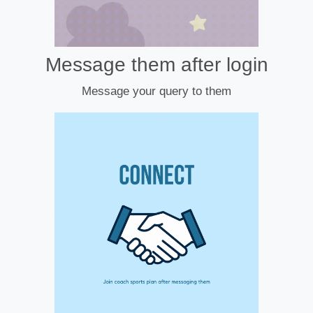
Message them after login
Message your query to them