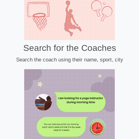
Search for the Coaches
Search the coach using their name, sport, city