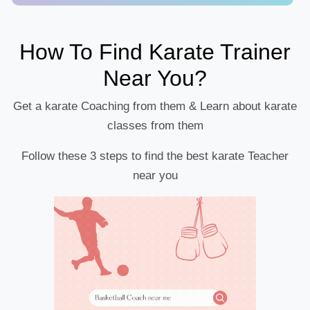
How To Find Karate Trainer
Near You?
Get a karate Coaching from them & Learn about karate
classes from them
Follow these 3 steps to find the best karate Teacher
near you