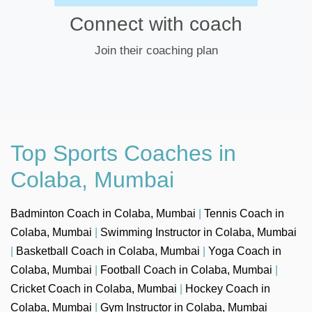
Connect with coach
Join their coaching plan
Top Sports Coaches in
Colaba, Mumbai
Badminton Coach in Colaba, Mumbai
|
Tennis Coach in
Colaba, Mumbai
|
Swimming Instructor in Colaba, Mumbai
|
Basketball Coach in Colaba, Mumbai
|
Yoga Coach in
Colaba, Mumbai
|
Football Coach in Colaba, Mumbai
|
Cricket Coach in Colaba, Mumbai
|
Hockey Coach in
Colaba, Mumbai
|
Gym Instructor in Colaba, Mumbai