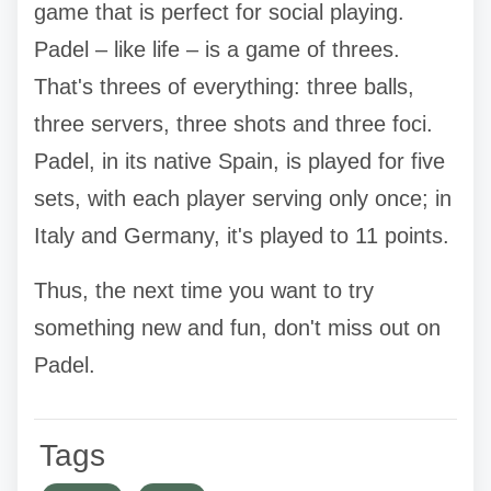
game that is perfect for social playing.
Padel – like life – is a game of threes.
That's threes of everything: three balls,
three servers, three shots and three foci.
Padel, in its native Spain, is played for five
sets, with each player serving only once; in
Italy and Germany, it's played to 11 points.
Thus, the next time you want to try
something new and fun, don't miss out on
Padel.
Tags