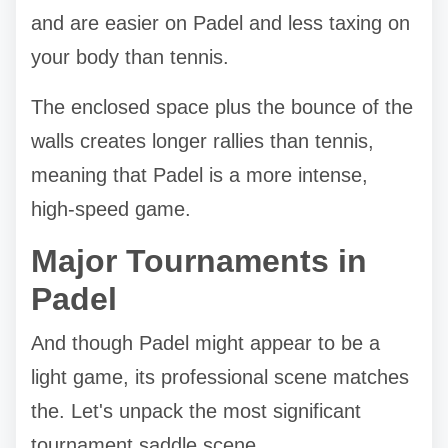
and are easier on Padel and less taxing on
your body than tennis.
The enclosed space plus the bounce of the
walls creates longer rallies than tennis,
meaning that Padel is a more intense,
high-speed game.
Major Tournaments in
Padel
And though Padel might appear to be a
light game, its professional scene matches
the. Let's unpack the most significant
tournament saddle scene.