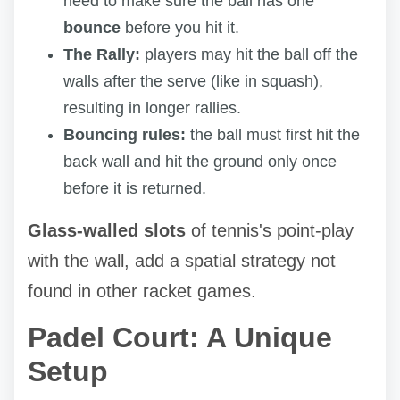
need to make sure the ball has one
bounce
before you hit it.
The Rally:
players may hit the ball off the
walls after the serve (like in squash),
resulting in longer rallies.
Bouncing rules:
the ball must first hit the
back wall and hit the ground only once
before it is returned.
Glass-walled slots
of tennis's point-play
with the wall, add a spatial strategy not
found in other racket games.
Padel Court: A Unique
Setup