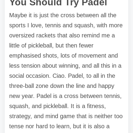
You Should Try Padel
Maybe it is just the cross between all the
sports I love, tennis and squash, with more
oversized rackets that also remind me a
little of pickleball, but then fewer
emphasised shots, lots of movement and
less tension about winning, and all this in a
social occasion. Ciao. Padel, to all in the
three-ball zone down the line and happy
new year. Padel is a cross between tennis,
squash, and pickleball. It is a fitness,
strategy, and mind game that is neither too
tense nor hard to learn, but it is also a