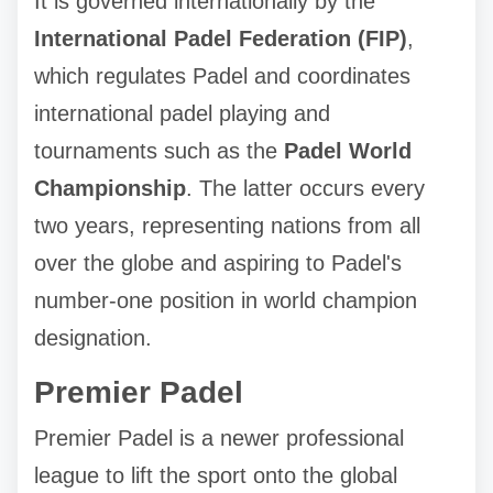
It is governed internationally by the
International Padel Federation (FIP)
,
which regulates Padel and coordinates
international padel playing and
tournaments such as the
Padel World
Championship
. The latter occurs every
two years, representing nations from all
over the globe and aspiring to Padel's
number-one position in world champion
designation.
Premier Padel
Premier Padel is a newer professional
league to lift the sport onto the global