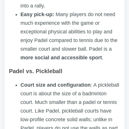
into a rally.
Easy pick-up:
Many players do not need
much experience with the game or
exceptional physical abilities to play and
enjoy Padel compared to tennis due to the
smaller court and slower ball. Padel is a
more social and accessible sport
.
Padel vs. Pickleball
Court size and configuration
: A pickleball
court is about the size of a badminton
court. Much smaller than a padel or tennis
court. Like Padel, pickleball courts have
low-profile concrete solid walls; unlike in
Padel, players do not use the walls as part