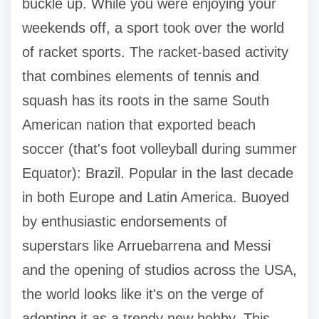
buckle up. While you were enjoying your
weekends off, a sport took over the world
of racket sports. The racket-based activity
that combines elements of tennis and
squash has its roots in the same South
American nation that exported beach
soccer (that's foot volleyball during summer
Equator): Brazil. Popular in the last decade
in both Europe and Latin America. Buoyed
by enthusiastic endorsements of
superstars like Arruebarrena and Messi
and the opening of studios across the USA,
the world looks like it's on the verge of
adopting it as a trendy new hobby. This