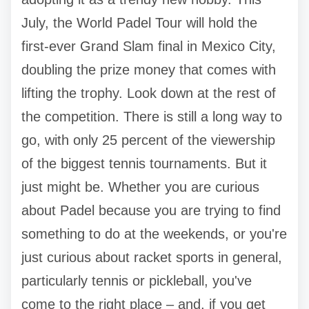
July, the World Padel Tour will hold the
first-ever Grand Slam final in Mexico City,
doubling the prize money that comes with
lifting the trophy. Look down at the rest of
the competition. There is still a long way to
go, with only 25 percent of the viewership
of the biggest tennis tournaments. But it
just might be. Whether you are curious
about Padel because you are trying to find
something to do at the weekends, or you're
just curious about racket sports in general,
particularly tennis or pickleball, you've
come to the right place – and, if you get