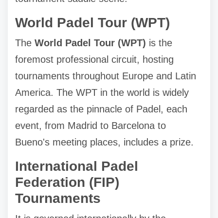
World Padel Tour (WPT)
The
World Padel Tour (WPT)
is the
foremost professional circuit, hosting
tournaments throughout Europe and Latin
America. The WPT in the world is widely
regarded as the pinnacle of Padel, each
event, from Madrid to Barcelona to
Bueno's meeting places, includes a prize.
International Padel
Federation (FIP)
Tournaments