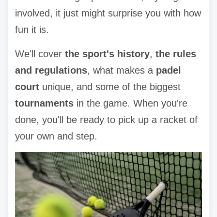
involved, it just might surprise you with how
fun it is.
We'll cover
the sport's history
,
the rules
and regulations
, what makes a
padel
court
unique, and some of the biggest
tournaments
in the game. When you're
done, you'll be ready to pick up a racket of
your own and step.