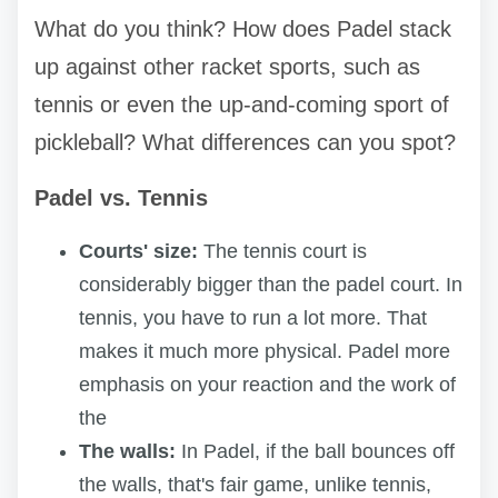
What do you think? How does Padel stack
up against other racket sports, such as
tennis or even the up-and-coming sport of
pickleball? What differences can you spot?
Padel vs. Tennis
Courts' size:
The tennis court is
considerably bigger than the padel court. In
tennis, you have to run a lot more. That
makes it much more physical. Padel more
emphasis on your reaction and the work of
the
The walls:
In Padel, if the ball bounces off
the walls, that's fair game, unlike tennis,