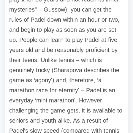
mysteries” – Gussow), you can get the
rules of Padel down within an hour or two,
and begin to play as soon as you are set
up. People can learn to play Padel at five
years old and be reasonably proficient by
their teens. Unlike tennis – which is
genuinely tricky (Sharapova describes the
game as ‘agony') and, therefore, ‘a
marathon race for eternity' – Padel is an
everyday ‘mini-marathon'. However
challenging the game gets, it is available to
seniors and youth alike. As a result of
Padel's slow speed (compared with tennis'