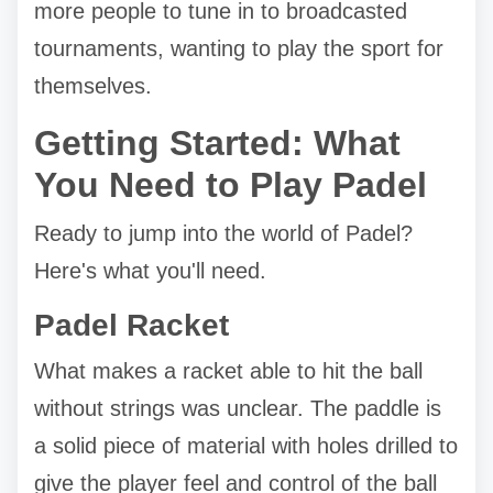
more people to tune in to broadcasted
tournaments, wanting to play the sport for
themselves.
Getting Started: What
You Need to Play Padel
Ready to jump into the world of Padel?
Here's what you'll need.
Padel Racket
What makes a racket able to hit the ball
without strings was unclear. The paddle is
a solid piece of material with holes drilled to
give the player feel and control of the ball