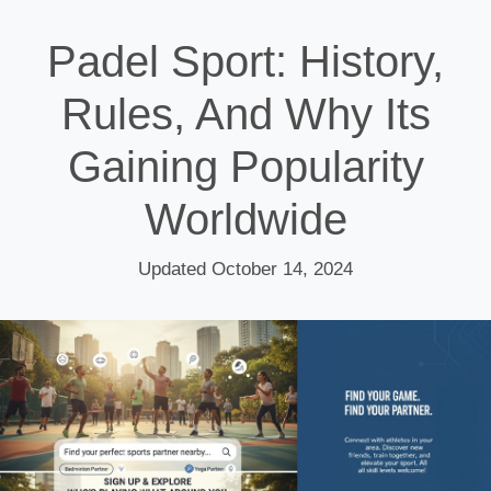
Padel Sport: History,
Rules, And Why Its
Gaining Popularity
Worldwide
Updated October 14, 2024