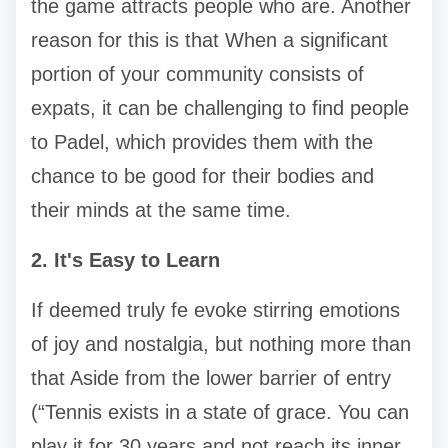
the game attracts people who are. Another
reason for this is that When a significant
portion of your community consists of
expats, it can be challenging to find people
to Padel, which provides them with the
chance to be good for their bodies and
their minds at the same time.
2. It's Easy to Learn
If deemed truly fe evoke stirring emotions
of joy and nostalgia, but nothing more than
that Aside from the lower barrier of entry
(“Tennis exists in a state of grace. You can
play it for 30 years and not reach its inner