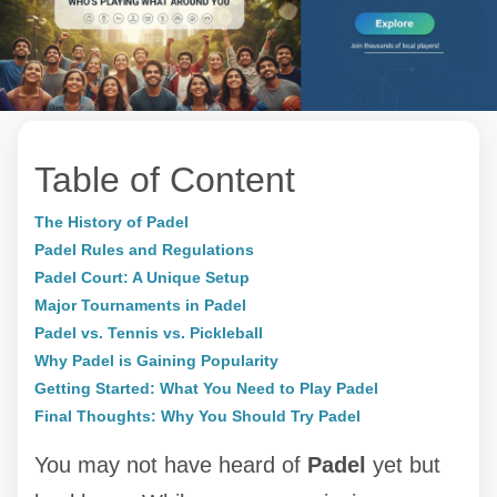
Table of Content
The History of Padel
Padel Rules and Regulations
Padel Court: A Unique Setup
Major Tournaments in Padel
Padel vs. Tennis vs. Pickleball
Why Padel is Gaining Popularity
Getting Started: What You Need to Play Padel
Final Thoughts: Why You Should Try Padel
You may not have heard of
Padel
yet but