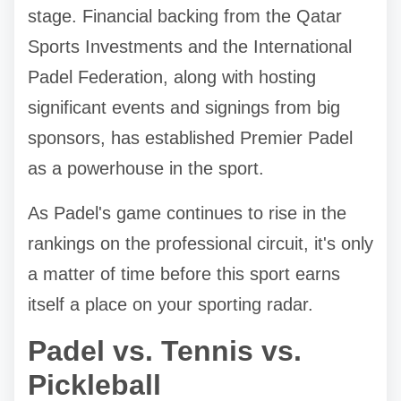
stage. Financial backing from the Qatar
Sports Investments and the International
Padel Federation, along with hosting
significant events and signings from big
sponsors, has established Premier Padel
as a powerhouse in the sport.
As Padel's game continues to rise in the
rankings on the professional circuit, it's only
a matter of time before this sport earns
itself a place on your sporting radar.
Padel vs. Tennis vs.
Pickleball