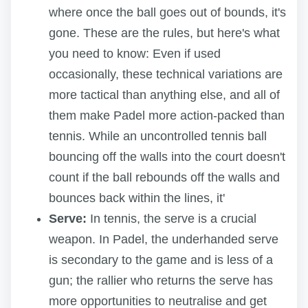
where once the ball goes out of bounds, it's
gone. These are the rules, but here's what
you need to know: Even if used
occasionally, these technical variations are
more tactical than anything else, and all of
them make Padel more action-packed than
tennis. While an uncontrolled tennis ball
bouncing off the walls into the court doesn't
count if the ball rebounds off the walls and
bounces back within the lines, it'
Serve:
In tennis, the serve is a crucial
weapon. In Padel, the underhanded serve
is secondary to the game and is less of a
gun; the rallier who returns the serve has
more opportunities to neutralise and get