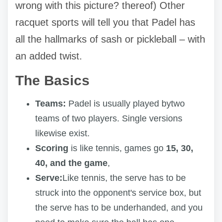
wrong with this picture? thereof) Other
racquet sports will tell you that Padel has
all the hallmarks of sash or pickleball – with
an added twist.
The Basics
Teams:
Padel is usually played bytwo
teams of two players. Single versions
likewise exist.
Scoring
is like tennis, games go
15, 30,
40, and the game
,
Serve:
Like tennis, the serve has to be
struck into the opponent's service box, but
the serve has to be underhanded, and you