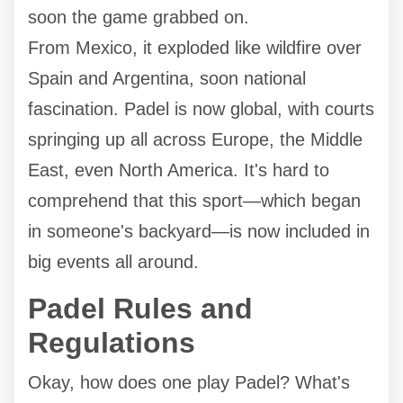
soon the game grabbed on.
From Mexico, it exploded like wildfire over
Spain and Argentina, soon national
fascination. Padel is now global, with courts
springing up all across Europe, the Middle
East, even North America. It's hard to
comprehend that this sport—which began
in someone's backyard—is now included in
big events all around.
Padel Rules and
Regulations
Okay, how does one play Padel? What's