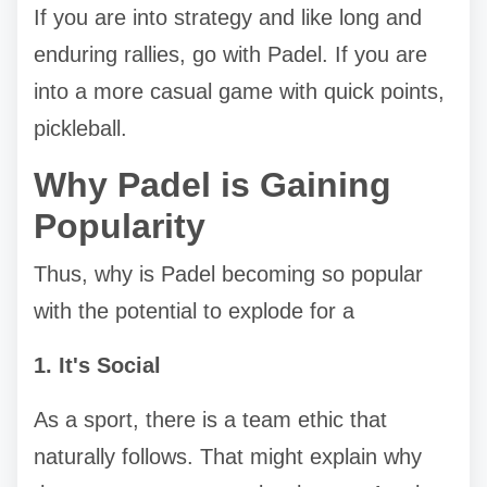
If you are into strategy and like long and
enduring rallies, go with Padel. If you are
into a more casual game with quick points,
pickleball.
Why Padel is Gaining
Popularity
Thus, why is Padel becoming so popular
with the potential to explode for a
1. It's Social
As a sport, there is a team ethic that
naturally follows. That might explain why