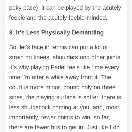
poky pace), it can be played by the acutely
feeble and the acutely feeble-minded.
3. It's Less Physically Demanding
So, let's face it: tennis can put a lot of
strain on knees, shoulders and other joints.
It's why playing Padel feels like ‘ me every
time I'm after a while away from it. The
court is more minor, bound only on three
sides, the playing surface is softer, there is
less shuttlecock coming at you, and, most
importantly, fewer points to win; so far,
there are fewer hits to get in. Just like I do