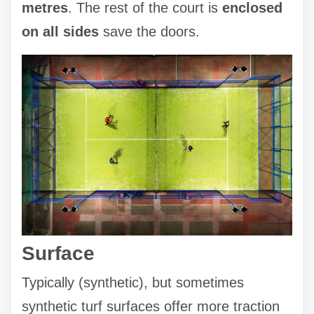
metres
. The rest of the court is
enclosed
on all sides
save the doors.
Surface
Typically (synthetic), but sometimes
synthetic turf surfaces offer more traction