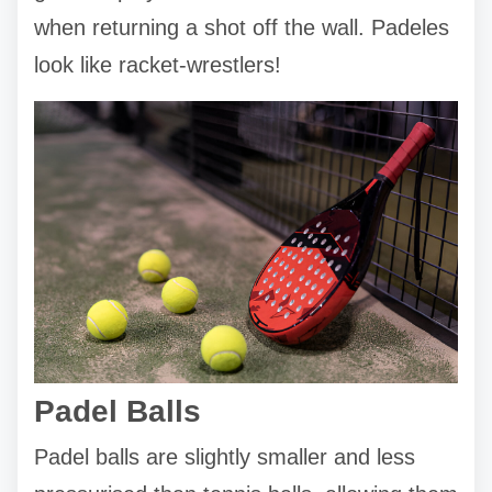
when returning a shot off the wall. Padeles
look like racket-wrestlers!
Padel Balls
Padel balls are slightly smaller and less