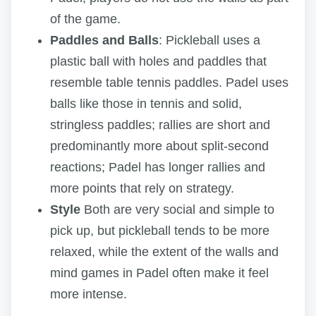
of the game.
Paddles and Balls
: Pickleball uses a
plastic ball with holes and paddles that
resemble table tennis paddles. Padel uses
balls like those in tennis and solid,
stringless paddles; rallies are short and
predominantly more about split-second
reactions; Padel has longer rallies and
more points that rely on strategy.
Style
Both are very social and simple to
pick up, but pickleball tends to be more
relaxed, while the extent of the walls and
mind games in Padel often make it feel
more intense.