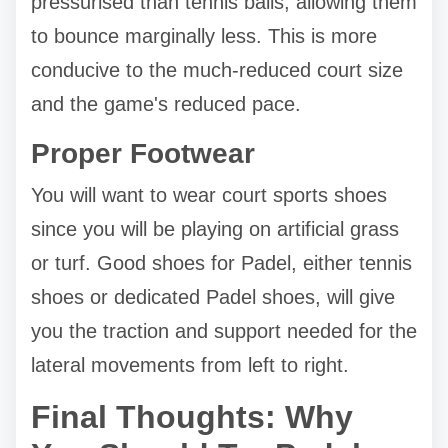
pressurised than tennis balls, allowing them
to bounce marginally less. This is more
conducive to the much-reduced court size
and the game's reduced pace.
Proper Footwear
You will want to wear court sports shoes
since you will be playing on artificial grass
or turf. Good shoes for Padel, either tennis
shoes or dedicated Padel shoes, will give
you the traction and support needed for the
lateral movements from left to right.
Final Thoughts: Why