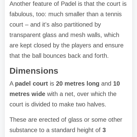
Another feature of Padel is that the court is
fabulous, too: much smaller than a tennis
court – and it's also partitioned by
transparent glass and mesh walls, which
are kept closed by the players and ensure
that the ball bounces back and forth.
Dimensions
A
padel court
is
20 metres long
and
10
metres wide
with a net, over which the
court is divided to make two halves.
These are erected of glass or some other
substance to a standard height of
3