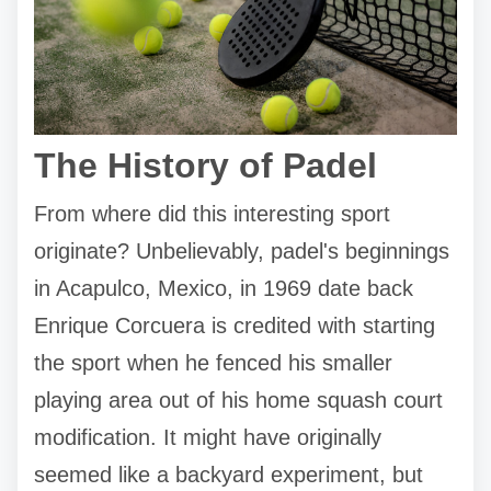
The History of Padel
From where did this interesting sport
originate? Unbelievably, padel's beginnings
in Acapulco, Mexico, in 1969 date back
Enrique Corcuera is credited with starting
the sport when he fenced his smaller
playing area out of his home squash court
modification. It might have originally
seemed like a backyard experiment, but