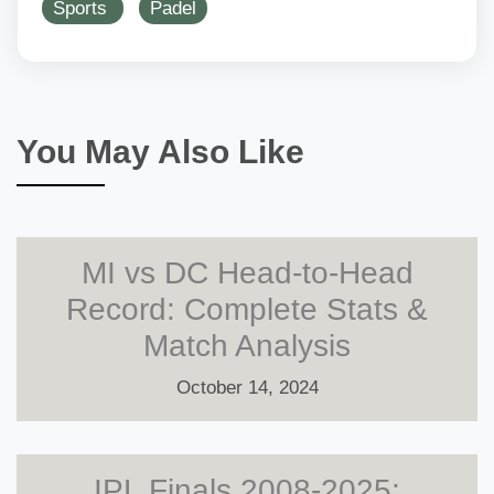
Sports
Padel
You May Also Like
MI vs DC Head-to-Head
Record: Complete Stats &
Match Analysis
October 14, 2024
IPL Finals 2008-2025: