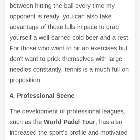
between hitting the ball every time my
opponent is ready, you can also take
advantage of those lulls in pace to grab
yourself a well-earned cold beer and a rest.
For those who want to hit ab exercises but
don't want to prick themselves with large
needles constantly, tennis is a much full-on
proposition.
4. Professional Scene
The development of professional leagues,
such as the
World Padel Tour
, has also
increased the sport's profile and motivated