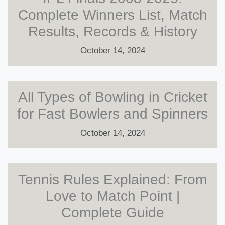
Complete Winners List, Match
Results, Records & History
October 14, 2024
All Types of Bowling in Cricket
for Fast Bowlers and Spinners
October 14, 2024
Tennis Rules Explained: From
Love to Match Point |
Complete Guide