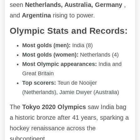
seen
Netherlands, Australia, Germany
,
and
Argentina
rising to power.
Olympic Stats and Records:
Most golds (men):
India (8)
Most golds (women):
Netherlands (4)
Most Olympic appearances:
India and
Great Britain
Top scorers:
Teun de Nooijer
(Netherlands), Jamie Dwyer (Australia)
The
Tokyo 2020 Olympics
saw India bag
a historic bronze after 41 years, sparking a
hockey renaissance across the
subcontinent.