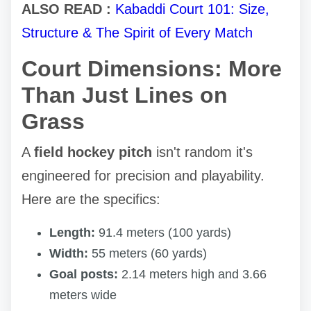
ALSO READ :
Kabaddi Court 101: Size,
Structure & The Spirit of Every Match
Court Dimensions: More
Than Just Lines on
Grass
A
field hockey pitch
isn't random it's
engineered for precision and playability.
Here are the specifics:
Length:
91.4 meters (100 yards)
Width:
55 meters (60 yards)
Goal posts:
2.14 meters high and 3.66
meters wide