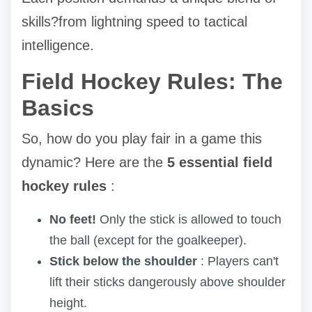
skills?from lightning speed to tactical
intelligence.
Field Hockey Rules: The
Basics
So, how do you play fair in a game this
dynamic? Here are the
5 essential field
hockey rules
:
No feet!
Only the stick is allowed to touch
the ball (except for the goalkeeper).
Stick below the shoulder
: Players can't
lift their sticks dangerously above shoulder
height.