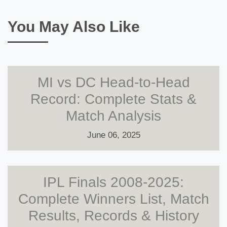
You May Also Like
MI vs DC Head-to-Head
Record: Complete Stats &
Match Analysis
June 06, 2025
IPL Finals 2008-2025:
Complete Winners List, Match
Results, Records & History