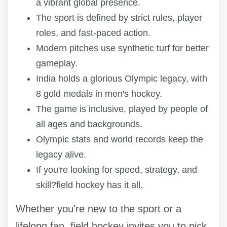
a vibrant global presence.
The sport is defined by strict rules, player
roles, and fast-paced action.
Modern pitches use synthetic turf for better
gameplay.
India holds a glorious Olympic legacy, with
8 gold medals in men's hockey.
The game is inclusive, played by people of
all ages and backgrounds.
Olympic stats and world records keep the
legacy alive.
If you're looking for speed, strategy, and
skill?field hockey has it all.
Whether you're new to the sport or a
lifelong fan, field hockey invites you to pick