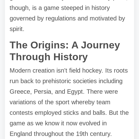
though, is a game steeped in history
governed by regulations and motivated by
spirit.
The Origins: A Journey
Through History
Modern creation isn't field hockey. Its roots
run back to prehistoric societies including
Greece, Persia, and Egypt. There were
variations of the sport whereby team
contests employed sticks and balls. But the
game as we know it now evolved in
England throughout the 19th century.