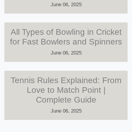
June 06, 2025
All Types of Bowling in Cricket
for Fast Bowlers and Spinners
June 06, 2025
Tennis Rules Explained: From
Love to Match Point |
Complete Guide
June 06, 2025