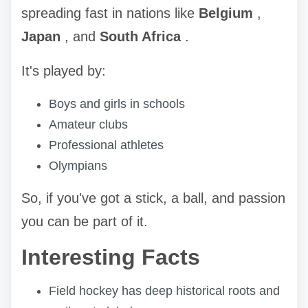
spreading fast in nations like
Belgium
,
Japan
, and
South Africa
.
It's played by:
Boys and girls in schools
Amateur clubs
Professional athletes
Olympians
So, if you've got a stick, a ball, and passion
you can be part of it.
Interesting Facts
Field hockey has deep historical roots and