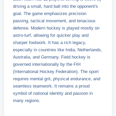
driving a small, hard ball into the opponent's
goal. The game emphasizes precision
passing, tactical movement, and tenacious
defense. Modern hockey is played mostly on
astro-turf, allowing for quicker play and
sharper footwork. It has a rich legacy,
especially in countries like India, Netherlands,
Australia, and Germany. Field hockey is
governed internationally by the FIH
(International Hockey Federation). The sport
requires mental grit, physical endurance, and
seamless teamwork. It remains a proud
symbol of national identity and passion in
many regions.