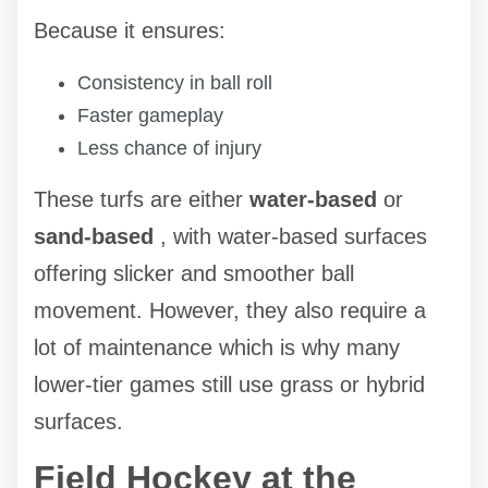
Because it ensures:
Consistency in ball roll
Faster gameplay
Less chance of injury
These turfs are either
water-based
or
sand-based
, with water-based surfaces
offering slicker and smoother ball
movement. However, they also require a
lot of maintenance which is why many
lower-tier games still use grass or hybrid
surfaces.
Field Hockey at the