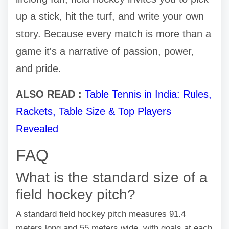
up a stick, hit the turf, and write your own
story. Because every match is more than a
game it's a narrative of passion, power,
and pride.
ALSO READ :
Table Tennis in India: Rules,
Rackets, Table Size & Top Players
Revealed
FAQ
What is the standard size of a
field hockey pitch?
A standard field hockey pitch measures 91.4
meters long and 55 meters wide, with goals at each