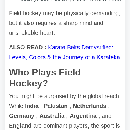
Field hockey may be physically demanding,
but it also requires a sharp mind and
unshakable heart.
ALSO READ :
Karate Belts Demystified:
Levels, Colors & the Journey of a Karateka
Who Plays Field
Hockey?
You might be surprised by the global reach.
While
India
,
Pakistan
,
Netherlands
,
Germany
,
Australia
,
Argentina
, and
England
are dominant players, the sport is