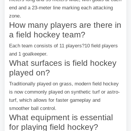
end and a 23-meter line marking each attacking
zone.
How many players are there in
a field hockey team?
Each team consists of 11 players?10 field players
and 1 goalkeeper.
What surfaces is field hockey
played on?
Traditionally played on grass, modern field hockey
is now commonly played on synthetic turf or astro-
turf, which allows for faster gameplay and
smoother ball control.
What equipment is essential
for playing field hockey?