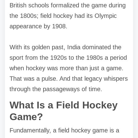
British schools formalized the game during
the 1800s; field hockey had its Olympic
appearance by 1908.
With its golden past, India dominated the
sport from the 1920s to the 1980s a period
when hockey was more than just a game.
That was a pulse. And that legacy whispers
through the passageways of time.
What Is a Field Hockey
Game?
Fundamentally, a field hockey game is a