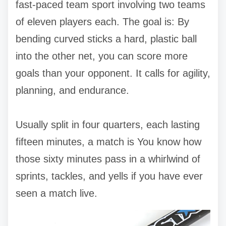
fast-paced team sport involving two teams
of eleven players each. The goal is: By
bending curved sticks a hard, plastic ball
into the other net, you can score more
goals than your opponent. It calls for agility,
planning, and endurance.
Usually split in four quarters, each lasting
fifteen minutes, a match is You know how
those sixty minutes pass in a whirlwind of
sprints, tackles, and yells if you have ever
seen a match live.