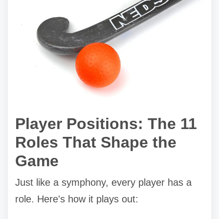
Player Positions: The 11
Roles That Shape the
Game
Just like a symphony, every player has a
role. Here's how it plays out: