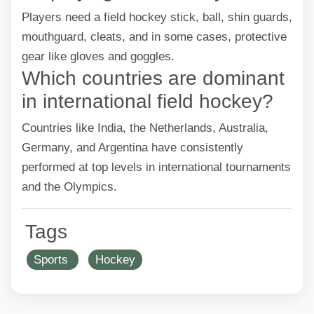
Players need a field hockey stick, ball, shin guards,
mouthguard, cleats, and in some cases, protective
gear like gloves and goggles.
Which countries are dominant
in international field hockey?
Countries like India, the Netherlands, Australia,
Germany, and Argentina have consistently
performed at top levels in international tournaments
and the Olympics.
Tags
Sports
Hockey