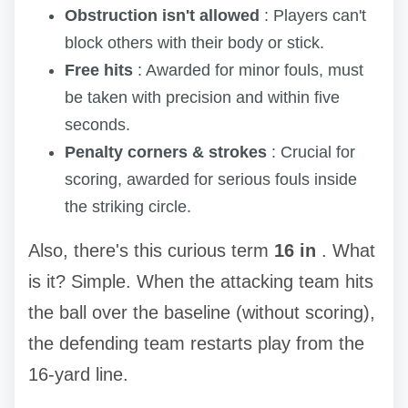
Obstruction isn't allowed
: Players can't
block others with their body or stick.
Free hits
: Awarded for minor fouls, must
be taken with precision and within five
seconds.
Penalty corners & strokes
: Crucial for
scoring, awarded for serious fouls inside
the striking circle.
Also, there's this curious term
16 in
. What
is it? Simple. When the attacking team hits
the ball over the baseline (without scoring),
the defending team restarts play from the
16-yard line.