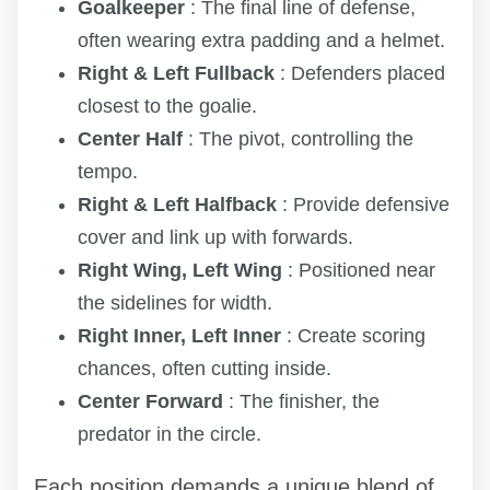
Goalkeeper
: The final line of defense,
often wearing extra padding and a helmet.
Right & Left Fullback
: Defenders placed
closest to the goalie.
Center Half
: The pivot, controlling the
tempo.
Right & Left Halfback
: Provide defensive
cover and link up with forwards.
Right Wing, Left Wing
: Positioned near
the sidelines for width.
Right Inner, Left Inner
: Create scoring
chances, often cutting inside.
Center Forward
: The finisher, the
predator in the circle.
Each position demands a unique blend of