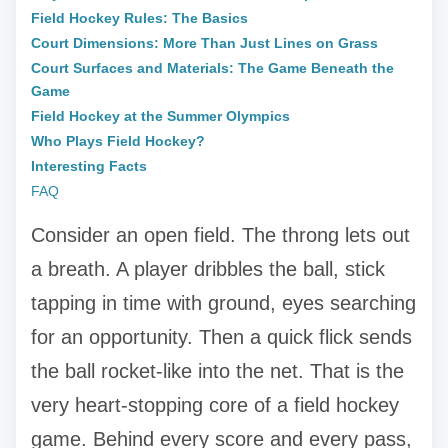
Field Hockey Rules: The Basics
Court Dimensions: More Than Just Lines on Grass
Court Surfaces and Materials: The Game Beneath the
Game
Field Hockey at the Summer Olympics
Who Plays Field Hockey?
Interesting Facts
FAQ
Consider an open field. The throng lets out
a breath. A player dribbles the ball, stick
tapping in time with ground, eyes searching
for an opportunity. Then a quick flick sends
the ball rocket-like into the net. That is the
very heart-stopping core of a field hockey
game. Behind every score and every pass,