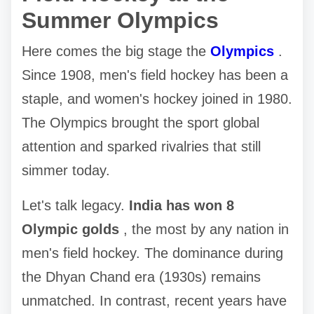
Summer Olympics
Here comes the big stage the
Olympics
.
Since 1908, men's field hockey has been a
staple, and women's hockey joined in 1980.
The Olympics brought the sport global
attention and sparked rivalries that still
simmer today.
Let's talk legacy.
India has won 8
Olympic golds
, the most by any nation in
men's field hockey. The dominance during
the Dhyan Chand era (1930s) remains
unmatched. In contrast, recent years have