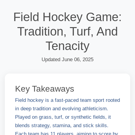
Field Hockey Game:
Tradition, Turf, And
Tenacity
Updated June 06, 2025
Key Takeaways
Field hockey is a fast-paced team sport rooted
in deep tradition and evolving athleticism.
Played on grass, turf, or synthetic fields, it
blends strategy, stamina, and stick skills.
Each team has 11 players, aiming to score by