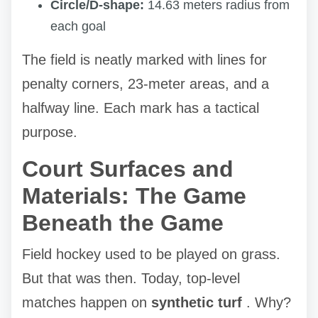
Circle/D-shape:
14.63 meters radius from
each goal
The field is neatly marked with lines for
penalty corners, 23-meter areas, and a
halfway line. Each mark has a tactical
purpose.
Court Surfaces and
Materials: The Game
Beneath the Game
Field hockey used to be played on grass.
But that was then. Today, top-level
matches happen on
synthetic turf
. Why?