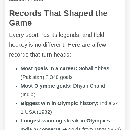
Records That Shaped the
Game
Every sport has its legends, and field
hockey is no different. Here are a few
records that turn heads:
Most goals in a career:
Sohail Abbas
(Pakistan) ? 348 goals
Most Olympic goals:
Dhyan Chand
(India)
Biggest win in Olympic history:
India 24-
1 USA (1932)
Longest winning streak in Olympics:
India (6 consecutive golds from 1928-1956)