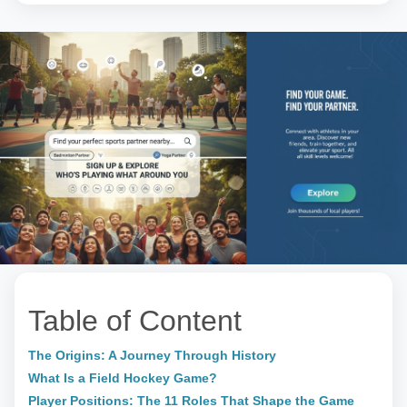
Table of Content
The Origins: A Journey Through History
What Is a Field Hockey Game?
Player Positions: The 11 Roles That Shape the Game