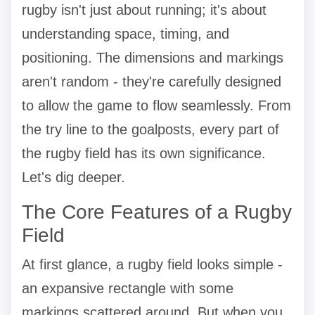
rugby isn't just about running; it's about
understanding space, timing, and
positioning. The dimensions and markings
aren't random - they're carefully designed
to allow the game to flow seamlessly. From
the try line to the goalposts, every part of
the rugby field has its own significance.
Let's dig deeper.
The Core Features of a Rugby
Field
At first glance, a rugby field looks simple -
an expansive rectangle with some
markings scattered around. But when you