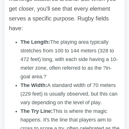
get closer, you'll see that every element
serves a specific purpose. Rugby fields
have:
The Length:
The playing area typically
stretches from 100 to 144 meters (328 to
472 feet) long, with each side having a 10-
meter zone, often referred to as the ?in-
goal area.?
The Width:
A standard width of 70 meters
(229 feet) is usually observed, but this can
vary depending on the level of play.
The Try Line:
This is where the magic
happens. It's the line that players aim to
cross to score a try, often celebrated as the