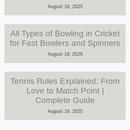
August 19, 2025
All Types of Bowling in Cricket
for Fast Bowlers and Spinners
August 19, 2025
Tennis Rules Explained: From
Love to Match Point |
Complete Guide
August 19, 2025