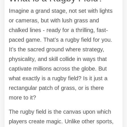
Imagine a grand stage, not set with lights
or cameras, but with lush grass and
chalked lines - ready for a thrilling, fast-
paced game. That's a rugby field for you.
It's the sacred ground where strategy,
physicality, and skill collide in ways that
captivate millions across the globe. But
what exactly is a rugby field? Is it just a
rectangular patch of grass, or is there
more to it?
The rugby field is the canvas upon which
players create magic. Unlike other sports,