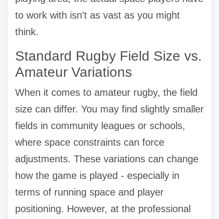
to work with isn't as vast as you might
think.
Standard Rugby Field Size vs.
Amateur Variations
When it comes to amateur rugby, the field
size can differ. You may find slightly smaller
fields in community leagues or schools,
where space constraints can force
adjustments. These variations can change
how the game is played - especially in
terms of running space and player
positioning. However, at the professional