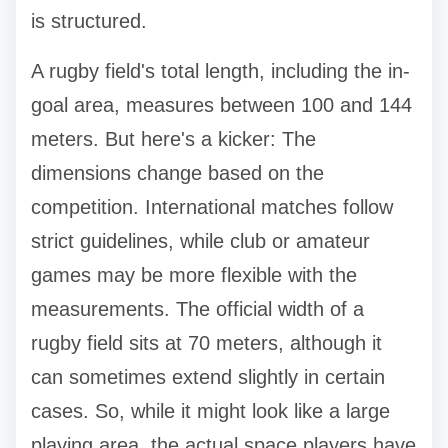
is structured.
A rugby field's total length, including the in-
goal area, measures between 100 and 144
meters. But here's a kicker: The
dimensions change based on the
competition. International matches follow
strict guidelines, while club or amateur
games may be more flexible with the
measurements. The official width of a
rugby field sits at 70 meters, although it
can sometimes extend slightly in certain
cases. So, while it might look like a large
playing area, the actual space players have