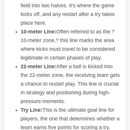
field into two halves. It's where the game
kicks off, and any restart after a try takes
place here.
10-meter Line:
Often referred to as the ?
10-meter zone,? this line marks the area
where kicks must travel to be considered
legitimate in certain phases of play.
22-meter Line:
After a ball is kicked into
the 22-meter zone, the receiving team gets
a chance to restart play. This line is crucial
in strategy and positioning during high-
pressure moments.
Try Line:
This is the ultimate goal line for
players, the one that determines whether a
team earns five points for scoring a try.