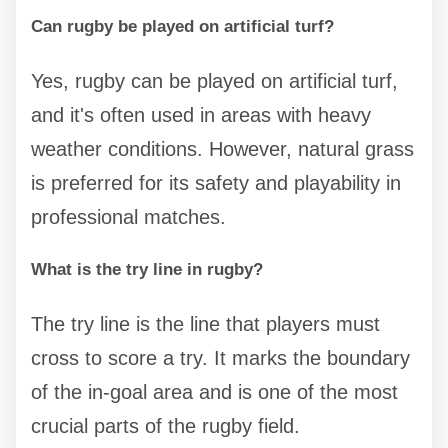
Can rugby be played on artificial turf?
Yes, rugby can be played on artificial turf,
and it's often used in areas with heavy
weather conditions. However, natural grass
is preferred for its safety and playability in
professional matches.
What is the try line in rugby?
The try line is the line that players must
cross to score a try. It marks the boundary
of the in-goal area and is one of the most
crucial parts of the rugby field.