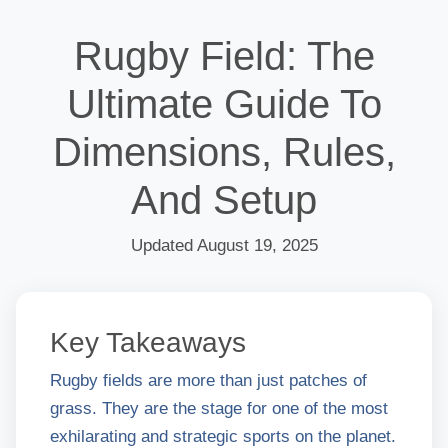
Rugby Field: The
Ultimate Guide To
Dimensions, Rules,
And Setup
Updated August 19, 2025
Key Takeaways
Rugby fields are more than just patches of
grass. They are the stage for one of the most
exhilarating and strategic sports on the planet.