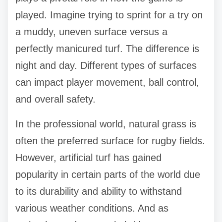
played. Imagine trying to sprint for a try on
a muddy, uneven surface versus a
perfectly manicured turf. The difference is
night and day. Different types of surfaces
can impact player movement, ball control,
and overall safety.
In the professional world, natural grass is
often the preferred surface for rugby fields.
However, artificial turf has gained
popularity in certain parts of the world due
to its durability and ability to withstand
various weather conditions. And as