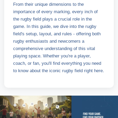
From their unique dimensions to the
importance of every marking, every inch of
the rugby field plays a crucial role in the
game. In this guide, we dive into the rugby
field's setup, layout, and rules - offering both
rugby enthusiasts and newcomers a
comprehensive understanding of this vital
playing space. Whether you're a player,
coach, or fan, you'll find everything you need
to know about the iconic rugby field right here.