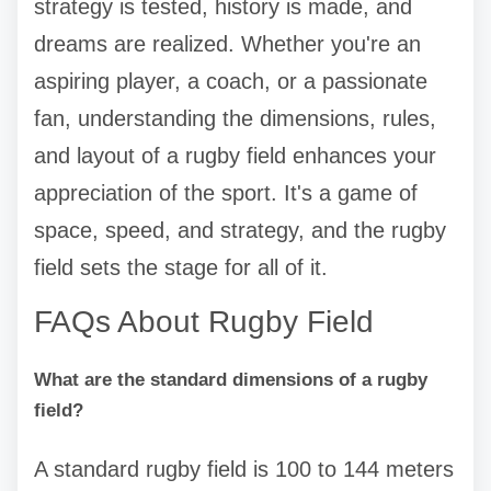
strategy is tested, history is made, and
dreams are realized. Whether you're an
aspiring player, a coach, or a passionate
fan, understanding the dimensions, rules,
and layout of a rugby field enhances your
appreciation of the sport. It's a game of
space, speed, and strategy, and the rugby
field sets the stage for all of it.
FAQs About Rugby Field
What are the standard dimensions of a rugby
field?
A standard rugby field is 100 to 144 meters