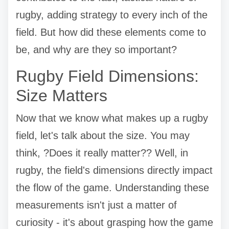
rugby, adding strategy to every inch of the
field. But how did these elements come to
be, and why are they so important?
Rugby Field Dimensions:
Size Matters
Now that we know what makes up a rugby
field, let's talk about the size. You may
think, ?Does it really matter?? Well, in
rugby, the field's dimensions directly impact
the flow of the game. Understanding these
measurements isn't just a matter of
curiosity - it's about grasping how the game