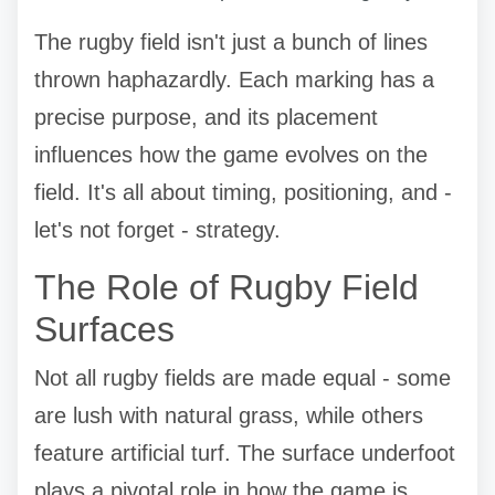
The rugby field isn't just a bunch of lines
thrown haphazardly. Each marking has a
precise purpose, and its placement
influences how the game evolves on the
field. It's all about timing, positioning, and -
let's not forget - strategy.
The Role of Rugby Field
Surfaces
Not all rugby fields are made equal - some
are lush with natural grass, while others
feature artificial turf. The surface underfoot
plays a pivotal role in how the game is