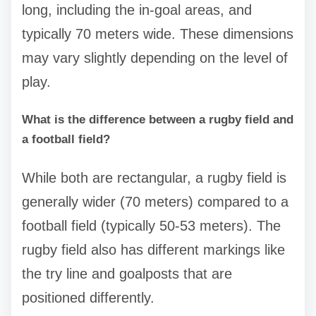
long, including the in-goal areas, and
typically 70 meters wide. These dimensions
may vary slightly depending on the level of
play.
What is the difference between a rugby field and
a football field?
While both are rectangular, a rugby field is
generally wider (70 meters) compared to a
football field (typically 50-53 meters). The
rugby field also has different markings like
the try line and goalposts that are
positioned differently.