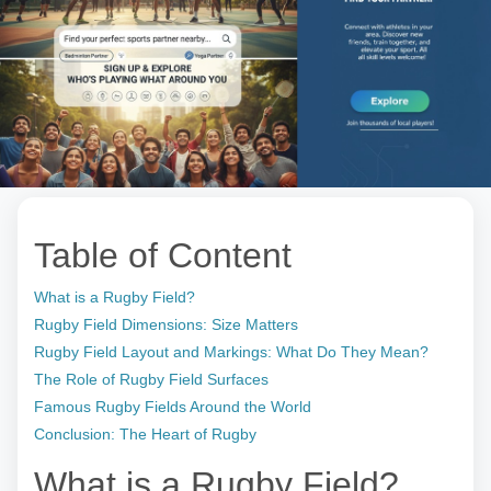
Table of Content
What is a Rugby Field?
Rugby Field Dimensions: Size Matters
Rugby Field Layout and Markings: What Do They Mean?
The Role of Rugby Field Surfaces
Famous Rugby Fields Around the World
Conclusion: The Heart of Rugby
What is a Rugby Field?