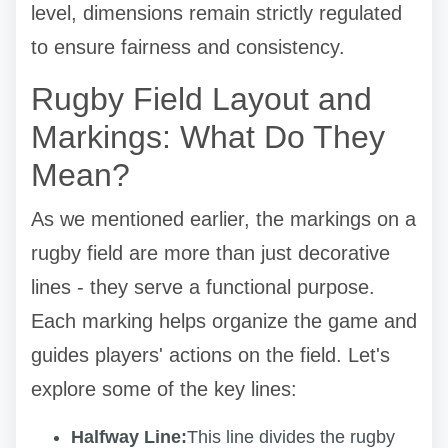
level, dimensions remain strictly regulated
to ensure fairness and consistency.
Rugby Field Layout and
Markings: What Do They
Mean?
As we mentioned earlier, the markings on a
rugby field are more than just decorative
lines - they serve a functional purpose.
Each marking helps organize the game and
guides players' actions on the field. Let's
explore some of the key lines:
Halfway Line:
This line divides the rugby