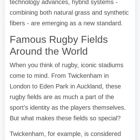
technology advances, hybrid systems -
combining both natural grass and synthetic
fibers - are emerging as a new standard.
Famous Rugby Fields
Around the World
When you think of rugby, iconic stadiums
come to mind. From Twickenham in
London to Eden Park in Auckland, these
rugby fields are as much a part of the
sport's identity as the players themselves.
But what makes these fields so special?
Twickenham, for example, is considered