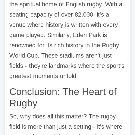
the spiritual home of English rugby. With a
seating capacity of over 82,000, it's a
venue where history is written with every
game played. Similarly, Eden Park is
renowned for its rich history in the Rugby
World Cup. These stadiums aren't just
fields - they're landmarks where the sport's
greatest moments unfold.
Conclusion: The Heart of
Rugby
So, why does all this matter? The rugby
field is more than just a setting - it's where