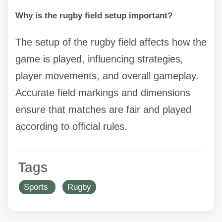
Why is the rugby field setup important?
The setup of the rugby field affects how the
game is played, influencing strategies,
player movements, and overall gameplay.
Accurate field markings and dimensions
ensure that matches are fair and played
according to official rules.
Tags
Sports
Rugby