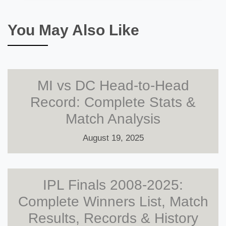
You May Also Like
MI vs DC Head-to-Head
Record: Complete Stats &
Match Analysis
August 19, 2025
IPL Finals 2008-2025:
Complete Winners List, Match
Results, Records & History