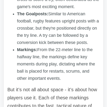
game's most exciting moment.
The Goalposts:
Similar to American
football, rugby features upright posts with a
crossbar, but they're positioned directly on
the try line. A try can be followed by a
conversion kick between these posts.
Markings:
From the 22-meter line to the
halfway line, the markings define key
moments during play, dictating where the
ball is placed for restarts, scrums, and
other important events.
But it's not all about space - it's about how
players use it. Each of these markings
contributes to the fast, tactical nature of