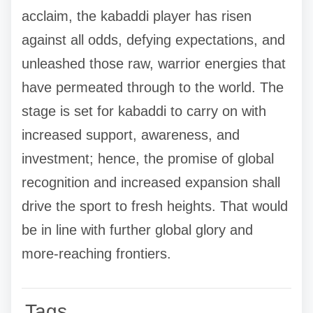
acclaim, the kabaddi player has risen
against all odds, defying expectations, and
unleashed those raw, warrior energies that
have permeated through to the world. The
stage is set for kabaddi to carry on with
increased support, awareness, and
investment; hence, the promise of global
recognition and increased expansion shall
drive the sport to fresh heights. That would
be in line with further global glory and
more-reaching frontiers.
Tags