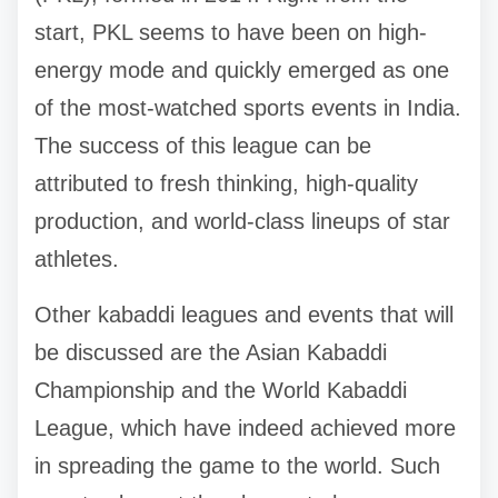
start, PKL seems to have been on high-
energy mode and quickly emerged as one
of the most-watched sports events in India.
The success of this league can be
attributed to fresh thinking, high-quality
production, and world-class lineups of star
athletes.
Other kabaddi leagues and events that will
be discussed are the Asian Kabaddi
Championship and the World Kabaddi
League, which have indeed achieved more
in spreading the game to the world. Such