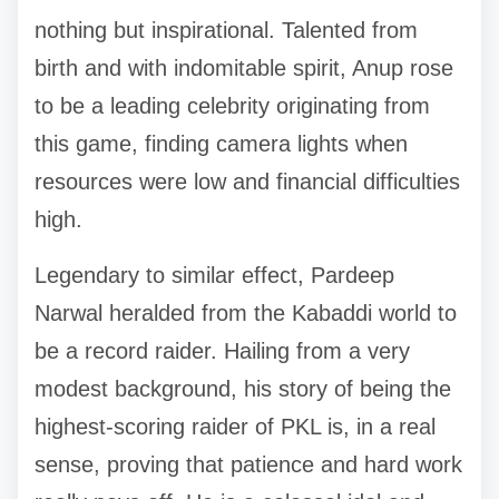
nothing but inspirational. Talented from
birth and with indomitable spirit, Anup rose
to be a leading celebrity originating from
this game, finding camera lights when
resources were low and financial difficulties
high.
Legendary to similar effect, Pardeep
Narwal heralded from the Kabaddi world to
be a record raider. Hailing from a very
modest background, his story of being the
highest-scoring raider of PKL is, in a real
sense, proving that patience and hard work