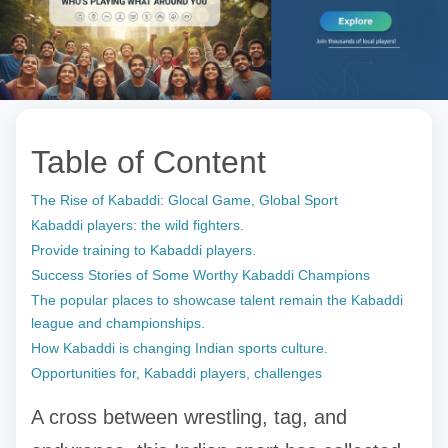
Table of Content
The Rise of Kabaddi: Glocal Game, Global Sport
Kabaddi players: the wild fighters.
Provide training to Kabaddi players.
Success Stories of Some Worthy Kabaddi Champions
The popular places to showcase talent remain the Kabaddi
league and championships.
How Kabaddi is changing Indian sports culture.
Opportunities for, Kabaddi players, challenges
A cross between wrestling, tag, and