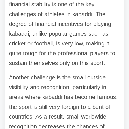
financial stability is one of the key
challenges of athletes in kabaddi. The
degree of financial incentives for playing
kabaddi, unlike popular games such as
cricket or football, is very low, making it
quite tough for the professional players to
sustain themselves only on this sport.
Another challenge is the small outside
visibility and recognition, particularly in
areas where kabaddi has become famous;
the sport is still very foreign to a bunt of
countries. As a result, small worldwide
recognition decreases the chances of