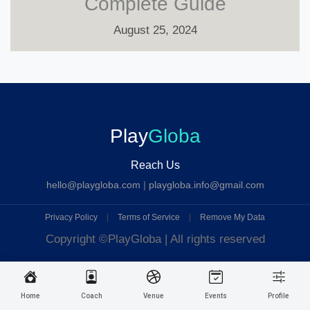
Complete Guide
August 25, 2024
Play
Globa
Reach Us
hello@playgloba.com
|
playgloba.info@gmail.com
Privacy Policy
|
Terms of Service
|
Remove My Data
Copyright ©
PlayGloba | All rights reserved
Home
Coach
Venue
Events
Profile