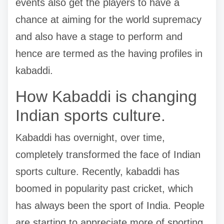
events also get the players to have a
chance at aiming for the world supremacy
and also have a stage to perform and
hence are termed as the having profiles in
kabaddi.
How Kabaddi is changing
Indian sports culture.
Kabaddi has overnight, over time,
completely transformed the face of Indian
sports culture. Recently, kabaddi has
boomed in popularity past cricket, which
has always been the sport of India. People
are starting to appreciate more of sporting