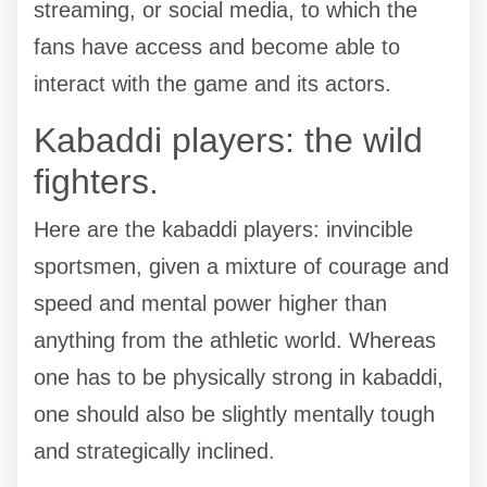
streaming, or social media, to which the
fans have access and become able to
interact with the game and its actors.
Kabaddi players: the wild
fighters.
Here are the kabaddi players: invincible
sportsmen, given a mixture of courage and
speed and mental power higher than
anything from the athletic world. Whereas
one has to be physically strong in kabaddi,
one should also be slightly mentally tough
and strategically inclined.