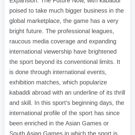
Expansion: The Future Now, with kabaddi
poised to take much bigger business in the
global marketplace, the game has a very
bright future. The professional leagues,
raucous media coverage and expanding
international viewership have brightened
the sport beyond its conventional limits. It
is done through international events,
exhibition matches, which popularize
kabaddi abroad with an underline of its thrill
and skill. In this sport's beginning days, the
international profile of the sport has since
been enriched in the Asian Games or
South Asian Games in which the sport is