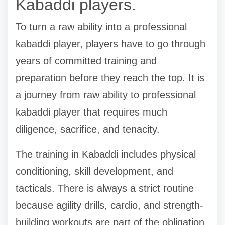
Kabaddi players.
To turn a raw ability into a professional
kabaddi player, players have to go through
years of committed training and
preparation before they reach the top. It is
a journey from raw ability to professional
kabaddi player that requires much
diligence, sacrifice, and tenacity.
The training in Kabaddi includes physical
conditioning, skill development, and
tacticals. There is always a strict routine
because agility drills, cardio, and strength-
building workouts are part of the obligation