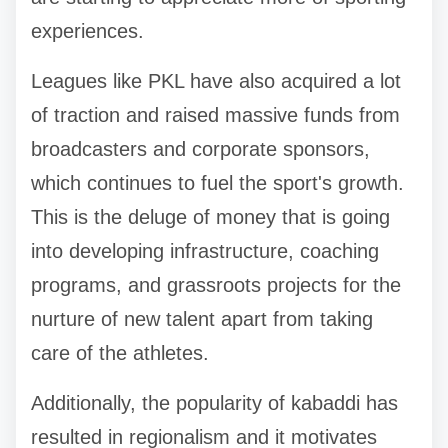
experiences.
Leagues like PKL have also acquired a lot
of traction and raised massive funds from
broadcasters and corporate sponsors,
which continues to fuel the sport's growth.
This is the deluge of money that is going
into developing infrastructure, coaching
programs, and grassroots projects for the
nurture of new talent apart from taking
care of the athletes.
Additionally, the popularity of kabaddi has
resulted in regionalism and it motivates