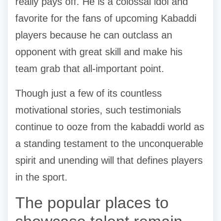
really pays off. He is a colossal idol and
favorite for the fans of upcoming Kabaddi
players because he can outclass an
opponent with great skill and make his
team grab that all-important point.
Though just a few of its countless
motivational stories, such testimonials
continue to ooze from the kabaddi world as
a standing testament to the unconquerable
spirit and unending will that defines players
in the sport.
The popular places to