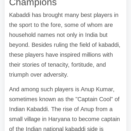
Champions
Kabaddi has brought many best players in
the sport to the fore, some of whom are
household names not only in India but
beyond. Besides ruling the field of kabaddi,
these players have inspired millions with
their stories of tenacity, fortitude, and
triumph over adversity.
And among such players is Anup Kumar,
sometimes known as the "Captain Cool" of
Indian Kabaddi. The rise of Anup from a
small village in Haryana to become captain
of the Indian national kabaddi side is