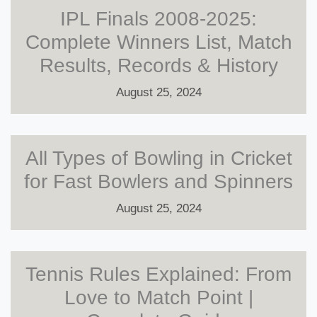
IPL Finals 2008-2025:
Complete Winners List, Match
Results, Records & History
August 25, 2024
All Types of Bowling in Cricket
for Fast Bowlers and Spinners
August 25, 2024
Tennis Rules Explained: From
Love to Match Point |