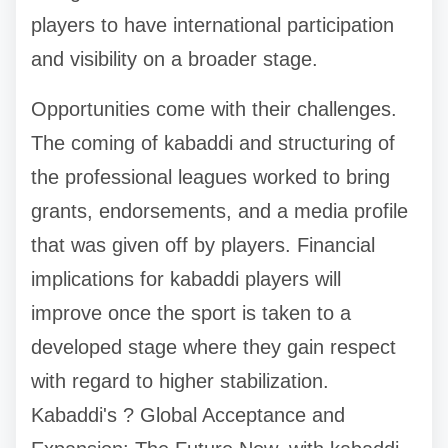
players to have international participation
and visibility on a broader stage.
Opportunities come with their challenges.
The coming of kabaddi and structuring of
the professional leagues worked to bring
grants, endorsements, and a media profile
that was given off by players. Financial
implications for kabaddi players will
improve once the sport is taken to a
developed stage where they gain respect
with regard to higher stabilization.
Kabaddi's ? Global Acceptance and