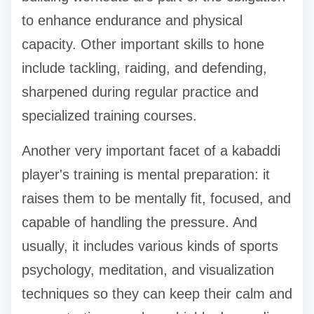
to enhance endurance and physical
capacity. Other important skills to hone
include tackling, raiding, and defending,
sharpened during regular practice and
specialized training courses.
Another very important facet of a kabaddi
player's training is mental preparation: it
raises them to be mentally fit, focused, and
capable of handling the pressure. And
usually, it includes various kinds of sports
psychology, meditation, and visualization
techniques so they can keep their calm and