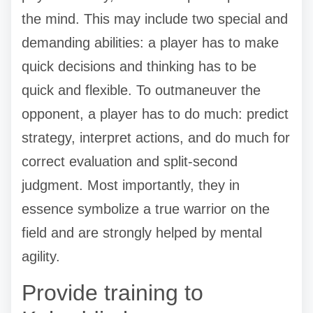
the mind. This may include two special and
demanding abilities: a player has to make
quick decisions and thinking has to be
quick and flexible. To outmaneuver the
opponent, a player has to do much: predict
strategy, interpret actions, and do much for
correct evaluation and split-second
judgment. Most importantly, they in
essence symbolize a true warrior on the
field and are strongly helped by mental
agility.
Provide training to