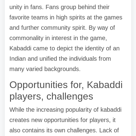
unity in fans. Fans group behind their
favorite teams in high spirits at the games
and further community spirit. By way of
commonality in interest in the game,
Kabaddi came to depict the identity of an
Indian and unified the individuals from
many varied backgrounds.
Opportunities for, Kabaddi
players, challenges
While the increasing popularity of kabaddi
creates new opportunities for players, it
also contains its own challenges. Lack of