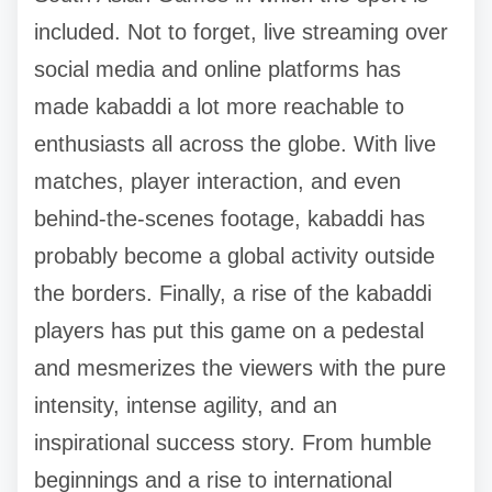
included. Not to forget, live streaming over
social media and online platforms has
made kabaddi a lot more reachable to
enthusiasts all across the globe. With live
matches, player interaction, and even
behind-the-scenes footage, kabaddi has
probably become a global activity outside
the borders. Finally, a rise of the kabaddi
players has put this game on a pedestal
and mesmerizes the viewers with the pure
intensity, intense agility, and an
inspirational success story. From humble
beginnings and a rise to international