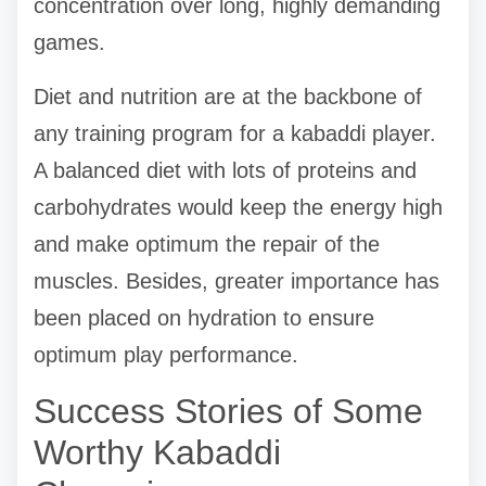
concentration over long, highly demanding
games.
Diet and nutrition are at the backbone of
any training program for a kabaddi player.
A balanced diet with lots of proteins and
carbohydrates would keep the energy high
and make optimum the repair of the
muscles. Besides, greater importance has
been placed on hydration to ensure
optimum play performance.
Success Stories of Some
Worthy Kabaddi