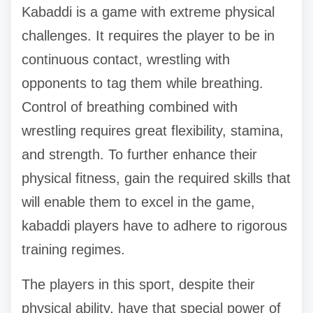
Kabaddi is a game with extreme physical
challenges. It requires the player to be in
continuous contact, wrestling with
opponents to tag them while breathing.
Control of breathing combined with
wrestling requires great flexibility, stamina,
and strength. To further enhance their
physical fitness, gain the required skills that
will enable them to excel in the game,
kabaddi players have to adhere to rigorous
training regimes.
The players in this sport, despite their
physical ability, have that special power of