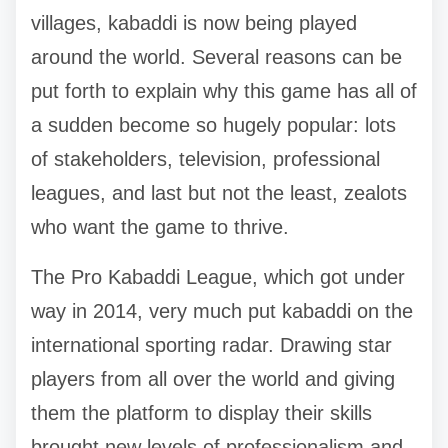
villages, kabaddi is now being played
around the world. Several reasons can be
put forth to explain why this game has all of
a sudden become so hugely popular: lots
of stakeholders, television, professional
leagues, and last but not the least, zealots
who want the game to thrive.
The Pro Kabaddi League, which got under
way in 2014, very much put kabaddi on the
international sporting radar. Drawing star
players from all over the world and giving
them the platform to display their skills
brought new levels of professionalism and