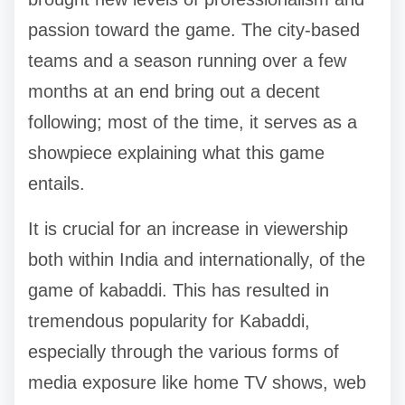
passion toward the game. The city-based
teams and a season running over a few
months at an end bring out a decent
following; most of the time, it serves as a
showpiece explaining what this game
entails.
It is crucial for an increase in viewership
both within India and internationally, of the
game of kabaddi. This has resulted in
tremendous popularity for Kabaddi,
especially through the various forms of
media exposure like home TV shows, web