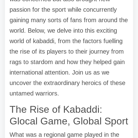
passion for the sport while concurrently
gaining many sorts of fans from around the
world. Below, we delve into this exciting
world of kabaddi, from the factors fuelling
the rise of its players to their journey from
rags to stardom and how they helped gain
international attention. Join us as we
uncover the extraordinary heroics of these
untamed warriors.
The Rise of Kabaddi:
Glocal Game, Global Sport
What was a regional game played in the