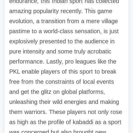
endurance, this Indian sport has collected
amazing popularity recently. This game
evolution, a transition from a mere village
pastime to a world-class sensation, is just
explosively presented to the audience in
pure intensity and some truly acrobatic
performance. Lastly, pro leagues like the
PKL enable players of this sport to break
free from the constraints of local events
and get the glitz on global platforms,
unleashing their wild energies and making
them warriors. These players not only rose
as high as the profile of kabaddi as a sport
was concerned but also brought new