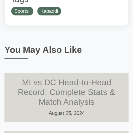
Sports
Kabaddi
You May Also Like
MI vs DC Head-to-Head
Record: Complete Stats &
Match Analysis
August 25, 2024