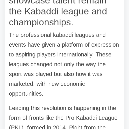
showcase talent remain
the Kabaddi league and
championships.
The professional kabaddi leagues and
events have given a platform of expression
to aspiring players internationally. These
leagues changed not only the way the
sport was played but also how it was
marketed, with new economic
opportunities.
Leading this revolution is happening in the
form of fronts like the Pro Kabaddi League
(PKL), formed in 2014. Right from the