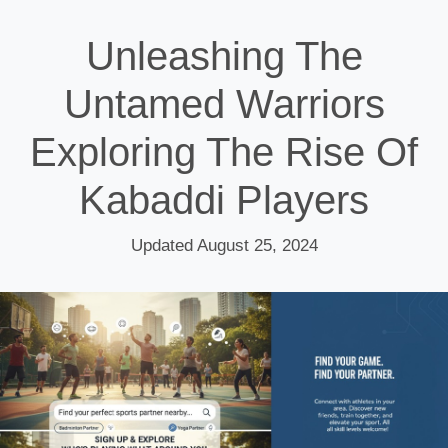
Unleashing The
Untamed Warriors
Exploring The Rise Of
Kabaddi Players
Updated August 25, 2024