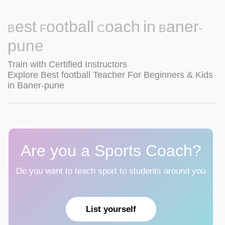
Best Football Coach in Baner-
pune
Train with Certified Instructors
Explore Best football Teacher For Beginners & Kids
in Baner-pune
Are you a Sports Coach?
Do you want to teach sport to students around you
List yourself