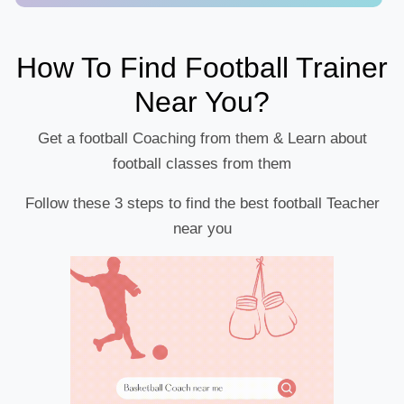
How To Find Football Trainer
Near You?
Get a football Coaching from them & Learn about
football classes from them
Follow these 3 steps to find the best football Teacher
near you