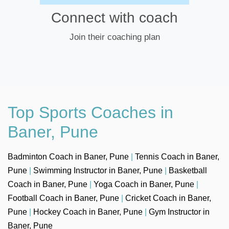
Connect with coach
Join their coaching plan
Top Sports Coaches in
Baner, Pune
Badminton Coach in Baner, Pune
|
Tennis Coach in Baner,
Pune
|
Swimming Instructor in Baner, Pune
|
Basketball
Coach in Baner, Pune
|
Yoga Coach in Baner, Pune
|
Football Coach in Baner, Pune
|
Cricket Coach in Baner,
Pune
|
Hockey Coach in Baner, Pune
|
Gym Instructor in
Baner, Pune