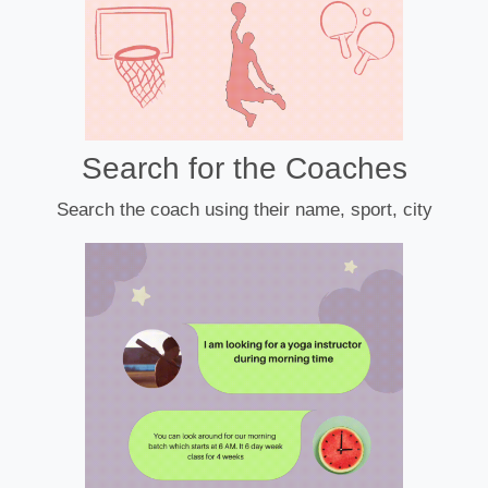
Search for the Coaches
Search the coach using their name, sport, city