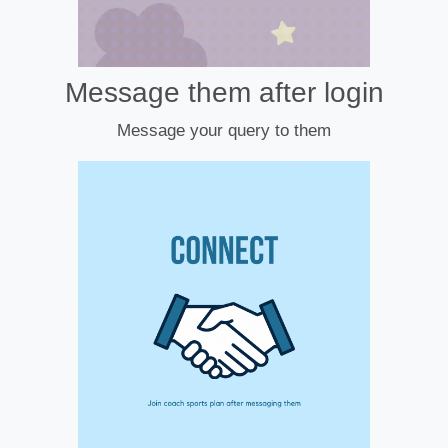
Message them after login
Message your query to them